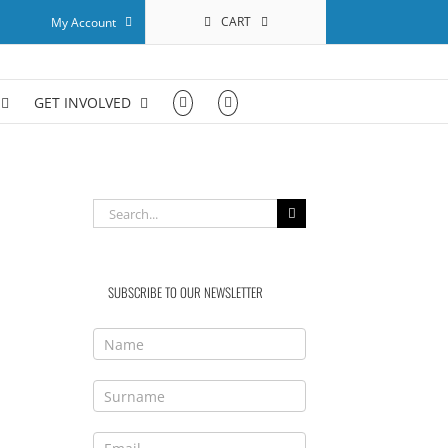
CART
My Account
GET INVOLVED
Search
for:
SUBSCRIBE TO OUR NEWSLETTER