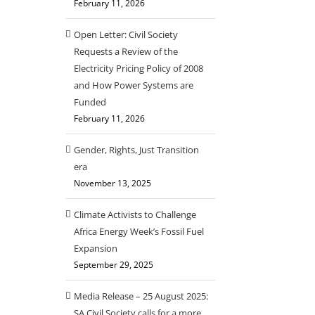
February 11, 2026
Open Letter: Civil Society
Requests a Review of the
Electricity Pricing Policy of 2008
and How Power Systems are
Funded
February 11, 2026
Gender, Rights, Just Transition
era
November 13, 2025
Climate Activists to Challenge
Africa Energy Week’s Fossil Fuel
Expansion
September 29, 2025
Media Release – 25 August 2025:
SA Civil Society calls for a more