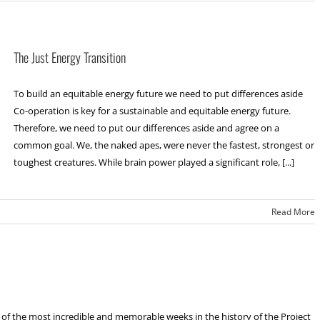
The Just Energy Transition
To build an equitable energy future we need to put differences aside
Co-operation is key for a sustainable and equitable energy future.
Therefore, we need to put our differences aside and agree on a
common goal. We, the naked apes, were never the fastest, strongest or
toughest creatures. While brain power played a significant role, [...]
Read More
f the most incredible and memorable weeks in the history of the Project