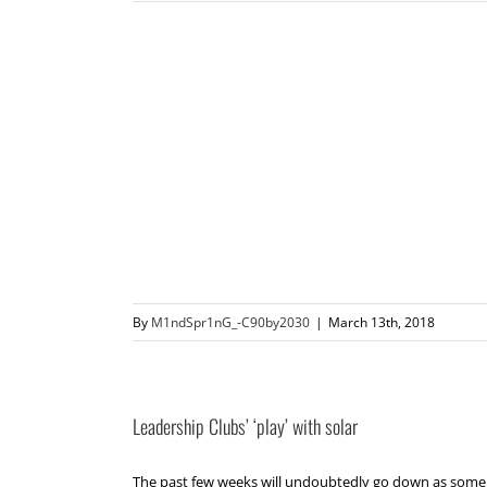
By
M1ndSpr1nG_-C90by2030
|
March 13th, 2018
Leadership Clubs’ ‘play’ with solar
The past few weeks will undoubtedly go down as some o