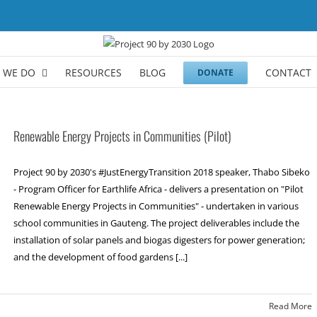
 WE DO
RESOURCES
BLOG
CONTACT
DONATE
Renewable Energy Projects in Communities (Pilot)
Project 90 by 2030's #JustEnergyTransition 2018 speaker, Thabo Sibeko
- Program Officer for Earthlife Africa - delivers a presentation on "Pilot
Renewable Energy Projects in Communities" - undertaken in various
school communities in Gauteng. The project deliverables include the
installation of solar panels and biogas digesters for power generation;
and the development of food gardens [...]
Read More