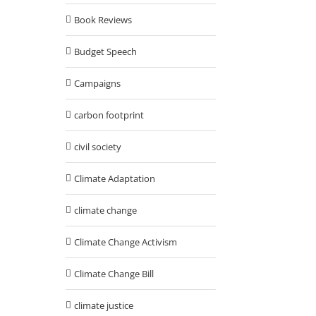
Book Reviews
Budget Speech
Campaigns
carbon footprint
civil society
Climate Adaptation
climate change
Climate Change Activism
Climate Change Bill
climate justice