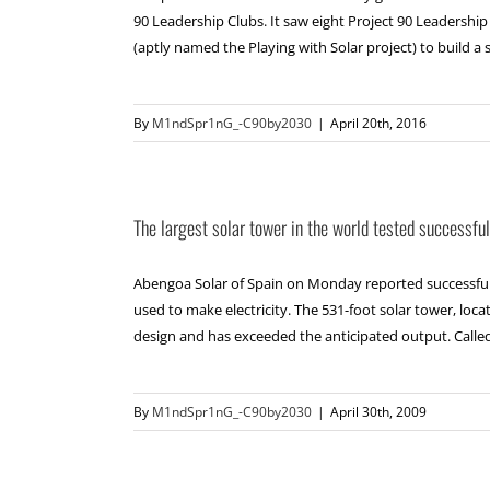
90 Leadership Clubs. It saw eight Project 90 Leadershi
(aptly named the Playing with Solar project) to build a so
By
M1ndSpr1nG_-C90by2030
|
April 20th, 2016
The largest solar tower in the world tested successful
Abengoa Solar of Spain on Monday reported successful te
used to make electricity. The 531-foot solar tower, loc
design and has exceeded the anticipated output. Called PS
By
M1ndSpr1nG_-C90by2030
|
April 30th, 2009