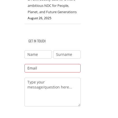
ambitious NDC for People,
Planet, and Future Generations
August 26, 2025
GET IN TOUCH