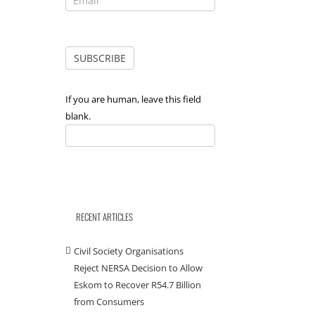
If you are human, leave this field
blank.
RECENT ARTICLES
Civil Society Organisations
Reject NERSA Decision to Allow
Eskom to Recover R54.7 Billion
from Consumers