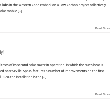
p Clubs in the Western Cape embark on a Low-Carbon project collectively
lar mobile [...]
Read More
ly!
sts of its second solar tower in operation, in which the sun's heat is
ated near Seville, Spain, features a number of improvements on the first
20, the installation is the [...]
Read More