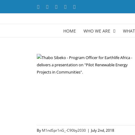
Skip
Facebook
X
YouTube
LinkedIn
Instagram
to
content
HOME
WHO WE ARE
WHAT
By
M1ndSpr1nG_-C90by2030
|
July 2nd, 2018