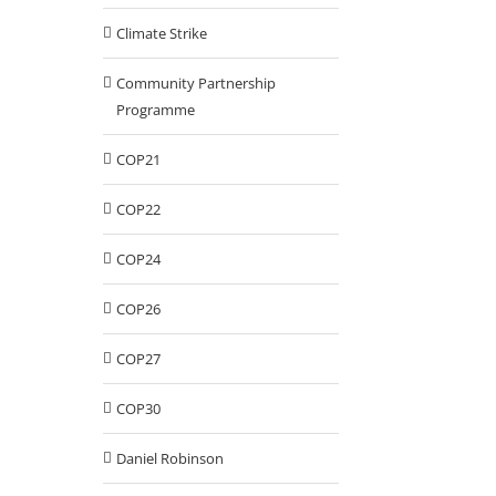
Climate Strike
Community Partnership
Programme
COP21
COP22
COP24
COP26
COP27
COP30
Daniel Robinson