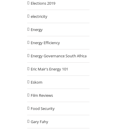
Elections 2019
electricity
Energy
Energy Efficiency
Energy Governance South Africa
Eric Mair's Energy 101
Eskom
Film Reviews
Food Security
Gary Fahy