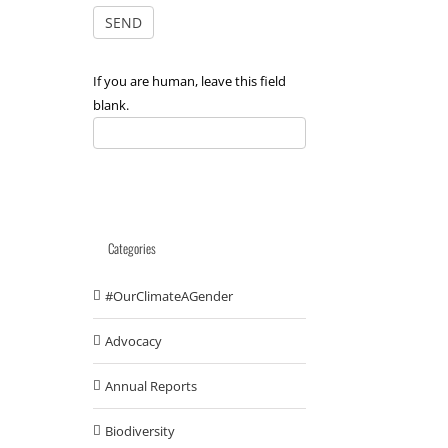
If you are human, leave this field
blank.
Categories
#OurClimateAGender
Advocacy
Annual Reports
Biodiversity