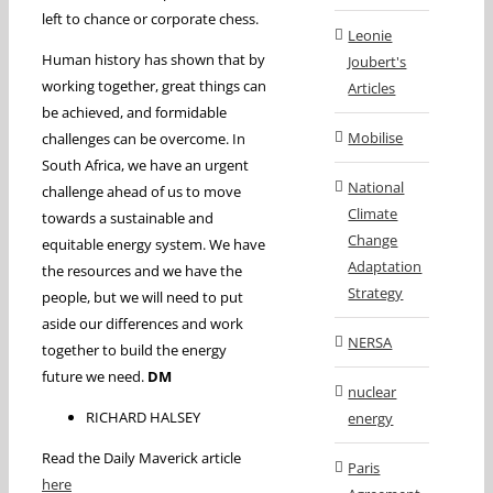
left to chance or corporate chess.
Leonie
Human history has shown that by
Joubert's
working together, great things can
Articles
be achieved, and formidable
Mobilise
challenges can be overcome. In
South Africa, we have an urgent
National
challenge ahead of us to move
Climate
towards a sustainable and
Change
equitable energy system. We have
Adaptation
the resources and we have the
Strategy
people, but we will need to put
aside our differences and work
NERSA
together to build the energy
future we need.
DM
nuclear
RICHARD HALSEY
energy
Read the Daily Maverick article
Paris
here