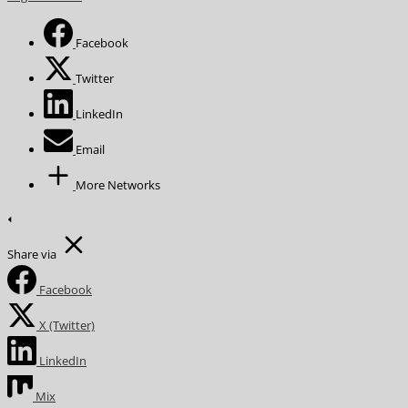
Facebook
Twitter
LinkedIn
Email
More Networks
Share via
Facebook
X (Twitter)
LinkedIn
Mix