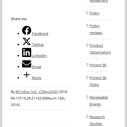
Agreement
Policy
Share via:
Policy
reviews
Facebook
Twitter
Product
Observatory
LinkedIn
Project 90
Email
More
Project 90
Clubs
By
M1ndSpr1nG_-C90by2030
|
2018-
Renewable
04-13T15:29:21+02:00
March 13th,
Energy
2018
|
Research
Studies