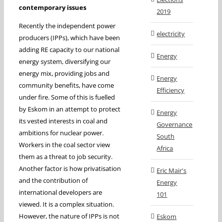
contemporary issues
2019
Recently the independent power
electricity
producers (IPPs), which have been
adding RE capacity to our national
Energy
energy system, diversifying our
energy mix, providing jobs and
Energy
community benefits, have come
Efficiency
under fire. Some of this is fuelled
by Eskom in an attempt to protect
Energy
its vested interests in coal and
Governance
ambitions for nuclear power.
South
Workers in the coal sector view
Africa
them as a threat to job security.
Another factor is how privatisation
Eric Mair's
and the contribution of
Energy
international developers are
101
viewed. It is a complex situation.
However, the nature of IPPs is not
Eskom