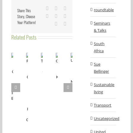
Facebook
X
Reddit
roundtable
Share This
Story, Choose
LinkedIn
Tumblr
Pinterest
Your Platform!
Seminars
Vk
Email
& Talks
Related Posts
South
Africa
Sue
Bellinger
Sustainable
living
Transport
Uncategorized
United