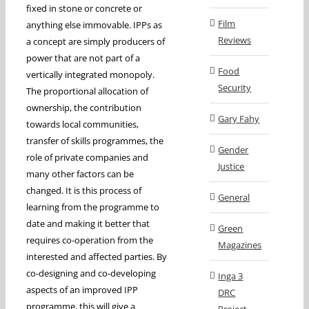
fixed in stone or concrete or
Film
anything else immovable. IPPs as
Reviews
a concept are simply producers of
power that are not part of a
Food
vertically integrated monopoly.
Security
The proportional allocation of
ownership, the contribution
Gary Fahy
towards local communities,
transfer of skills programmes, the
Gender
role of private companies and
Justice
many other factors can be
changed. It is this process of
General
learning from the programme to
date and making it better that
Green
requires co-operation from the
Magazines
interested and affected parties. By
co-designing and co-developing
Inga 3
aspects of an improved IPP
DRC
programme, this will give a