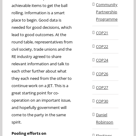
Community
achievable items to get the ball
Partnership
rolling. Information is a smart
Programme
place to begin. Good data is
needed for good decisions, which
COP21
lead to good outcomes. At the
round table, representatives from
COP22
civil society, trade unions and the
RE industry agreed to share
COP24
relevant information and talk to
each other further about what
COP26
they each need from the other to
continue work on a JET. This is a
COP27
great starting point for co-
operation on an important issue,
COP30
and hopefully government will
come to the party in the same
Daniel
spirit.
Robinson
Pooling efforts on
Elections