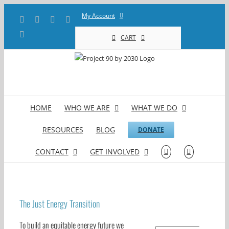
Skip
My Account
Facebook
X
YouTube
LinkedIn
to
content
Instagram
CART
HOME
WHO WE ARE
WHAT WE DO
RESOURCES
BLOG
DONATE
CONTACT
GET INVOLVED
The Just Energy Transition
To build an equitable energy future we