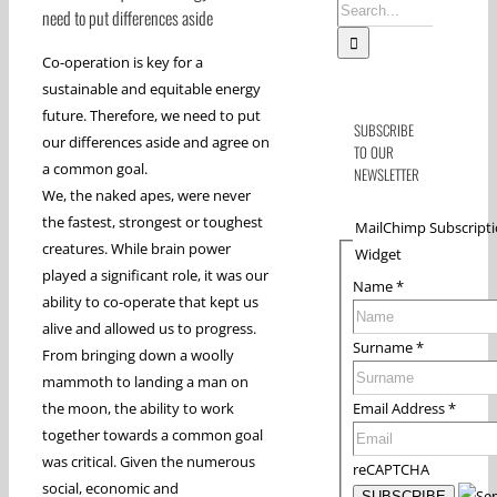
Search
need to put differences aside
for:
Co-operation is key for a
sustainable and equitable energy
future. Therefore, we need to put
SUBSCRIBE
our differences aside and agree on
TO OUR
a common goal.
NEWSLETTER
We, the naked apes, were never
the fastest, strongest or toughest
MailChimp Subscript
creatures. While brain power
Widget
played a significant role, it was our
Name
*
ability to co-operate that kept us
alive and allowed us to progress.
Surname
*
From bringing down a woolly
mammoth to landing a man on
Email Address
*
the moon, the ability to work
together towards a common goal
was critical. Given the numerous
reCAPTCHA
social, economic and