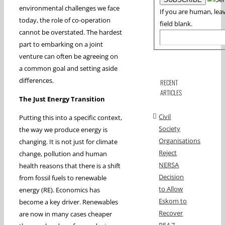
environmental challenges we face
If you are human, leav
today, the role of co-operation
field blank.
cannot be overstated. The hardest
part to embarking on a joint
venture can often be agreeing on
a common goal and setting aside
differences.
RECENT
ARTICLES
The Just Energy Transition
Civil
Putting this into a specific context,
Society
the way we produce energy is
Organisations
changing. It is not just for climate
Reject
change, pollution and human
NERSA
health reasons that there is a shift
Decision
from fossil fuels to renewable
to Allow
energy (RE). Economics has
Eskom to
become a key driver. Renewables
Recover
are now in many cases cheaper