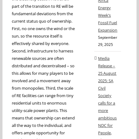
Africa
part of the transition to RE will be
Energy
fundamental deviations from the
Week’s
current status quo of ownership.
Fossil Fuel
First, no one owns the wind or the
Expansion
sun, so the resource itself is
September
effectively shared by everyone.
29, 2025
Second, infrastructure to harness
renewable sources are often
Media
distributed and decentralised – so
Release –
this allows for many players to be
25 August
involved and a movement away
2025: SA
from monopolies. Third, the scale
Civil
of RE facilities can range from tiny
Society
residential units to enormous
calls for a
utility-scale power plants. This
more
means that ownership can extend
ambitious
all the way to the individual, and
NDC for
offers ample opportunity for
People,