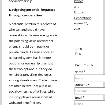
social ownership.
Planet,
and
Navigating potential impasses
Future
through co-operation
Generations
August 26,
A potential pitfall in this debate of
2025
who can and should have
ownership in the new energy era is
the polarising views on whether
energy should be in public or
GET IN
private hands. As seen above, an
TOUCH
RE-based system has far more
options for ownership than just
Get In Touch
these two options, but they do
Name
*
remain as prevailing ideologies
among stakeholders. Trade unions
Surname
*
are often in favour of public or
social ownership of utilities, while
industry players are associated
Email
*
with, and benefit from,