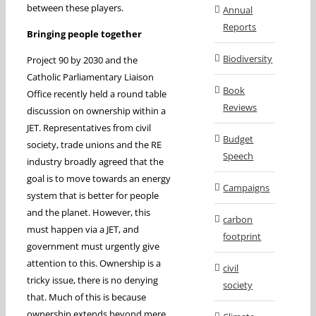
between these players.
Annual
Reports
Bringing people together
Biodiversity
Project 90 by 2030 and the
Catholic Parliamentary Liaison
Book
Office recently held a round table
Reviews
discussion on ownership within a
JET. Representatives from civil
Budget
society, trade unions and the RE
Speech
industry broadly agreed that the
goal is to move towards an energy
Campaigns
system that is better for people
and the planet. However, this
carbon
must happen via a JET, and
footprint
government must urgently give
attention to this. Ownership is a
civil
tricky issue, there is no denying
society
that. Much of this is because
ownership extends beyond mere