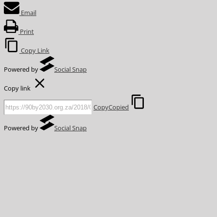
Email
Print
Copy Link
Powered by
Social Snap
Copy link
Copy
Copied
Powered by
Social Snap