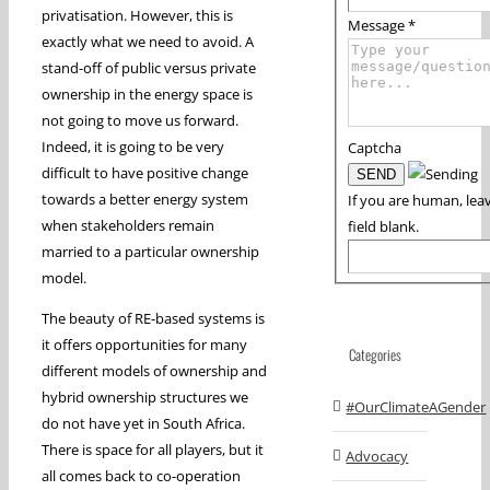
privatisation. However, this is
Message
*
exactly what we need to avoid. A
stand-off of public versus private
ownership in the energy space is
not going to move us forward.
Indeed, it is going to be very
Captcha
difficult to have positive change
towards a better energy system
If you are human, leav
when stakeholders remain
field blank.
married to a particular ownership
model.
The beauty of RE-based systems is
it offers opportunities for many
Categories
different models of ownership and
hybrid ownership structures we
#OurClimateAGender
do not have yet in South Africa.
There is space for all players, but it
Advocacy
all comes back to co-operation