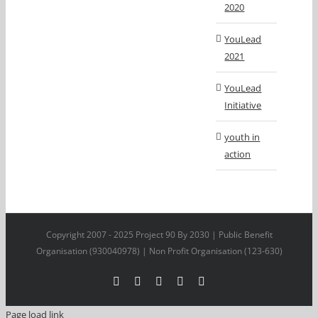
2020
YouLead
2021
YouLead
Initiative
youth in
action
Copyright 2007 - 2025 Project 90 By 2030 | Public Benefit
Organisation (930040978) | Non Profit Organisation (123-630)
Facebook
X
YouTube
LinkedIn
Instagram
Page load link