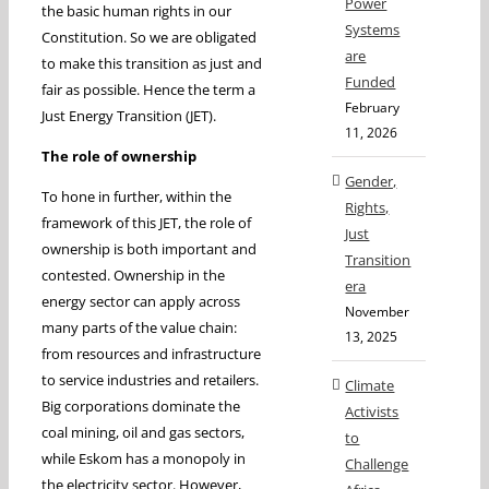
Power
the basic human rights in our
Systems
Constitution. So we are obligated
are
to make this transition as just and
Funded
fair as possible. Hence the term a
February
Just Energy Transition (JET).
11, 2026
The role of ownership
Gender,
To hone in further, within the
Rights,
framework of this JET, the role of
Just
ownership is both important and
Transition
contested. Ownership in the
era
energy sector can apply across
November
many parts of the value chain:
13, 2025
from resources and infrastructure
to service industries and retailers.
Climate
Big corporations dominate the
Activists
coal mining, oil and gas sectors,
to
while Eskom has a monopoly in
Challenge
the electricity sector. However,