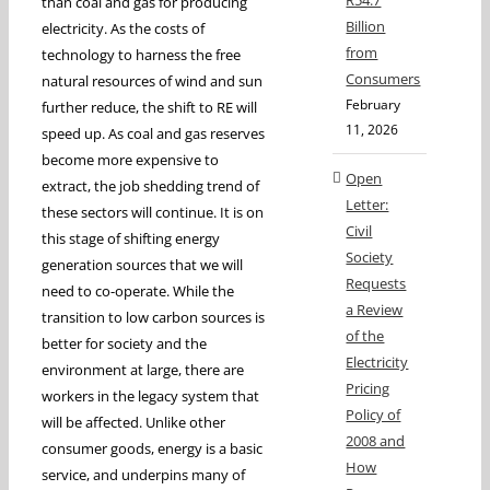
R54.7
than coal and gas for producing
Billion
electricity. As the costs of
from
technology to harness the free
Consumers
natural resources of wind and sun
February
further reduce, the shift to RE will
11, 2026
speed up. As coal and gas reserves
become more expensive to
Open
extract, the job shedding trend of
Letter:
these sectors will continue. It is on
Civil
this stage of shifting energy
Society
generation sources that we will
Requests
need to co-operate. While the
a Review
transition to low carbon sources is
of the
better for society and the
Electricity
environment at large, there are
Pricing
workers in the legacy system that
Policy of
will be affected. Unlike other
2008 and
consumer goods, energy is a basic
How
service, and underpins many of