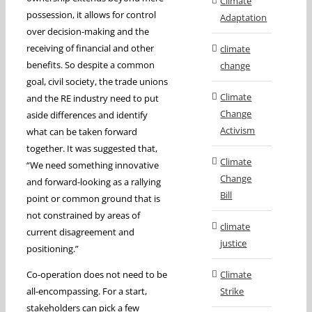
Climate
possession, it allows for control
Adaptation
over decision-making and the
receiving of financial and other
climate
benefits. So despite a common
change
goal, civil society, the trade unions
Climate
and the RE industry need to put
Change
aside differences and identify
Activism
what can be taken forward
together. It was suggested that,
Climate
“We need something innovative
Change
and forward-looking as a rallying
Bill
point or common ground that is
not constrained by areas of
climate
current disagreement and
justice
positioning.”
Co-operation does not need to be
Climate
all-encompassing. For a start,
Strike
stakeholders can pick a few