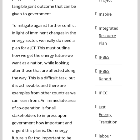
Project
tangible joint outcome that can be
given to government.
Inspire
To mitigate against further conflict
Integrated
in light of imminent changes in the
Resource
energy sector, we really do need a
Plan
plan for a JET. This must outline
how we get the energy future we
IPBES
want as a nation, while looking
after those that are affected along
IPBES
the way. This is a difficult task, but
Report
it is achievable, and there are
examples from other countries we
IPCC
can learn from. An immediate area
Just
of co-operation is for all
Energy
stakeholders to impress upon
Transition
government how important and
urgent this plan is. Our energy
labour
future is far too important to be