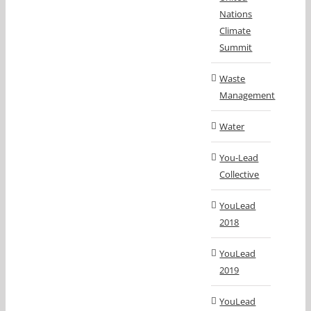
Nations
Climate
Summit
Waste
Management
Water
You-Lead
Collective
YouLead
2018
YouLead
2019
YouLead