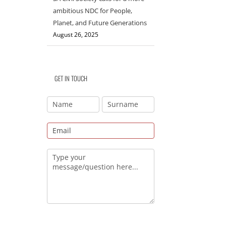
ambitious NDC for People,
Planet, and Future Generations
August 26, 2025
GET IN TOUCH