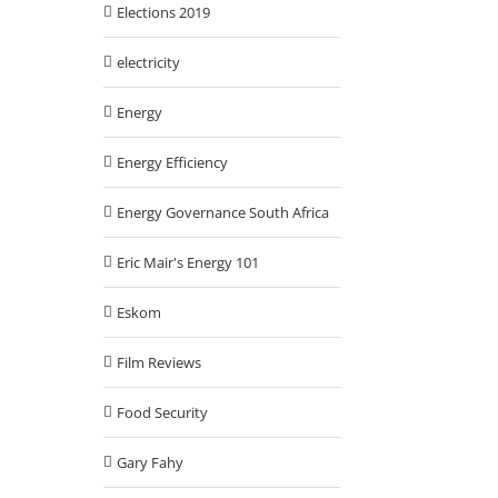
Elections 2019
electricity
Energy
Energy Efficiency
Energy Governance South Africa
Eric Mair's Energy 101
Eskom
Film Reviews
Food Security
Gary Fahy