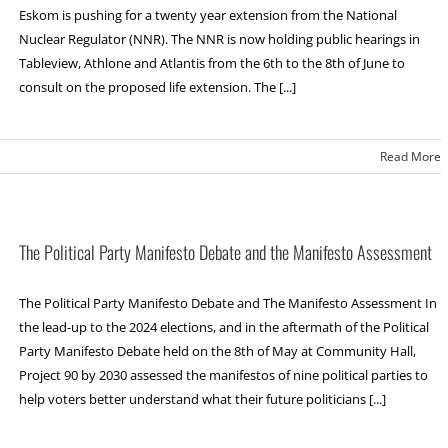
Eskom is pushing for a twenty year extension from the National
Nuclear Regulator (NNR). The NNR is now holding public hearings in
Tableview, Athlone and Atlantis from the 6th to the 8th of June to
consult on the proposed life extension. The [...]
Read More
The Political Party Manifesto Debate and the Manifesto Assessment
The Political Party Manifesto Debate and The Manifesto Assessment In
the lead-up to the 2024 elections, and in the aftermath of the Political
Party Manifesto Debate held on the 8th of May at Community Hall,
Project 90 by 2030 assessed the manifestos of nine political parties to
help voters better understand what their future politicians [...]