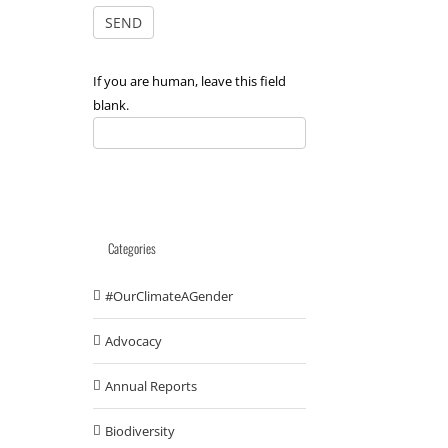
If you are human, leave this field
blank.
Categories
#OurClimateAGender
Advocacy
Annual Reports
Biodiversity