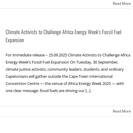
Read More
Climate Activists to Challenge Africa Energy Week’s Fossil Fuel
Expansion
For immediate release – 25.09.2025 Climate Activists to Challenge Africa
Energy Week’s Fossil Fuel Expansion On Tuesday, 30 September,
climate justice activists, community leaders, students, and ordinary
Capetonians will gather outside the Cape Town International
Convention Centre — the venue of Africa Energy Week 2025 — with
one clear message: fossil fuels are driving our [...]
Read More