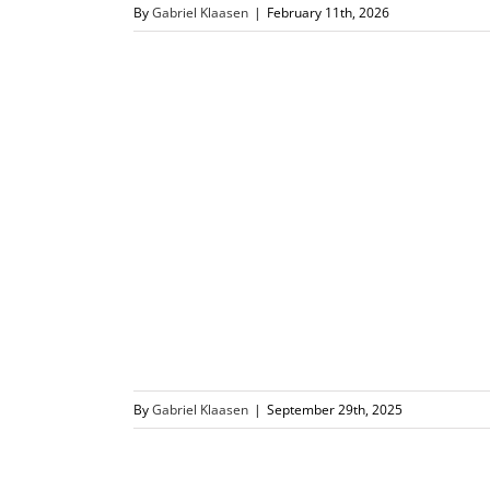
By
Gabriel Klaasen
|
February 11th, 2026
By
Gabriel Klaasen
|
September 29th, 2025