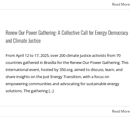
Read More
Renew Our Power Gathering: A Collective Call for Energy Democracy
and Climate Justice
From April 12 to 17, 2025, over 200 climate justice activists from 70
countries gathered in Brasília for the Renew Our Power Gathering. This
international event, hosted by 350.org, aimed to discuss, learn, and
share insights on the Just Energy Transition, with a focus on
empowering communities and advocating for sustainable energy
solutions. The gathering [...]
Read More