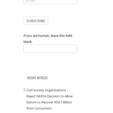
If you are human, leave this field
blank.
RECENT ARTICLES
Civil Society Organisations
Reject NERSA Decision to Allow
Eskom to Recover R54.7 Billion
from Consumers