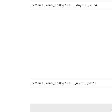
By
M1ndSpr1nG_-C90by2030
|
May 13th, 2024
By
M1ndSpr1nG_-C90by2030
|
July 18th, 2023