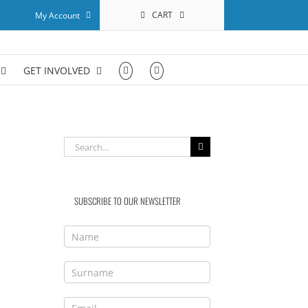
CART
My Account
GET INVOLVED
Search
for:
SUBSCRIBE TO OUR NEWSLETTER