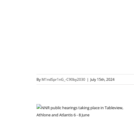
By
M1ndSpr1nG_-C90by2030
|
July 15th, 2024