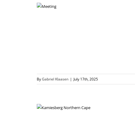
By
Gabriel Klaasen
|
July 17th, 2025