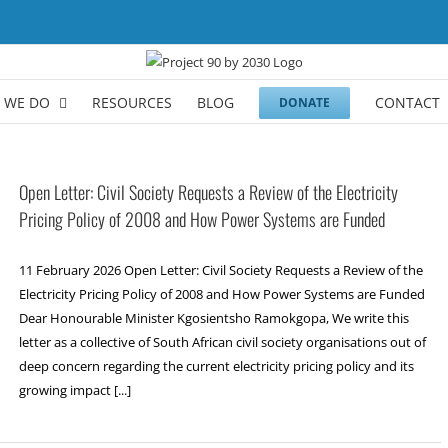
 WE DO
RESOURCES
BLOG
CONTACT
DONATE
Open Letter: Civil Society Requests a Review of the Electricity
Pricing Policy of 2008 and How Power Systems are Funded
11 February 2026 Open Letter: Civil Society Requests a Review of the
Electricity Pricing Policy of 2008 and How Power Systems are Funded
Dear Honourable Minister Kgosientsho Ramokgopa, We write this
letter as a collective of South African civil society organisations out of
deep concern regarding the current electricity pricing policy and its
growing impact [...]