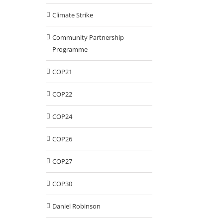
Climate Strike
Community Partnership
Programme
COP21
COP22
COP24
COP26
COP27
COP30
Daniel Robinson