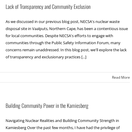
Lack of Transparency and Community Exclusion
As we discussed in our previous blog post, NECSA's nuclear waste
disposal site in Vaalputs, Northern Cape, has been a contentious issue
for local communities. Despite NECSA's efforts to engage with
communities through the Public Safety Information Forum, many
concerns remain unaddressed. In this blog post, we'll explore the lack
of transparency and exclusionary practices [...]
Read More
Building Community Power in the Kamiesberg
Navigating Nuclear Realities and Building Community Strength in
Kamiesberg Over the past few months, I have had the privilege of