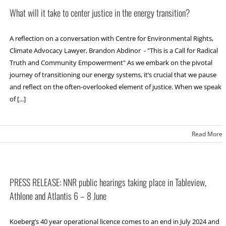
What will it take to center justice in the energy transition?
A reflection on a conversation with Centre for Environmental Rights,
Climate Advocacy Lawyer, Brandon Abdinor - "This is a Call for Radical
Truth and Community Empowerment" As we embark on the pivotal
journey of transitioning our energy systems, it’s crucial that we pause
and reflect on the often-overlooked element of justice. When we speak
of [...]
Read More
PRESS RELEASE: NNR public hearings taking place in Tableview,
Athlone and Atlantis 6 – 8 June
Koeberg’s 40 year operational licence comes to an end in July 2024 and