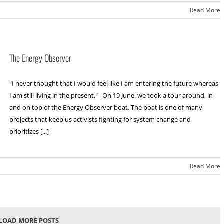
Read More
The Energy Observer
"I never thought that I would feel like I am entering the future whereas
I am still living in the present." On 19 June, we took a tour around, in
and on top of the Energy Observer boat. The boat is one of many
projects that keep us activists fighting for system change and
prioritizes [...]
Read More
LOAD MORE POSTS