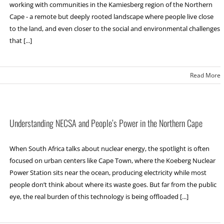
working with communities in the Kamiesberg region of the Northern
Cape - a remote but deeply rooted landscape where people live close
to the land, and even closer to the social and environmental challenges
that [...]
Read More
Understanding NECSA and People’s Power in the Northern Cape
When South Africa talks about nuclear energy, the spotlight is often
focused on urban centers like Cape Town, where the Koeberg Nuclear
Power Station sits near the ocean, producing electricity while most
people don’t think about where its waste goes. But far from the public
eye, the real burden of this technology is being offloaded [...]