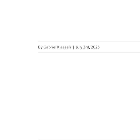
By
Gabriel Klaasen
|
July 3rd, 2025