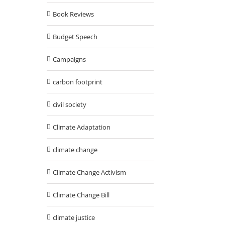
Book Reviews
Budget Speech
Campaigns
carbon footprint
civil society
Climate Adaptation
climate change
Climate Change Activism
Climate Change Bill
climate justice