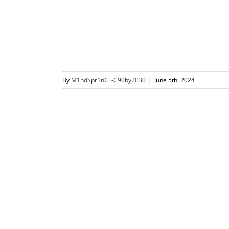
By
M1ndSpr1nG_-C90by2030
|
June 5th, 2024