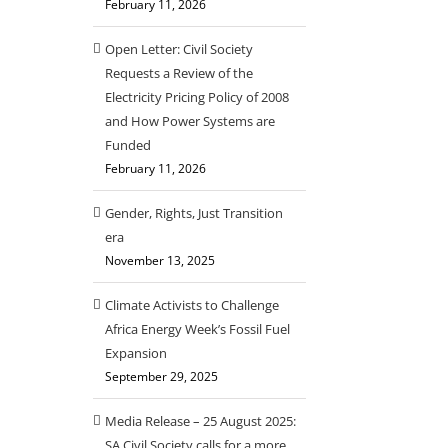
February 11, 2026
Open Letter: Civil Society
Requests a Review of the
Electricity Pricing Policy of 2008
and How Power Systems are
Funded
February 11, 2026
Gender, Rights, Just Transition
era
November 13, 2025
Climate Activists to Challenge
Africa Energy Week’s Fossil Fuel
Expansion
September 29, 2025
Media Release – 25 August 2025:
SA Civil Society calls for a more