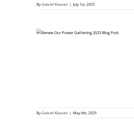
By
Gabriel Klaasen
|
July 1st, 2025
By
Gabriel Klaasen
|
May 6th, 2025