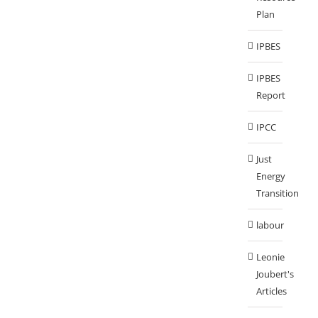
Plan
IPBES
IPBES
Report
IPCC
Just
Energy
Transition
labour
Leonie
Joubert's
Articles