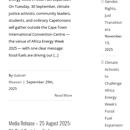
Gender,
On Tuesday, 30 September, climate
Rights,
justice activists, community leaders,
Just
students, and ordinary Capetonians
Transition
will gather outside the Cape Town
era
International Convention Centre —
November
the venue of Africa Energy Week
13,
2025 — with one clear message:
2025
fossil fuels are driving our [...]
Climate
Activists
By
Gabriel
to
Klaasen
|
September 29th,
Challenge
2025
Africa
Read More
Energy
Week’s
Fossil
Fuel
Media Release – 25 August 2025:
Expansion