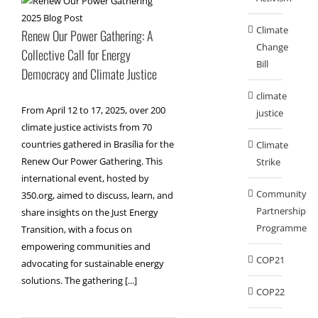
Climate
Renew Our Power Gathering: A
Change
Collective Call for Energy
Bill
Democracy and Climate Justice
climate
From April 12 to 17, 2025, over 200
justice
climate justice activists from 70
countries gathered in Brasília for the
Climate
Renew Our Power Gathering. This
Strike
international event, hosted by
Community
350.org, aimed to discuss, learn, and
Partnership
share insights on the Just Energy
Programme
Transition, with a focus on
empowering communities and
COP21
advocating for sustainable energy
solutions. The gathering [...]
COP22