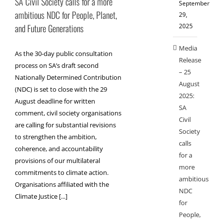
SA Civil Society calls for a more
September
ambitious NDC for People, Planet,
29,
2025
and Future Generations
Media
As the 30-day public consultation
Release
process on SA’s draft second
– 25
Nationally Determined Contribution
August
(NDC) is set to close with the 29
2025:
August deadline for written
SA
comment, civil society organisations
Civil
are calling for substantial revisions
Society
to strengthen the ambition,
calls
coherence, and accountability
for a
provisions of our multilateral
more
commitments to climate action.
ambitious
Organisations affiliated with the
NDC
Climate Justice [...]
for
People,