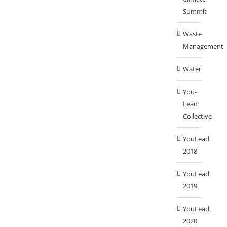
Summit
Waste
Management
Water
You-
Lead
Collective
YouLead
2018
YouLead
2019
YouLead
2020