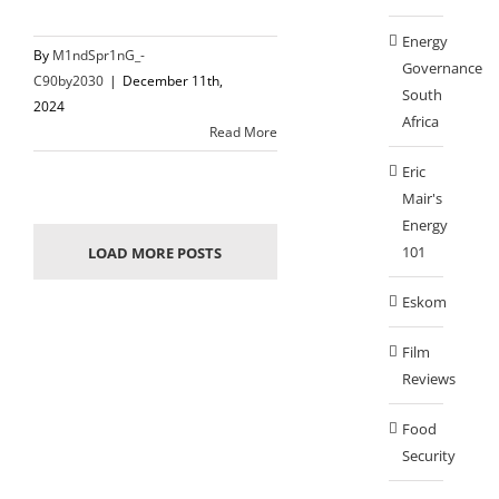
Energy
By
M1ndSpr1nG_-
Governance
C90by2030
|
December 11th,
South
2024
Africa
Read More
Eric
Mair's
Energy
101
LOAD MORE POSTS
Eskom
Film
Reviews
Food
Security