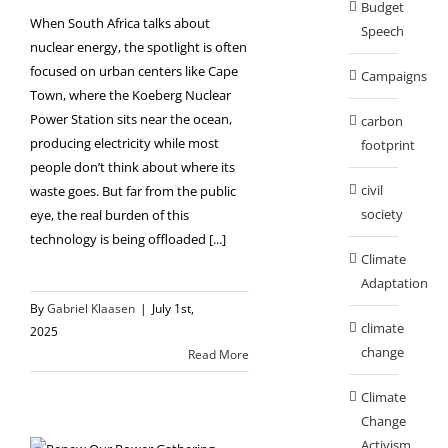
Budget
When South Africa talks about
Speech
nuclear energy, the spotlight is often
focused on urban centers like Cape
Campaigns
Town, where the Koeberg Nuclear
Power Station sits near the ocean,
carbon
producing electricity while most
footprint
people don’t think about where its
civil
waste goes. But far from the public
society
eye, the real burden of this
technology is being offloaded [...]
Climate
Adaptation
By
Gabriel Klaasen
|
July 1st,
climate
2025
change
Read More
Climate
Change
Activism