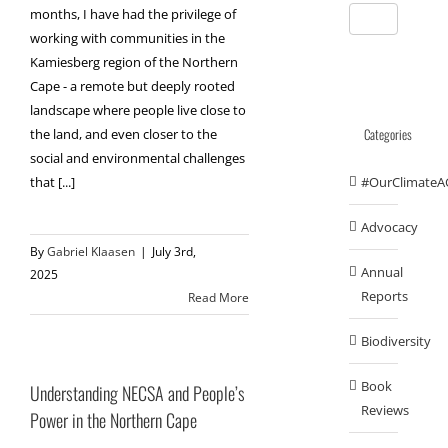
months, I have had the privilege of
working with communities in the
Kamiesberg region of the Northern
Cape - a remote but deeply rooted
landscape where people live close to
Categories
the land, and even closer to the
social and environmental challenges
that [...]
#OurClimateA
Advocacy
By
Gabriel Klaasen
|
July 3rd,
Annual
2025
Reports
Read More
Biodiversity
Book
Understanding NECSA and People’s
Reviews
Power in the Northern Cape