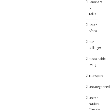
Seminars
&
Talks
South
Africa
Sue
Bellinger
Sustainable
living
Transport
Uncategorized
United
Nations
Climate