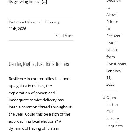
Decision
its growing impact [...]
to
Allow
Eskom
By
Gabriel Klaasen
|
February
to
11th, 2026
Recover
Read More
R54.7
Billion
from
Gender, Rights, Just Transition era
Consumers
February
11,
Resilience in communities to stand
2026
up against injustices, the
exploitation of power, and
Open
inadequate service delivery has
Letter:
been a common thread throughout
Civil
the year. Could this be a sign of the
Society
approaching local elections? A
Requests
dynamic of having officials in