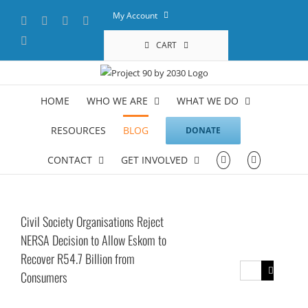
Skip
My Account
Facebook
X
YouTube
LinkedIn
to
content
Instagram
CART
HOME
WHO WE ARE
WHAT WE DO
RESOURCES
BLOG
DONATE
CONTACT
GET INVOLVED
Civil Society Organisations Reject
NERSA Decision to Allow Eskom to
Recover R54.7 Billion from
Search
Consumers
for: