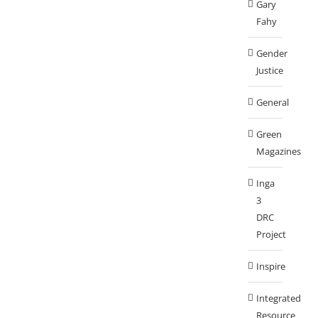
Gary
Fahy
Gender
Justice
General
Green
Magazines
Inga
3
DRC
Project
Inspire
Integrated
Resource