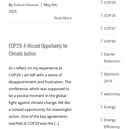
COP24
By
Gabriel Klaasen
|
May 6th,
2025
COP26
Read More
COP27
COP30
COP29: A Missed Opportunity for
Climate Justice
Daniel
Robinson
As I reflect on my experience at
Elections
COP29, I am left with a sense of
2019
disappointment and frustration. The
conference, which was supposed to
electricity
be a pivotal moment in the global
fight against climate change, felt like
Energy
a missed opportunity for meaningful
action. One of the key agreements
Energy
reached at COP29 was the [...]
Efficiency