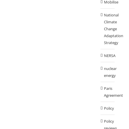
Mobilise
National
Climate
Change
Adaptation
Strategy
NERSA
nuclear
energy
Paris
Agreement
Policy
Policy
reviews