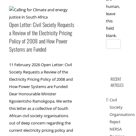
human,
leave
this
Open Letter: Civil Society Requests
field
a Review of the Electricity Pricing
blank.
Policy of 2008 and How Power
Systems are Funded
11 February 2026 Open Letter: Civil
Society Requests a Review of the
RECENT
Electricity Pricing Policy of 2008 and
ARTICLES
How Power Systems are Funded
Dear Honourable Minister
Civil
Kgosientsho Ramokgopa, We write
Society
this letter as a collective of South
Organisations
African civil society organisations
Reject
out of deep concern regarding the
NERSA
current electricity pricing policy and