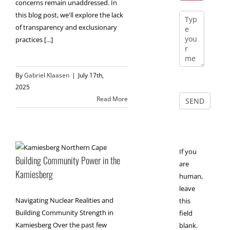
concerns remain unaddressed. In
this blog post, we'll explore the lack
of transparency and exclusionary
practices [...]
By
Gabriel Klaasen
|
July 17th,
2025
Read More
If you
Building Community Power in the
are
Kamiesberg
human,
leave
Navigating Nuclear Realities and
this
Building Community Strength in
field
Kamiesberg Over the past few
blank.