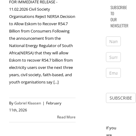
FOR IMMEDIATE RELEASE -
SUBSCRIBE
11.02.2026 Civil Society
TO
Organisations Reject NERSA Decision
OUR
to Allow Eskom to Recover R54.7
NEWSLETTER
Billion from Consumers Following
the announcement from the
National Energy Regulator of South
Africa(NERSA) that they will allow
Eskom to recover R54.7 billion from
electricity users over the next three
years, civil society, faith-based, and
youth organisations say [...]
By
Gabriel Klaasen
|
February
11th, 2026
Read More
If you
are