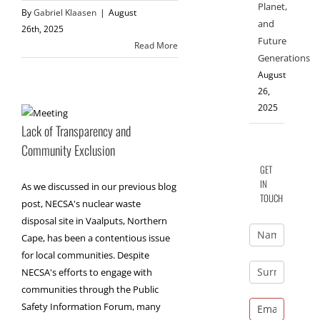
Planet,
By
Gabriel Klaasen
|
August
and
26th, 2025
Future
Read More
Generations
August
26,
2025
Lack of Transparency and
Community Exclusion
GET
IN
As we discussed in our previous blog
TOUCH
post, NECSA's nuclear waste
disposal site in Vaalputs, Northern
Cape, has been a contentious issue
for local communities. Despite
NECSA's efforts to engage with
communities through the Public
Safety Information Forum, many