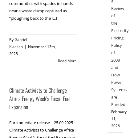
a
communities with spades in hands
Review
near a waste dump captured as
of
“ploughing back to the [...]
the
Electricity
Pricing
By
Gabriel
Policy
Klaasen
|
November 13th,
of
2025
2008
Read More
and
How
Power
Climate Activists to Challenge
Systems
are
Africa Energy Week’s Fossil Fuel
Funded
Expansion
February
11,
For immediate release – 25.09.2025
2026
Climate Activists to Challenge Africa
Energy Week’s Fossil Fuel Expansion