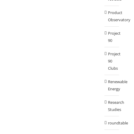
Product
Observatory
Project
90
Project
90
Clubs
Renewable
Energy
Research
Studies
roundtable