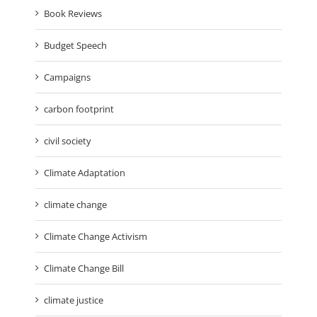
Book Reviews
Budget Speech
Campaigns
carbon footprint
civil society
Climate Adaptation
climate change
Climate Change Activism
Climate Change Bill
climate justice