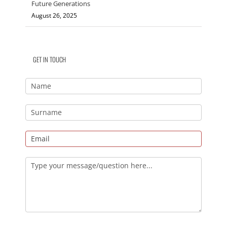
Future Generations
August 26, 2025
GET IN TOUCH