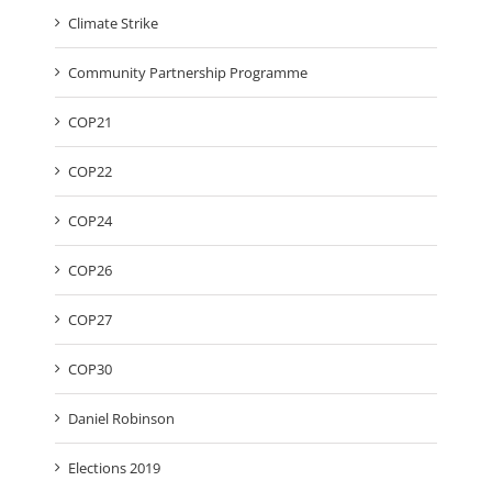
Climate Strike
Community Partnership Programme
COP21
COP22
COP24
COP26
COP27
COP30
Daniel Robinson
Elections 2019