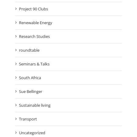
Project 90 Clubs
Renewable Energy
Research Studies
roundtable
Seminars & Talks
South Africa
Sue Bellinger
Sustainable living
Transport
Uncategorized