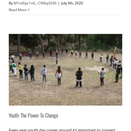
By
M1ndSpr1nG_-C90by2030
|
July 9th, 2020
Read More
Youth: The Power To Change
Every year youth day comes around it’s important to connect