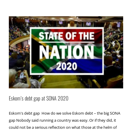
Eskom’s debt gap at SONA 2020
Eskom's debt gap How do we solve Eskom debt – the big SONA
gap Nobody said running a country was easy. Or if they did, it
could not be a serious reflection on what those at the helm of