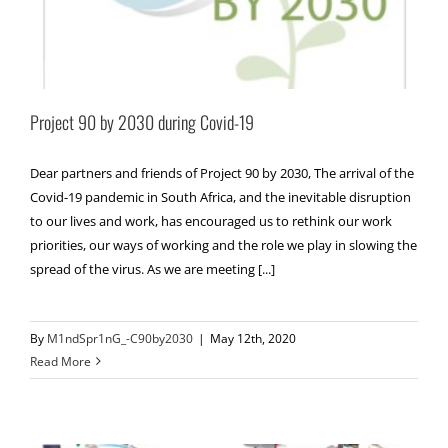
Project 90 by 2030 during Covid-19
Dear partners and friends of Project 90 by 2030, The arrival of the
Covid-19 pandemic in South Africa, and the inevitable disruption
to our lives and work, has encouraged us to rethink our work
priorities, our ways of working and the role we play in slowing the
spread of the virus. As we are meeting [...]
By
M1ndSpr1nG_-C90by2030
|
May 12th, 2020
Read More