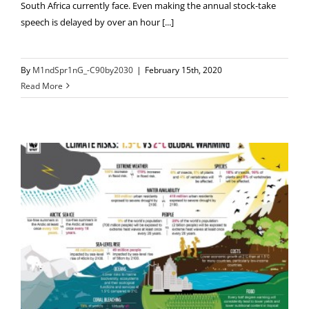
South Africa currently face. Even making the annual stock-take
speech is delayed by over an hour [...]
By
M1ndSpr1nG_-C90by2030
|
February 15th, 2020
Read More