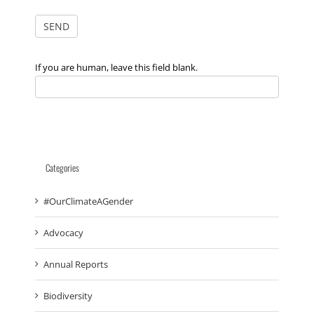
If you are human, leave this field blank.
Categories
#OurClimateAGender
Advocacy
Annual Reports
Biodiversity