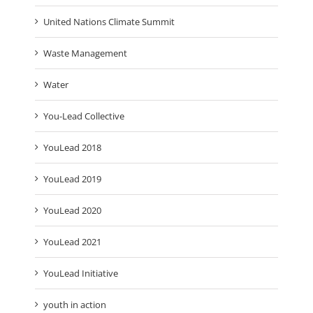
United Nations Climate Summit
Waste Management
Water
You-Lead Collective
YouLead 2018
YouLead 2019
YouLead 2020
YouLead 2021
YouLead Initiative
youth in action