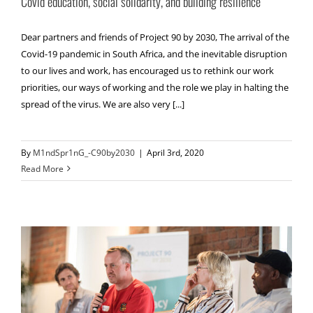
Covid education, social solidarity, and building resilience
Dear partners and friends of Project 90 by 2030, The arrival of the
Covid-19 pandemic in South Africa, and the inevitable disruption
to our lives and work, has encouraged us to rethink our work
priorities, our ways of working and the role we play in halting the
spread of the virus. We are also very [...]
By
M1ndSpr1nG_-C90by2030
|
April 3rd, 2020
Read More