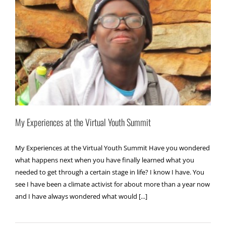
My Experiences at the Virtual Youth Summit
My Experiences at the Virtual Youth Summit Have you wondered
what happens next when you have finally learned what you
needed to get through a certain stage in life? I know I have. You
see I have been a climate activist for about more than a year now
and I have always wondered what would [...]