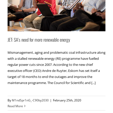
JET: SA’s need for more renewable energy
Mismanagement, aging and problematic coal infrastructure along
with a stalled renewable energy (RE) programme have fuelled
regular power cuts since 2007. According to the new chief
executive officer (CEO) Andre de Ruyter, Eskom has set itself a
target of 18 months to end the outages and improve the
maintenance programme. The Council for Scientific and [...]
By
M1ndSpr1nG_-C90by2030
|
February 25th, 2020
Read More