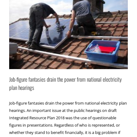
Job-figure fantasies drain the power from national electricity
plan hearings
Job-figure fantasies drain the power from national electricity plan
hearings. An important issue at the public hearings on draft
Integrated Resource Plan 2018 was the use of questionable
figures in presentations. Regardless of who is represented, or
whether they stand to benefit financially, it is a big problem if