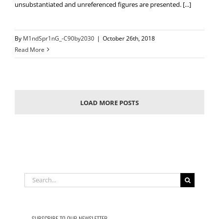
unsubstantiated and unreferenced figures are presented. [...]
By
M1ndSpr1nG_-C90by2030
|
October 26th, 2018
Read More
LOAD MORE POSTS
Search
for:
SUBSCRIBE TO OUR NEWSLETTER