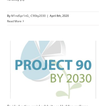
By
M1ndSpr1nG_-C90by2030
|
April 8th, 2020
Read More