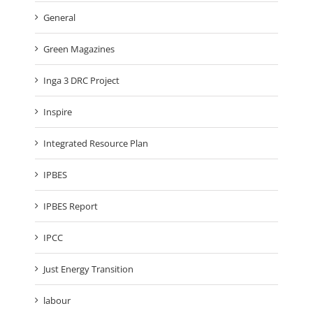
General
Green Magazines
Inga 3 DRC Project
Inspire
Integrated Resource Plan
IPBES
IPBES Report
IPCC
Just Energy Transition
labour