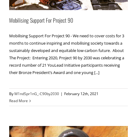
Mobilising Support For Project 90
Mobilising Support For Project 90 - We need to cover costs for 3
months to continue inspiring and mobilising society towards a
sustainably developed and equitable low-carbon future. About
The Project: Entering 2020, Project 90 by 2030 was celebrating a
record number of 21 YouLead Initiative participants receiving
their Bronze President’s Award and one young [...]
By
M1ndSpr1nG_-C90by2030
|
February 12th, 2021
Read More