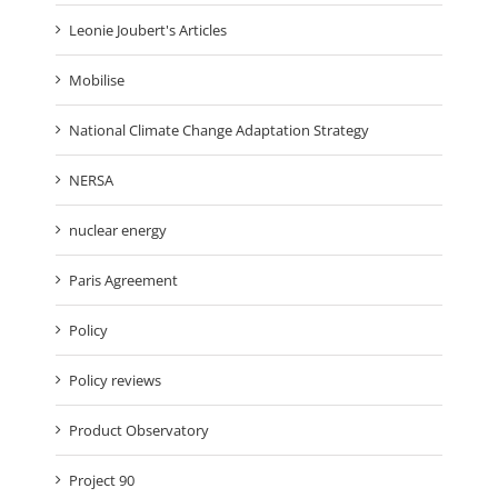
Leonie Joubert's Articles
Mobilise
National Climate Change Adaptation Strategy
NERSA
nuclear energy
Paris Agreement
Policy
Policy reviews
Product Observatory
Project 90