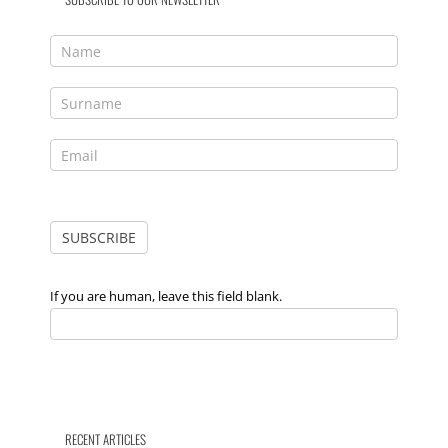
If you are human, leave this field blank.
RECENT ARTICLES