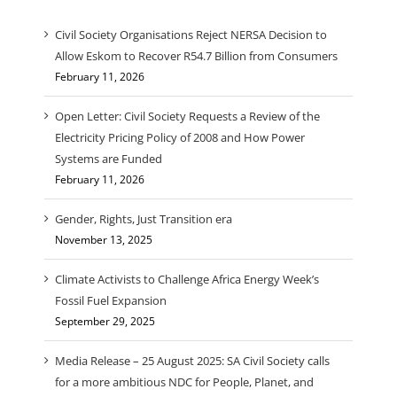
Civil Society Organisations Reject NERSA Decision to
Allow Eskom to Recover R54.7 Billion from Consumers
February 11, 2026
Open Letter: Civil Society Requests a Review of the
Electricity Pricing Policy of 2008 and How Power
Systems are Funded
February 11, 2026
Gender, Rights, Just Transition era
November 13, 2025
Climate Activists to Challenge Africa Energy Week’s
Fossil Fuel Expansion
September 29, 2025
Media Release – 25 August 2025: SA Civil Society calls
for a more ambitious NDC for People, Planet, and