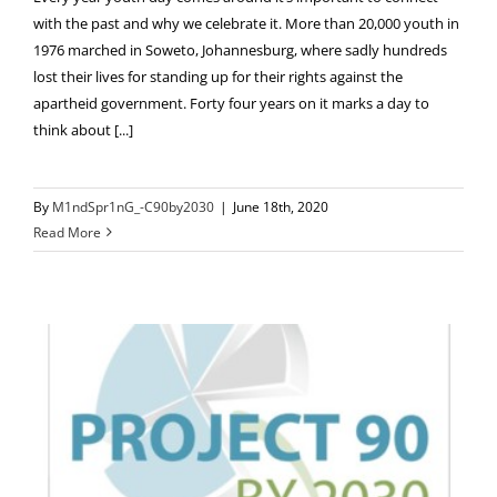
with the past and why we celebrate it. More than 20,000 youth in
1976 marched in Soweto, Johannesburg, where sadly hundreds
lost their lives for standing up for their rights against the
apartheid government. Forty four years on it marks a day to
think about [...]
By
M1ndSpr1nG_-C90by2030
|
June 18th, 2020
Read More