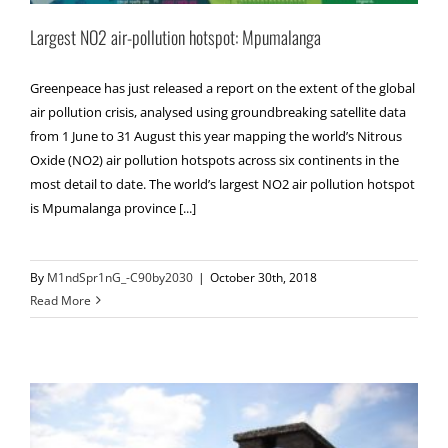
Largest NO2 air-pollution hotspot: Mpumalanga
Greenpeace has just released a report on the extent of the global
air pollution crisis, analysed using groundbreaking satellite data
from 1 June to 31 August this year mapping the world’s Nitrous
Oxide (NO2) air pollution hotspots across six continents in the
most detail to date. The world’s largest NO2 air pollution hotspot
is Mpumalanga province [...]
By
M1ndSpr1nG_-C90by2030
|
October 30th, 2018
Read More