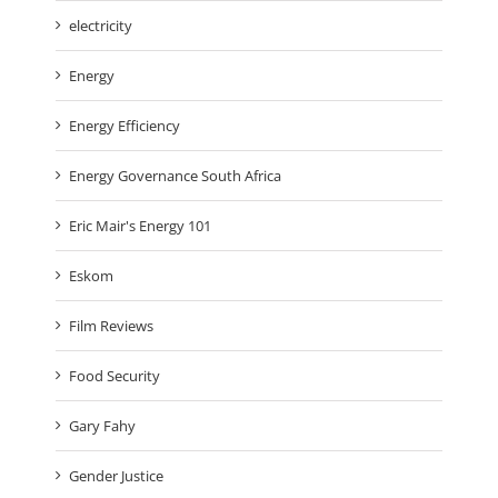
electricity
Energy
Energy Efficiency
Energy Governance South Africa
Eric Mair's Energy 101
Eskom
Film Reviews
Food Security
Gary Fahy
Gender Justice