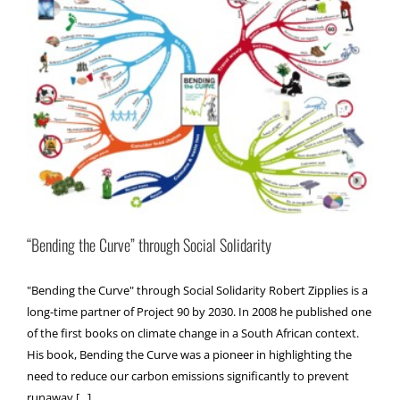
“Bending the Curve” through Social Solidarity
"Bending the Curve" through Social Solidarity Robert Zipplies is a
long-time partner of Project 90 by 2030. In 2008 he published one
of the first books on climate change in a South African context.
His book, Bending the Curve was a pioneer in highlighting the
need to reduce our carbon emissions significantly to prevent
runaway [...]