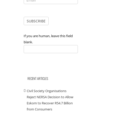
If you are human, leave this field
blank.
RECENT ARTICLES
Civil Society Organisations
Reject NERSA Decision to Allow
il
Eskom to Recover R54.7 Billion
from Consumers