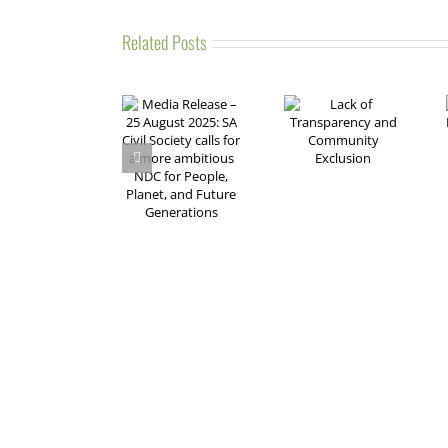
Related Posts