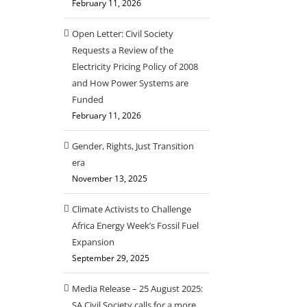
February 11, 2026
Open Letter: Civil Society
Requests a Review of the
Electricity Pricing Policy of 2008
and How Power Systems are
Funded
February 11, 2026
Gender, Rights, Just Transition
era
November 13, 2025
Climate Activists to Challenge
Africa Energy Week’s Fossil Fuel
Expansion
September 29, 2025
Media Release – 25 August 2025:
SA Civil Society calls for a more