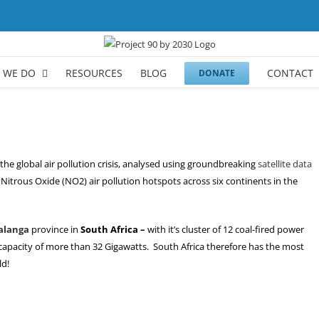
 WE DO
RESOURCES
BLOG
CONTACT
DONATE
the global air pollution crisis, analysed using groundbreaking
satellite data
Nitrous Oxide (NO2) air pollution hotspots across six continents in the
langa
province in
South Africa –
with it’s cluster of 12 coal-fired power
apacity of more than 32 Gigawatts. South Africa therefore has the most
ld!