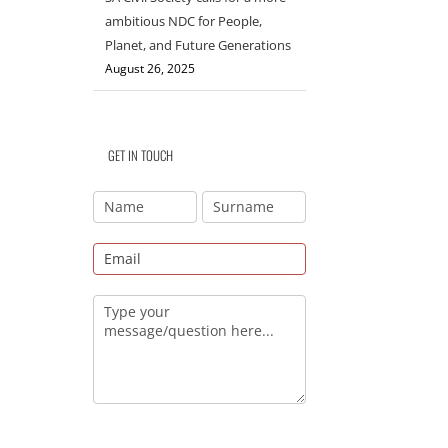
ambitious NDC for People,
Planet, and Future Generations
August 26, 2025
GET IN TOUCH