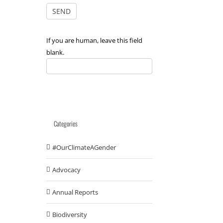
If you are human, leave this field
blank.
Categories
#OurClimateAGender
Advocacy
Annual Reports
Biodiversity