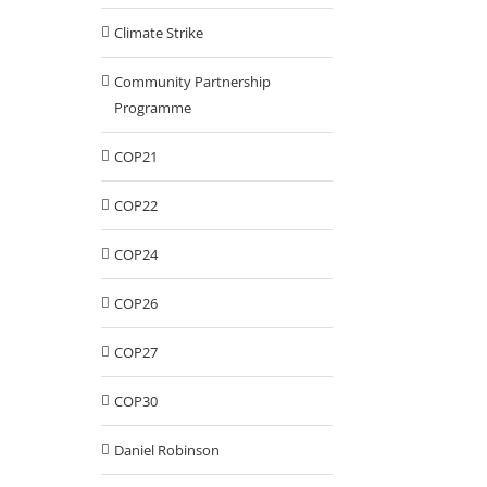
Climate Strike
Community Partnership
Programme
COP21
COP22
COP24
COP26
COP27
COP30
Daniel Robinson