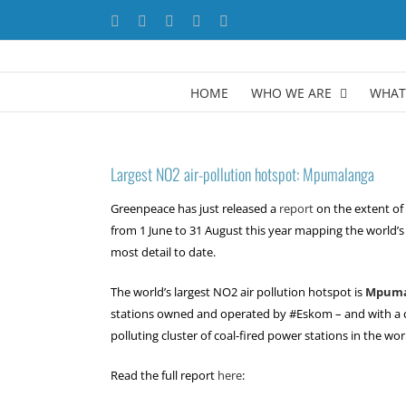
Skip
Facebook
X
YouTube
LinkedIn
Instagram
to
content
HOME
WHO WE ARE
WHAT
Largest NO2 air-pollution hotspot: Mpumalanga
Greenpeace has just released a
report
on the extent of 
from 1 June to 31 August this year mapping the world’s 
most detail to date.
The world’s largest NO2 air pollution hotspot is
Mpuma
stations owned and operated by #Eskom – and with a c
polluting cluster of coal-fired power stations in the wor
Read the full report
here
: