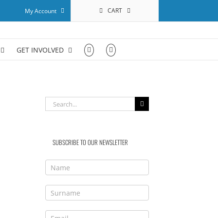
CART
My Account
GET INVOLVED
Search
for:
SUBSCRIBE TO OUR NEWSLETTER