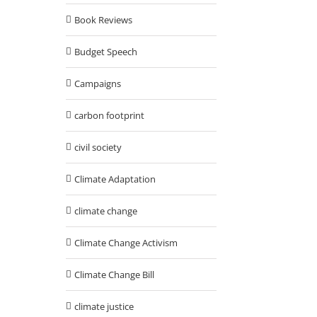
Book Reviews
Budget Speech
Campaigns
carbon footprint
civil society
Climate Adaptation
climate change
Climate Change Activism
Climate Change Bill
climate justice