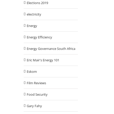
Elections 2019
electricity
Energy
Energy Efficiency
Energy Governance South Africa
Eric Mair's Energy 101
Eskom
Film Reviews
Food Security
Gary Fahy