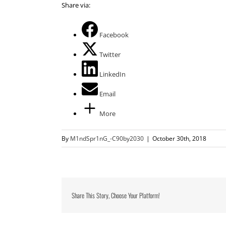
Share via:
Facebook
Twitter
LinkedIn
Email
More
By
M1ndSpr1nG_-C90by2030
|
October 30th, 2018
Share This Story, Choose Your Platform!