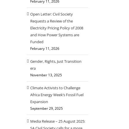
February 11, 2026
Open Letter: Civil Society
Requests a Review of the
Electricity Pricing Policy of 2008
and How Power Systems are
Funded
February 11, 2026
Gender, Rights, Just Transition
era
November 13, 2025
Climate Activists to Challenge
Africa Energy Week’s Fossil Fuel
Expansion
September 29, 2025
Media Release – 25 August 2025:
SA Civil Society calls for a more