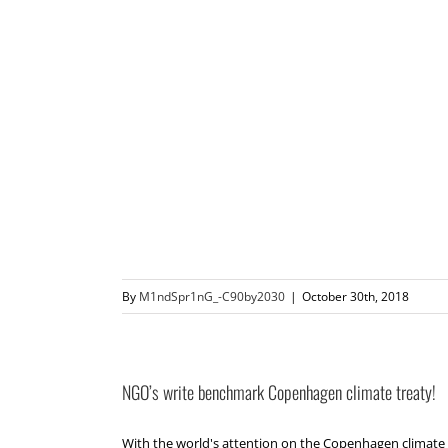
By
M1ndSpr1nG_-C90by2030
|
October 30th, 2018
NGO’s write benchmark Copenhagen climate treaty!
With the world's attention on the Copenhagen climate 