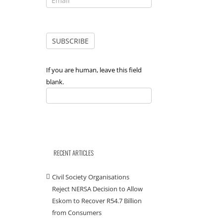
If you are human, leave this field
blank.
RECENT ARTICLES
Civil Society Organisations
Reject NERSA Decision to Allow
Eskom to Recover R54.7 Billion
from Consumers