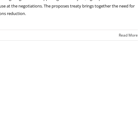
use at the negotiations. The proposes treaty brings together the need for
ons reduction.
Read More