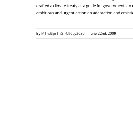
drafted a climate treaty as a guide for governments to 
ambitious and urgent action on adaptation and emissi
By
M1ndSpr1nG_-C90by2030
|
June 22nd, 2009