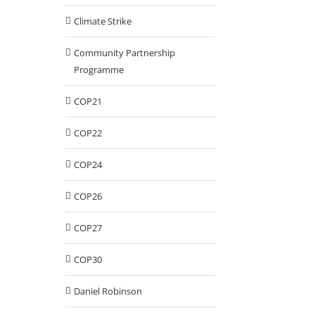
Climate Strike
Community Partnership
Programme
COP21
COP22
COP24
COP26
COP27
COP30
Daniel Robinson