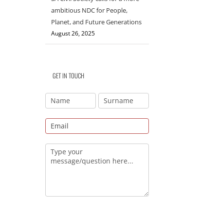
ambitious NDC for People,
Planet, and Future Generations
August 26, 2025
GET IN TOUCH