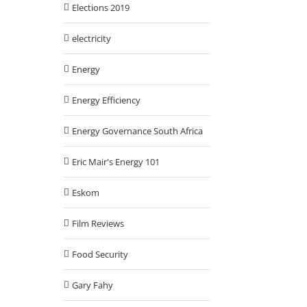
Elections 2019
electricity
Energy
Energy Efficiency
Energy Governance South Africa
Eric Mair's Energy 101
Eskom
Film Reviews
Food Security
Gary Fahy