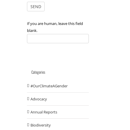
If you are human, leave this field
blank.
Categories
#OurClimateAGender
Advocacy
Annual Reports
Biodiversity