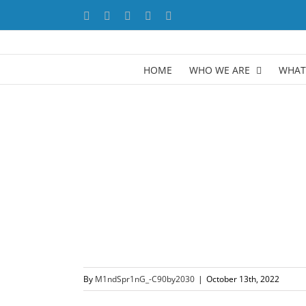
Skip
Facebook
X
YouTube
LinkedIn
Instagram
to
content
HOME
WHO WE ARE
WHAT
By
M1ndSpr1nG_-C90by2030
|
October 13th, 2022