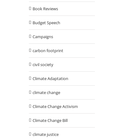
Book Reviews
Budget Speech
Campaigns
carbon footprint
civil society
Climate Adaptation
climate change
Climate Change Activism
Climate Change Bill
climate justice