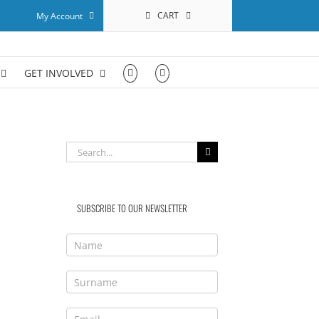
CART
My Account
GET INVOLVED
Search
for:
SUBSCRIBE TO OUR NEWSLETTER