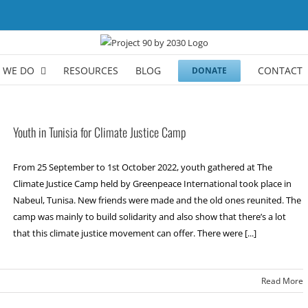
 WE DO
RESOURCES
BLOG
CONTACT
DONATE
Youth in Tunisia for Climate Justice Camp
From 25 September to 1st October 2022, youth gathered at The
Climate Justice Camp held by Greenpeace International took place in
Nabeul, Tunisa. New friends were made and the old ones reunited. The
camp was mainly to build solidarity and also show that there’s a lot
that this climate justice movement can offer. There were [...]
Read More