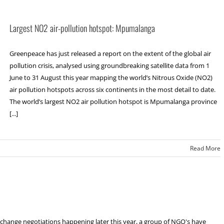
Largest NO2 air-pollution hotspot: Mpumalanga
Greenpeace has just released a report on the extent of the global air
pollution crisis, analysed using groundbreaking satellite data from 1
June to 31 August this year mapping the world’s Nitrous Oxide (NO2)
air pollution hotspots across six continents in the most detail to date.
The world’s largest NO2 air pollution hotspot is Mpumalanga province
[...]
Read More
change negotiations happening later this year, a group of NGO's have