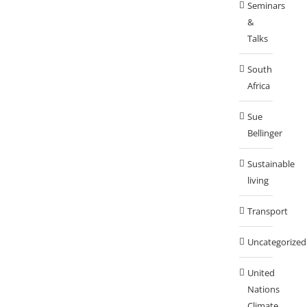
Seminars
&
Talks
South
Africa
Sue
Bellinger
Sustainable
living
Transport
Uncategorized
United
Nations
Climate