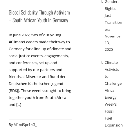
Gender,
Rights,
Global Solidarity Through Activism
Just
– South African Youth In Germany
Transition
era
In June 2022, two of our young
November
#ClimateLeaders made their way to
13,
Germany for a line-up of climate and
2025
social justice events, engagements,
Climate
and conferences, set up and
Activists
supported by our partners and
to
friends at Misereor and Bund der
Challenge
Deutschen Katholischen Jugend
Africa
(BDKJ). These events sought to bring
Energy
together youth from South Africa
Week’s
and [...]
Fossil
Fuel
By
M1ndSpr1nG_-
Expansion