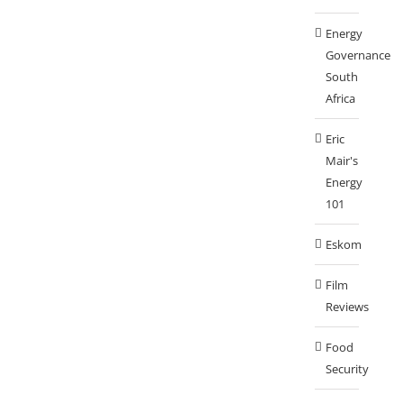
Energy
Governance
South
Africa
Eric
Mair's
Energy
101
Eskom
Film
Reviews
Food
Security