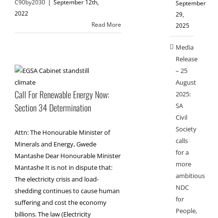
C90by2030
|
September 12th,
September
2022
29,
Read More
2025
Media
Release
– 25
August
Call For Renewable Energy Now:
2025:
SA
Section 34 Determination
Civil
Society
Attn: The Honourable Minister of
calls
Minerals and Energy, Gwede
for a
Mantashe Dear Honourable Minister
more
Mantashe It is not in dispute that:
ambitious
The electricity crisis and load-
NDC
shedding continues to cause human
for
suffering and cost the economy
People,
billions. The law (Electricity