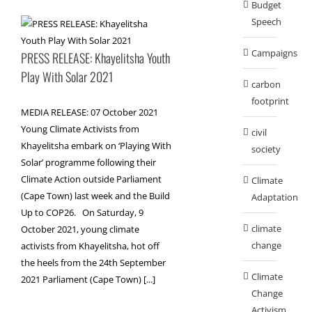
Budget
Speech
Campaigns
PRESS RELEASE: Khayelitsha Youth
Play With Solar 2021
carbon
footprint
MEDIA RELEASE: 07 October 2021
Young Climate Activists from
civil
Khayelitsha embark on ‘Playing With
society
Solar’ programme following their
Climate Action outside Parliament
Climate
(Cape Town) last week and the Build
Adaptation
Up to COP26. On Saturday, 9
climate
October 2021, young climate
change
activists from Khayelitsha, hot off
the heels from the 24th September
Climate
2021 Parliament (Cape Town) [...]
Change
Activism