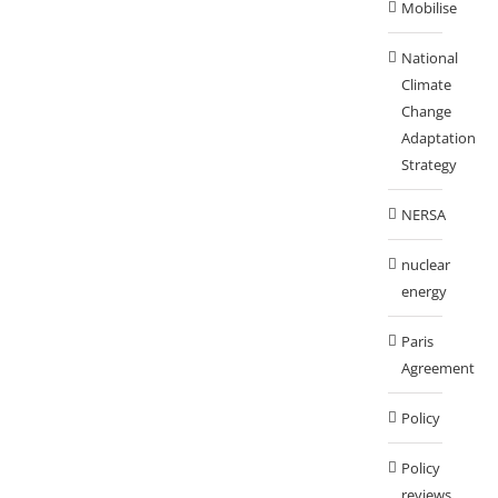
Mobilise
National
Climate
Change
Adaptation
Strategy
NERSA
nuclear
energy
Paris
Agreement
Policy
Policy
reviews