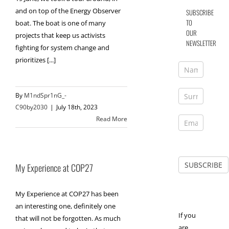
and on top of the Energy Observer
SUBSCRIBE
TO
boat. The boat is one of many
OUR
projects that keep us activists
NEWSLETTER
fighting for system change and
prioritizes [...]
By
M1ndSpr1nG_-
C90by2030
|
July 18th, 2023
Read More
My Experience at COP27
My Experience at COP27 has been
an interesting one, definitely one
If you
that will not be forgotten. As much
are