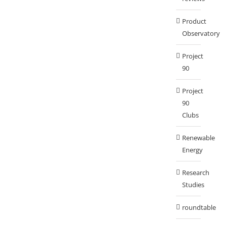
Product
Observatory
Project
90
Project
90
Clubs
Renewable
Energy
Research
Studies
roundtable