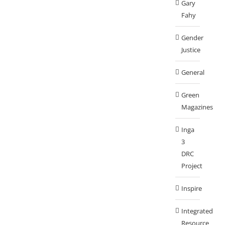
Gary
Fahy
Gender
Justice
General
Green
Magazines
Inga
3
DRC
Project
Inspire
Integrated
Resource