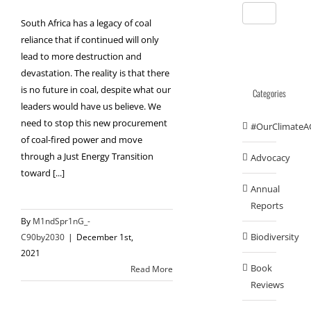
South Africa has a legacy of coal
reliance that if continued will only
lead to more destruction and
devastation. The reality is that there
is no future in coal, despite what our
Categories
leaders would have us believe. We
need to stop this new procurement
#OurClimateA
of coal-fired power and move
through a Just Energy Transition
Advocacy
toward [...]
Annual
Reports
By
M1ndSpr1nG_-
Biodiversity
C90by2030
|
December 1st,
2021
Book
Read More
Reviews