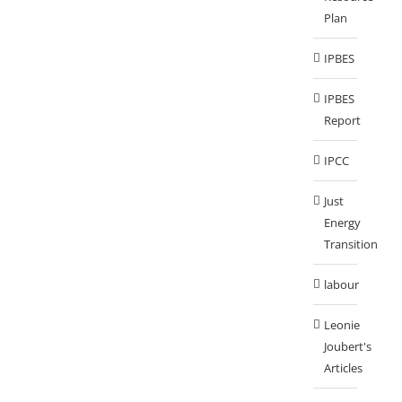
Plan
IPBES
IPBES
Report
IPCC
Just
Energy
Transition
labour
Leonie
Joubert's
Articles