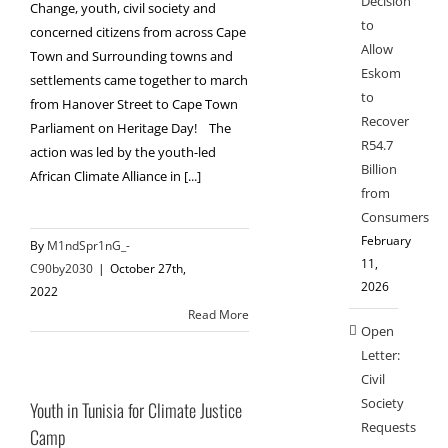
Decision
Change, youth, civil society and
to
concerned citizens from across Cape
Allow
Town and Surrounding towns and
Eskom
settlements came together to march
to
from Hanover Street to Cape Town
Recover
Parliament on Heritage Day! The
R54.7
action was led by the youth-led
Billion
African Climate Alliance in [...]
from
Consumers
February
By
M1ndSpr1nG_-
11,
C90by2030
|
October 27th,
2026
2022
Read More
Open
Letter:
Civil
Society
Youth in Tunisia for Climate Justice
Requests
Camp