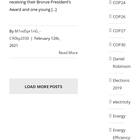
receiving their Bronze President’s
COP24
Award and one young [...]
COP26
COP27
By
M1ndSpr1nG_-
C90by2030
|
February 12th,
COP30
2021
Read More
Daniel
Robinson
Elections
LOAD MORE POSTS
2019
electricity
Energy
Energy
Efficiency