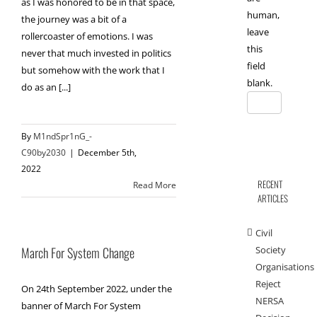
as I was honored to be in that space,
human,
the journey was a bit of a
leave
rollercoaster of emotions. I was
this
never that much invested in politics
field
but somehow with the work that I
blank.
do as an [...]
By
M1ndSpr1nG_-
C90by2030
|
December 5th,
2022
RECENT
Read More
ARTICLES
Civil
Society
March For System Change
Organisations
Reject
On 24th September 2022, under the
NERSA
banner of March For System