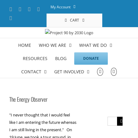
Skip
My Account
Facebook
X
YouTube
LinkedIn
to
content
Instagram
CART
HOME
WHO WE ARE
WHAT WE DO
RESOURCES
BLOG
DONATE
CONTACT
GET INVOLVED
The Energy Observer
"I never thought that I would feel
Search
like I am entering the future whereas
for:
I am still living in the present." On
19 June, we took a tour around, in