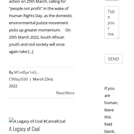
action on 25th March, calling for
“people not profit” in the wake of
Human Rights Day, as the domestic
environmental justice movement
picks up greater momentum. On
25th March 2022, South African
youth and civil society will once
again take [...]
By
M1ndSpr1nG_-
C90by2030
|
March 23rd,
2022
If you
Read More
are
human,
leave
this
field
A Legacy of Coal
blank.