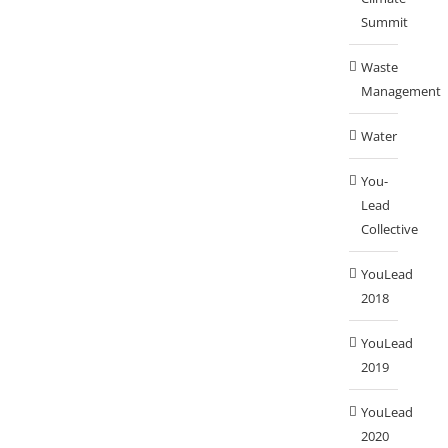
Summit
Waste
Management
Water
You-
Lead
Collective
YouLead
2018
YouLead
2019
YouLead
2020