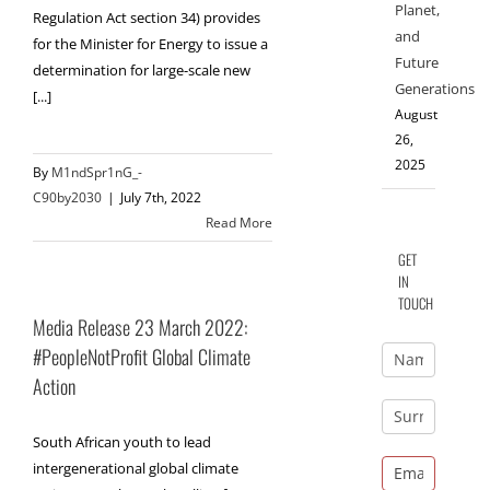
Planet,
Regulation Act section 34) provides
and
for the Minister for Energy to issue a
Future
determination for large-scale new
Generations
[...]
August
26,
2025
By
M1ndSpr1nG_-
C90by2030
|
July 7th, 2022
Read More
GET
IN
TOUCH
Media Release 23 March 2022:
#PeopleNotProfit Global Climate
Action
South African youth to lead
intergenerational global climate