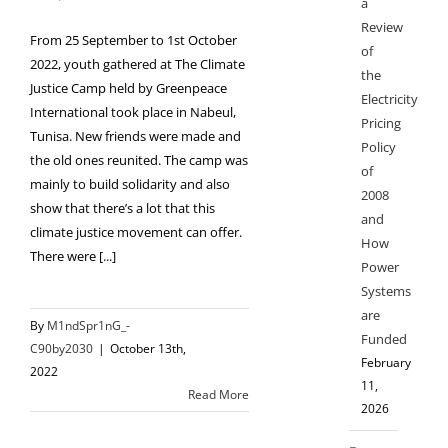
a
Review
From 25 September to 1st October
of
2022, youth gathered at The Climate
the
Justice Camp held by Greenpeace
Electricity
International took place in Nabeul,
Pricing
Tunisa. New friends were made and
Policy
the old ones reunited. The camp was
of
mainly to build solidarity and also
2008
show that there’s a lot that this
and
climate justice movement can offer.
How
There were [...]
Power
Systems
are
By
M1ndSpr1nG_-
Funded
C90by2030
|
October 13th,
February
2022
11,
Read More
2026