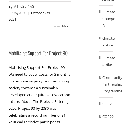
By
M1ndSpr1nG_-
Climate
C90by2030
|
October 7th,
Change
2021
Bill
Read More
climate
justice
Mobilising Support For Project 90
Climate
Strike
Mobilising Support For Project 90 -
We need to cover costs for 3 months
Community
to continue inspiring and mobilising
Partnership
society towards a sustainably
Programme
developed and equitable low-carbon
future. About The Project: Entering
COP21
2020, Project 90 by 2030 was
celebrating a record number of 21
COP22
YouLead Initiative participants