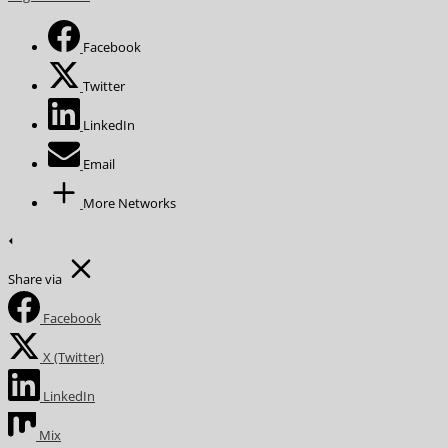
Facebook
Twitter
LinkedIn
Email
More Networks
Share via
Facebook
X (Twitter)
LinkedIn
Mix