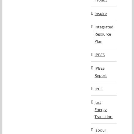
Project
Inspire
Integrated
Resource
Plan
IPBES
IPBES
Report
IPCC
Just
Energy
Transition
labour