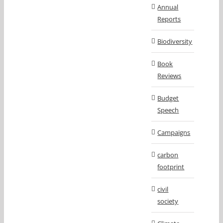
Annual
Reports
Biodiversity
Book
Reviews
Budget
Speech
Campaigns
carbon
footprint
civil
society