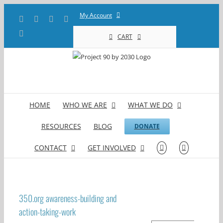
Skip
My Account
Facebook
X
YouTube
LinkedIn
to
content
Instagram
CART
HOME
WHO WE ARE
WHAT WE DO
RESOURCES
BLOG
DONATE
CONTACT
GET INVOLVED
350.org awareness-building and
action-taking-work