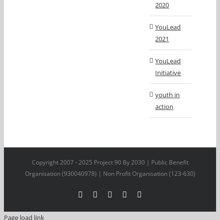
2020
YouLead
2021
YouLead
Initiative
youth in
action
Copyright 2007 - 2025 Project 90 By 2030 | Public Benefit
Organisation (930040978) | Non Profit Organisation (123-630)
Facebook
X
YouTube
LinkedIn
Instagram
Page load link