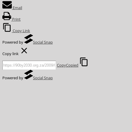
Email
Print
Copy Link
Powered by
Social Snap
Copy link
Copy
Copied
Powered by
Social Snap