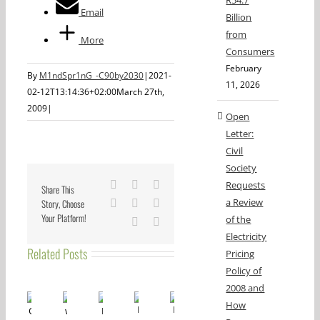
R54.7
Email
Billion
from
More
Consumers
February
By
M1ndSpr1nG_-C90by2030
|
2021-
11, 2026
02-12T13:14:36+02:00
March 27th,
2009
|
Open
Letter:
Civil
Society
Facebook
X
Reddit
Requests
Share This
a Review
Story, Choose
LinkedIn
Tumblr
Pinterest
Your Platform!
of the
Vk
Email
Electricity
Related Posts
Pricing
Policy of
2008 and
How