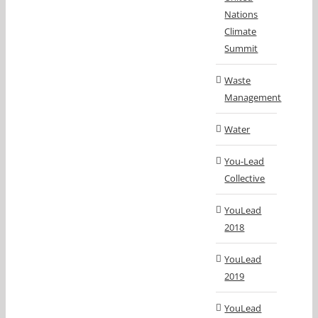
Nations
Climate
Summit
Waste
Management
Water
You-Lead
Collective
YouLead
2018
YouLead
2019
YouLead