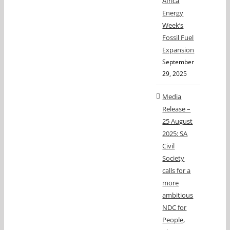
Africa
Energy
Week’s
Fossil Fuel
Expansion
September
29, 2025
Media
Release –
25 August
2025: SA
Civil
Society
calls for a
more
ambitious
NDC for
People,