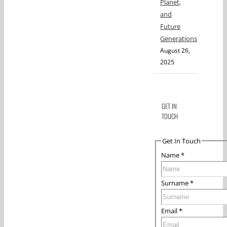
Planet,
and
Future
Generations
August 26,
2025
GET IN
TOUCH
Get In Touch
Name
*
Surname
*
Email
*