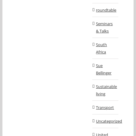
roundtable
Seminars
& Talks
South
Africa
Sue
Bellinger
Sustainable
living
Transport
Uncategorized
United