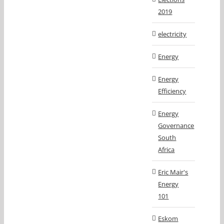
2019
electricity
Energy
Energy
Efficiency
Energy
Governance
South
Africa
Eric Mair's
Energy
101
Eskom