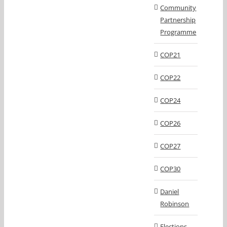
Community
Partnership
Programme
COP21
COP22
COP24
COP26
COP27
COP30
Daniel
Robinson
Elections