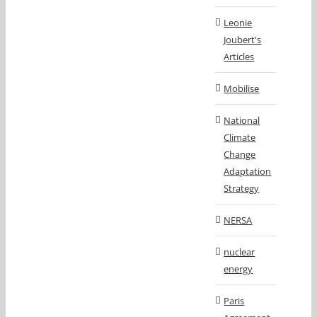
Leonie
Joubert's
Articles
Mobilise
National
Climate
Change
Adaptation
Strategy
NERSA
nuclear
energy
Paris