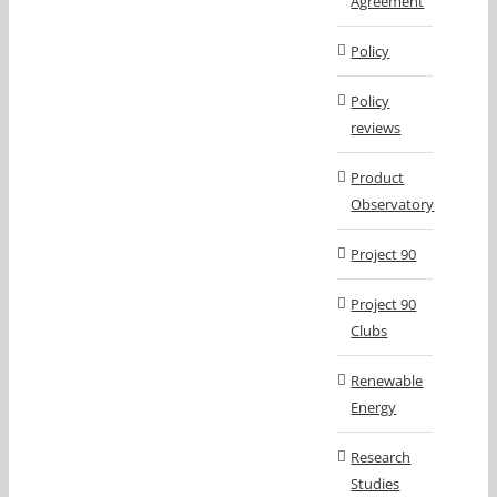
Agreement
Policy
Policy
reviews
Product
Observatory
Project 90
Project 90
Clubs
Renewable
Energy
Research
Studies