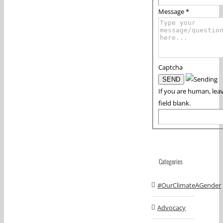
Message
*
Captcha
If you are human, leav
field blank.
Categories
#OurClimateAGender
Advocacy