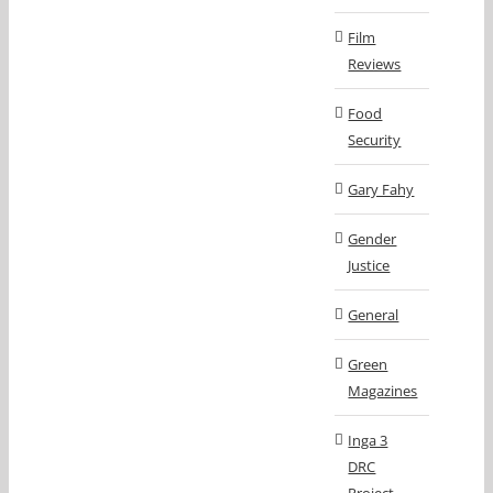
Film
Reviews
Food
Security
Gary Fahy
Gender
Justice
General
Green
Magazines
Inga 3
DRC