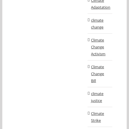
Climate
Adaptation
climate
change
Climate
Change
Activism
Climate
Change
Bill
climate
justice
Climate
Strike