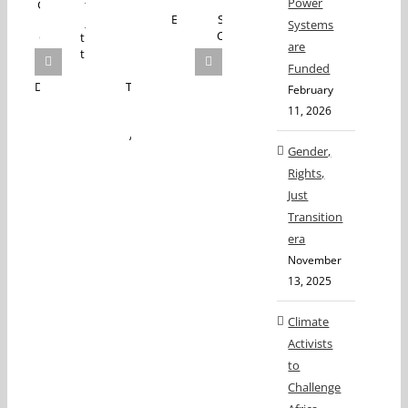
Power
Systems
are
Funded
February
11, 2026
Gender,
Rights,
Just
Transition
era
November
13, 2025
Climate
Activists
to
Challenge