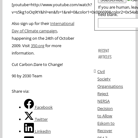
[youtube=http://www.youtube.com/watch?
If you are human, leav
v=s5kg1oOq9tY&hl=en&fs=1&rel=0&color1=0x006699&color2=0x54a
field blank.
Also sign up for their
International
Day of Climate campaign
,
happening on the 24th of October
2009. Visit
350.org
for more
RECENT
information.
ARTICLES
Cut Carbon.Dare to Change!
Civil
90 by 2030 Team
Society
Organisations
Share via:
Reject
NERSA
Facebook
Decision
to Allow
Twitter
Eskom to
Recover
LinkedIn