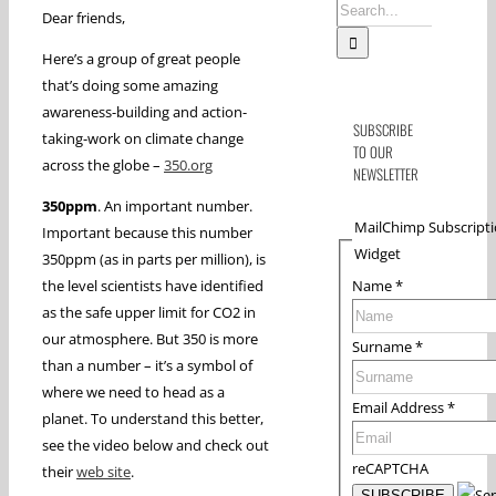
Search
Dear friends,
for:
Here’s a group of great people
that’s doing some amazing
awareness-building and action-
SUBSCRIBE
taking-work on climate change
TO OUR
across the globe –
350.org
NEWSLETTER
350ppm
. An important number.
MailChimp Subscript
Important because this number
Widget
350ppm (as in parts per million), is
Name
*
the level scientists have identified
as the safe upper limit for CO2 in
our atmosphere. But 350 is more
Surname
*
than a number – it’s a symbol of
where we need to head as a
Email Address
*
planet. To understand this better,
see the video below and check out
reCAPTCHA
their
web site
.