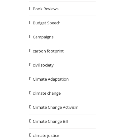
Book Reviews
Budget Speech
Campaigns
carbon footprint
civil society
Climate Adaptation
climate change
Climate Change Activism
Climate Change Bill
climate justice