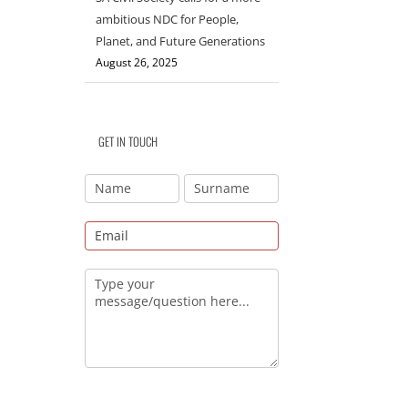
ambitious NDC for People,
Planet, and Future Generations
August 26, 2025
GET IN TOUCH