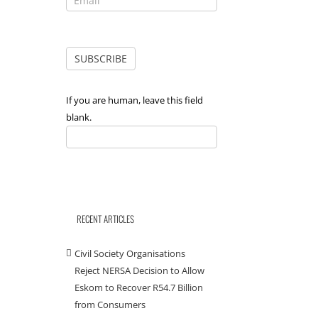
If you are human, leave this field
blank.
RECENT ARTICLES
Civil Society Organisations
Reject NERSA Decision to Allow
Eskom to Recover R54.7 Billion
from Consumers