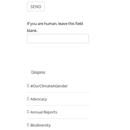
If you are human, leave this field
blank.
Categories
#OurClimateAGender
Advocacy
Annual Reports
Biodiversity