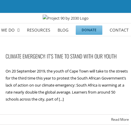
 WE DO
RESOURCES
BLOG
CONTACT
DONATE
CLIMATE EMERGENCY: IT’S TIME TO STAND WITH OUR YOUTH
On 20 September 2019, the youth of Cape Town will take to the streets
for the third time this year to protest the South African Government’s
lack of action on our climate emergency: South Africa is warming at a
rate nearly double the global average. Learners from around 50
schools across the city, part of [...]
Read More