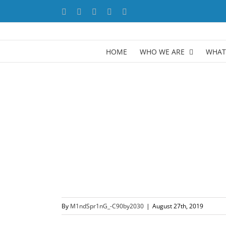
Skip
Facebook
X
YouTube
LinkedIn
Instagram
to
content
HOME
WHO WE ARE
WHAT
By
M1ndSpr1nG_-C90by2030
|
August 27th, 2019