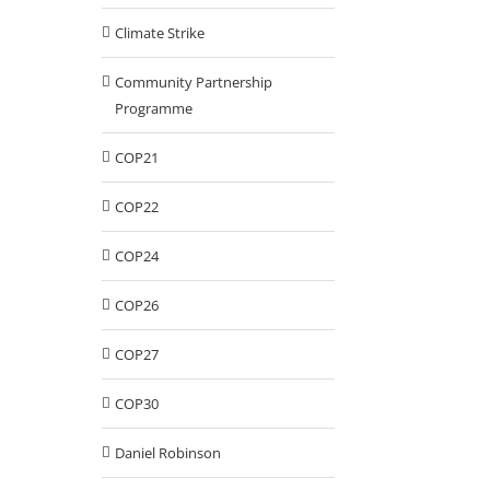
Climate Strike
Community Partnership
Programme
COP21
COP22
COP24
COP26
COP27
COP30
Daniel Robinson