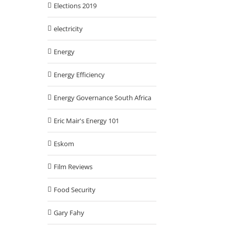
Elections 2019
electricity
Energy
Energy Efficiency
Energy Governance South Africa
Eric Mair's Energy 101
Eskom
Film Reviews
Food Security
Gary Fahy