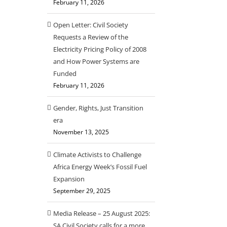
February 11, 2026
Open Letter: Civil Society
Requests a Review of the
Electricity Pricing Policy of 2008
and How Power Systems are
Funded
February 11, 2026
Gender, Rights, Just Transition
era
November 13, 2025
Climate Activists to Challenge
Africa Energy Week’s Fossil Fuel
Expansion
September 29, 2025
Media Release – 25 August 2025:
SA Civil Society calls for a more