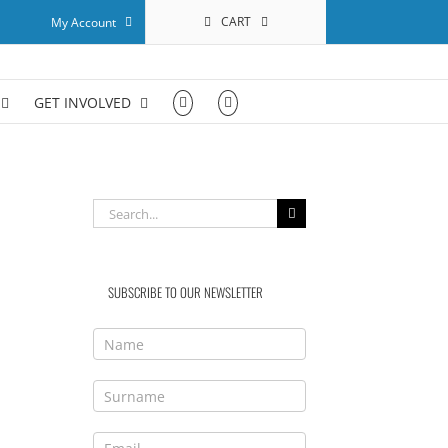
CART
My Account
GET INVOLVED
Search
for:
SUBSCRIBE TO OUR NEWSLETTER