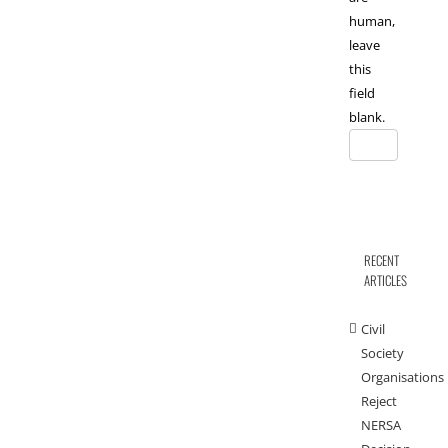
human,
leave
this
field
blank.
RECENT
ARTICLES
Civil
Society
Organisations
Reject
NERSA