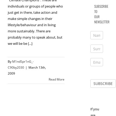
"Climate Champions". These are
SUBSCRIBE
individuals or groups of people who
TO
just get in there, take action and
OUR
make simple changes in their
NEWSLETTER
lifestyle/behaviour and in living
more sustainably. There are
probably many to speak about, but
we will be be [...]
By
M1ndSpr1nG_-
C90by2030
|
March 13th,
2009
Read More
If you
are