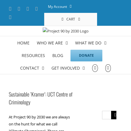
Skip
My Account
Facebook
X
YouTube
LinkedIn
to
content
Instagram
CART
HOME
WHO WE ARE
WHAT WE DO
RESOURCES
BLOG
DONATE
CONTACT
GET INVOLVED
Sustainable ‘Kramer’: UCT Centre of
Criminology
Search
At Project 90 by 2030 we are always
for:
on the hunt for what we call