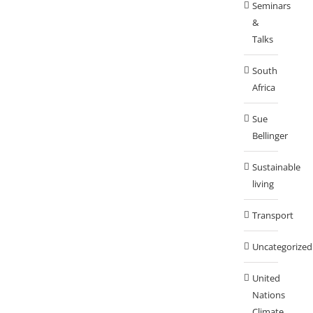
Seminars
&
Talks
South
Africa
Sue
Bellinger
Sustainable
living
Transport
Uncategorized
United
Nations
Climate