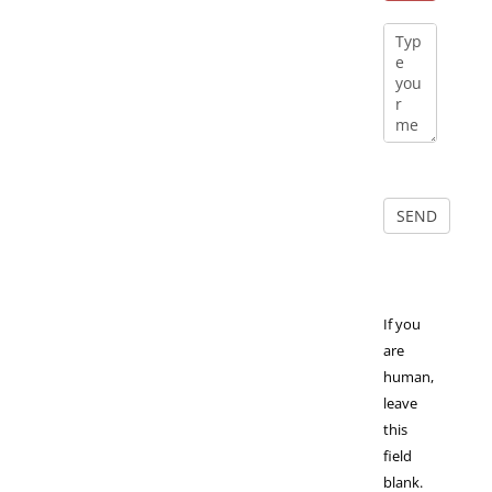
If you
are
human,
leave
this
field
blank.