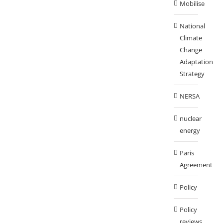
Mobilise
National
Climate
Change
Adaptation
Strategy
NERSA
nuclear
energy
Paris
Agreement
Policy
Policy
reviews