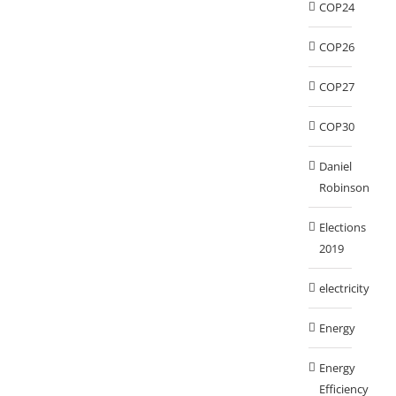
COP24
COP26
COP27
COP30
Daniel
Robinson
Elections
2019
electricity
Energy
Energy
Efficiency