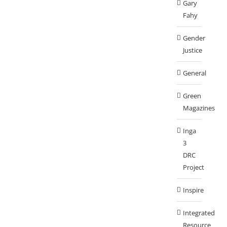
Gary
Fahy
Gender
Justice
General
Green
Magazines
Inga
3
DRC
Project
Inspire
Integrated
Resource