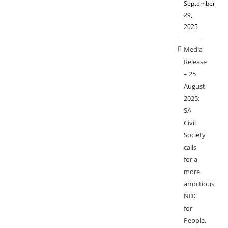
September
29,
2025
Media
Release
– 25
August
2025:
SA
Civil
Society
calls
for a
more
ambitious
NDC
for
People,