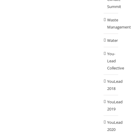
Summit
Waste
Management
Water
You-
Lead
Collective
YouLead
2018
YouLead
2019
YouLead
2020