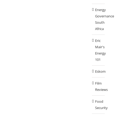
Energy
Governance
South
Africa
Eric
Mair's
Energy
101
Eskom
Film
Reviews
Food
Security