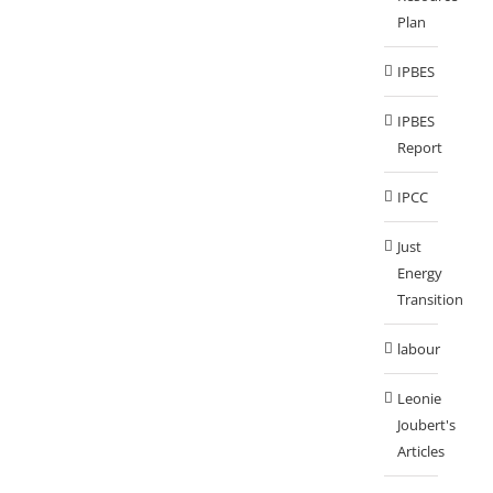
Plan
IPBES
IPBES
Report
IPCC
Just
Energy
Transition
labour
Leonie
Joubert's
Articles