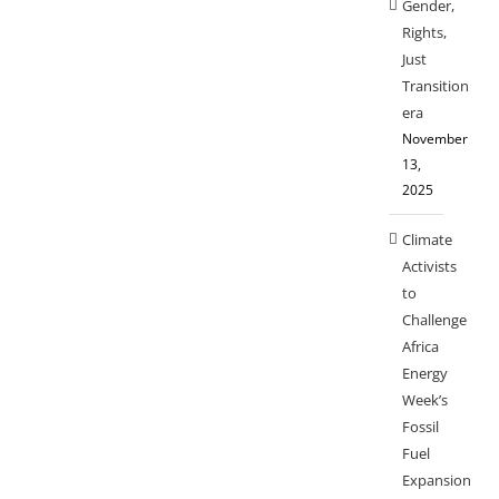
Gender,
Rights,
Just
Transition
era
November
13,
2025
Climate
Activists
to
Challenge
Africa
Energy
Week’s
Fossil
Fuel
Expansion