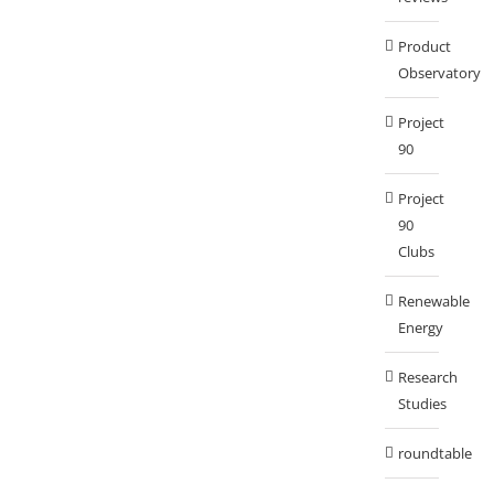
Product
Observatory
Project
90
Project
90
Clubs
Renewable
Energy
Research
Studies
roundtable