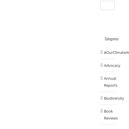
Categories
#OurClimateA
Advocacy
Annual
Reports
Biodiversity
Book
Reviews