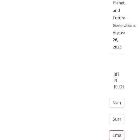
Planet,
and
Future
Generations
August
26,
2025
GET
IN
TOUCH