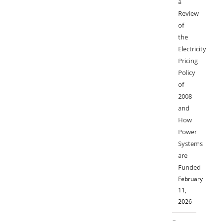
a
Review
of
the
Electricity
Pricing
Policy
of
2008
and
How
Power
Systems
are
Funded
February
11,
2026