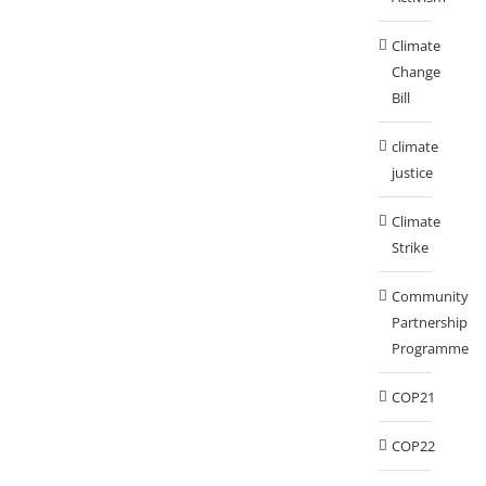
Climate
Change
Bill
climate
justice
Climate
Strike
Community
Partnership
Programme
COP21
COP22