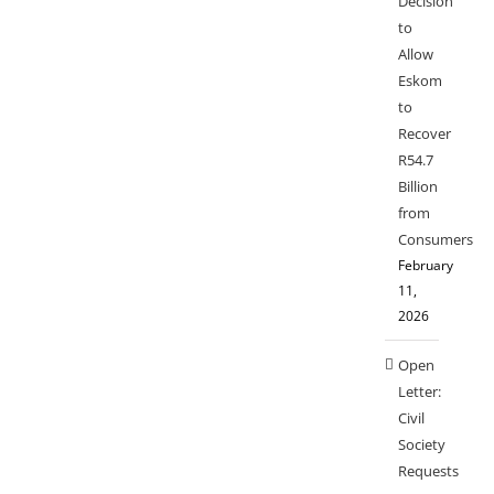
Decision
to
Allow
Eskom
to
Recover
R54.7
Billion
from
Consumers
February
11,
2026
Open
Letter:
Civil
Society
Requests