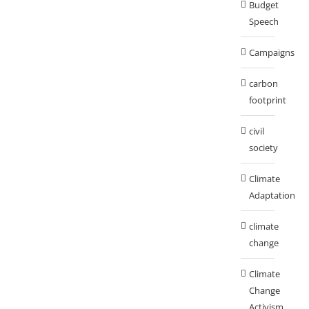
Budget
Speech
Campaigns
carbon
footprint
civil
society
Climate
Adaptation
climate
change
Climate
Change
Activism