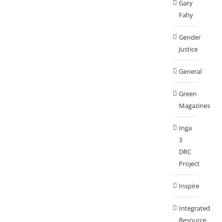
Gary
Fahy
Gender
Justice
General
Green
Magazines
Inga
3
DRC
Project
Inspire
Integrated
Resource