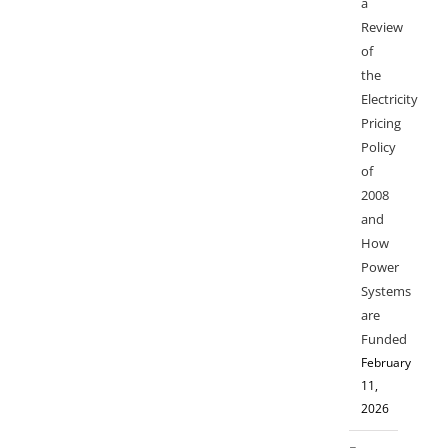
a
Review
of
the
Electricity
Pricing
Policy
of
2008
and
How
Power
Systems
are
Funded
February
11,
2026