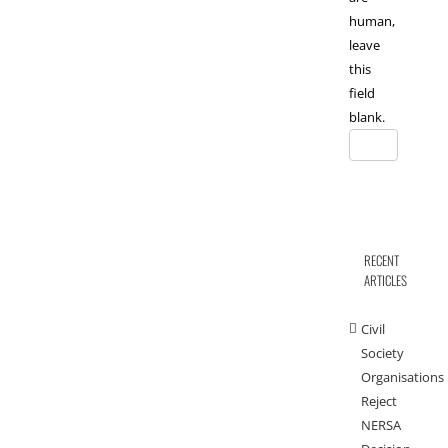
human,
leave
this
field
blank.
RECENT
ARTICLES
Civil
Society
Organisations
Reject
NERSA