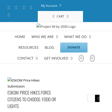
Skip
My Account
Facebook
X
YouTube
LinkedIn
to
content
Instagram
CART
HOME
WHO WE ARE
WHAT WE DO
RESOURCES
BLOG
DONATE
CONTACT
GET INVOLVED
ESKOM PRICE HIKES FORCE
Search
CITIZENS TO CHOOSE: FOOD OR
for:
LIGHTS