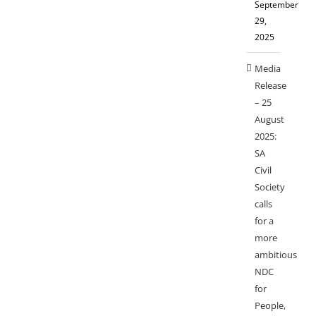
September
29,
2025
Media
Release
– 25
August
2025:
SA
Civil
Society
calls
for a
more
ambitious
NDC
for
People,