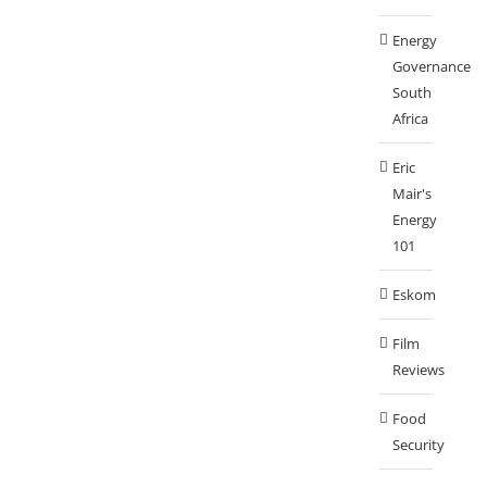
Energy
Governance
South
Africa
Eric
Mair's
Energy
101
Eskom
Film
Reviews
Food
Security