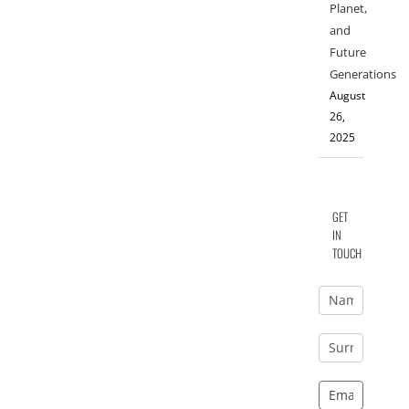
Planet,
and
Future
Generations
August
26,
2025
GET
IN
TOUCH