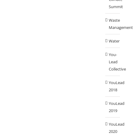
Summit
Waste
Management
Water
You-
Lead
Collective
YouLead
2018
YouLead
2019
YouLead
2020