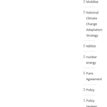
Mobilise
National
Climate
Change
Adaptation
Strategy
NERSA
nuclear
energy
Paris
Agreement
Policy
Policy
reviews