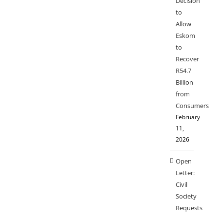
Decision
to
Allow
Eskom
to
Recover
R54.7
Billion
from
Consumers
February
11,
2026
Open
Letter:
Civil
Society
Requests