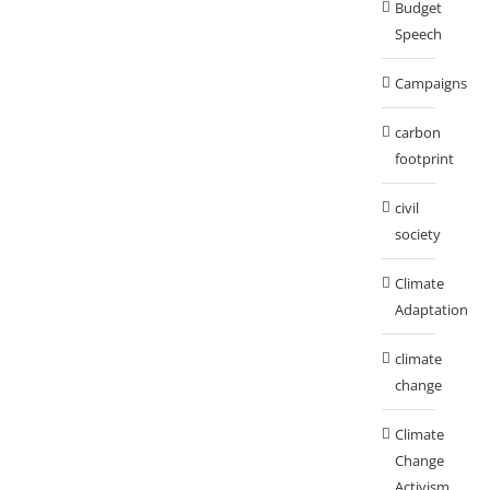
Budget
Speech
Campaigns
carbon
footprint
civil
society
Climate
Adaptation
climate
change
Climate
Change
Activism