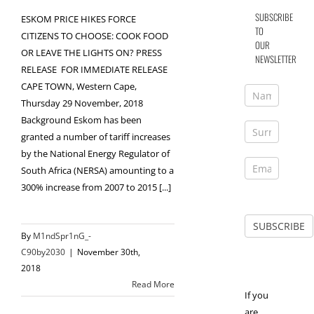
SUBSCRIBE
ESKOM PRICE HIKES FORCE
TO
CITIZENS TO CHOOSE: COOK FOOD
OUR
OR LEAVE THE LIGHTS ON? PRESS
NEWSLETTER
RELEASE FOR IMMEDIATE RELEASE
CAPE TOWN, Western Cape,
Thursday 29 November, 2018
Background Eskom has been
granted a number of tariff increases
by the National Energy Regulator of
South Africa (NERSA) amounting to a
300% increase from 2007 to 2015 [...]
By
M1ndSpr1nG_-
C90by2030
|
November 30th,
2018
Read More
If you
are