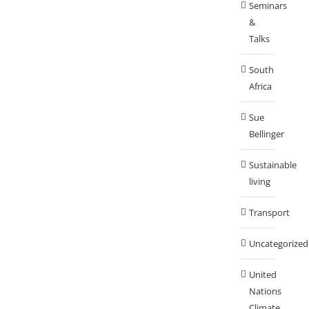
Seminars
&
Talks
South
Africa
Sue
Bellinger
Sustainable
living
Transport
Uncategorized
United
Nations
Climate