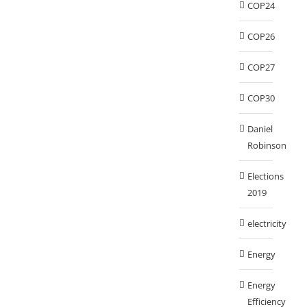
COP24
COP26
COP27
COP30
Daniel
Robinson
Elections
2019
electricity
Energy
Energy
Efficiency