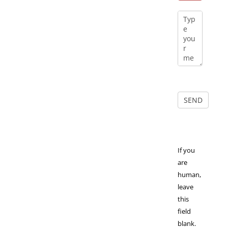
If you
are
human,
leave
this
field
blank.