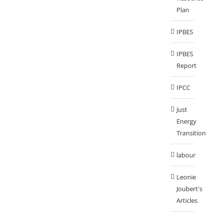
Plan
IPBES
IPBES
Report
IPCC
Just
Energy
Transition
labour
Leonie
Joubert's
Articles