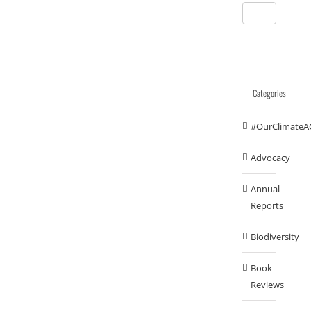
Categories
#OurClimateA
Advocacy
Annual
Reports
Biodiversity
Book
Reviews