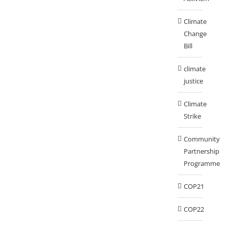
Climate
Change
Bill
climate
justice
Climate
Strike
Community
Partnership
Programme
COP21
COP22