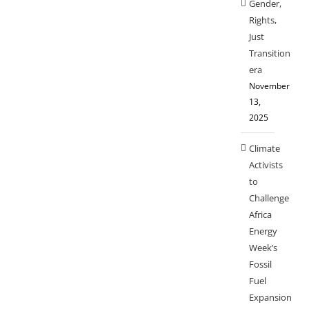
Gender,
Rights,
Just
Transition
era
November
13,
2025
Climate
Activists
to
Challenge
Africa
Energy
Week’s
Fossil
Fuel
Expansion