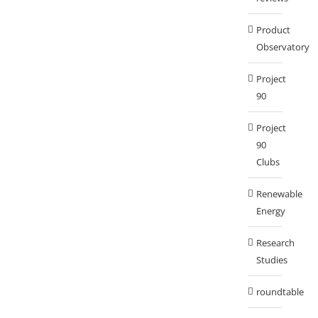
Product
Observatory
Project
90
Project
90
Clubs
Renewable
Energy
Research
Studies
roundtable