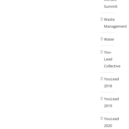
Summit
Waste
Management
Water
You-
Lead
Collective
YouLead
2018
YouLead
2019
YouLead
2020