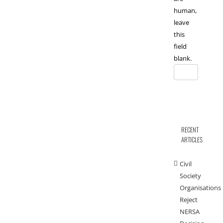
human,
leave
this
field
blank.
RECENT
ARTICLES
Civil
Society
Organisations
Reject
NERSA