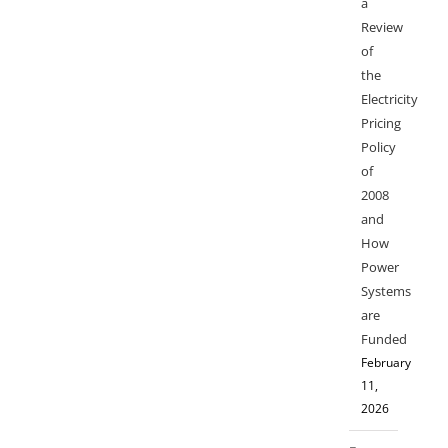
a
Review
of
the
Electricity
Pricing
Policy
of
2008
and
How
Power
Systems
are
Funded
February
11,
2026