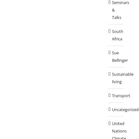
Seminars
&
Talks
South
Africa
Sue
Bellinger
Sustainable
living
Transport
Uncategorized
United
Nations
Climate