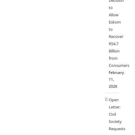
Decision
to
Allow
Eskom
to
Recover
R54.7
Billion
from
Consumers
February
11,
2026
Open
Letter:
Civil
Society
Requests