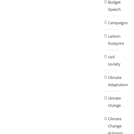
Budget
Speech
Campaigns
carbon
footprint
civil
society
Climate
Adaptation
climate
change
Climate
Change
Activism