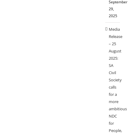
September
29,
2025
Media
Release
– 25
August
2025:
SA
Civil
Society
calls
for a
more
ambitious
NDC
for
People,