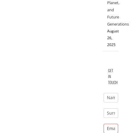
Planet,
and
Future
Generations
August
26,
2025
GET
IN
TOUCH