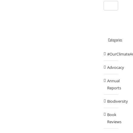
Categories
#OurClimateA
Advocacy
Annual
Reports
Biodiversity
Book
Reviews