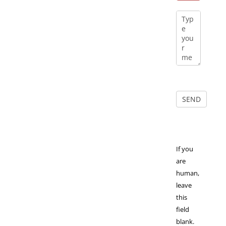
If you
are
human,
leave
this
field
blank.