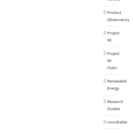
Product
Observatory
Project
90
Project
90
Clubs
Renewable
Energy
Research
Studies
roundtable