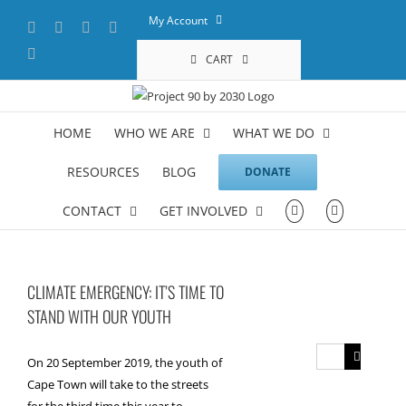
Skip
My Account
Facebook
X
YouTube
LinkedIn
to
content
Instagram
CART
HOME
WHO WE ARE
WHAT WE DO
RESOURCES
BLOG
DONATE
CONTACT
GET INVOLVED
CLIMATE EMERGENCY: IT’S TIME TO
STAND WITH OUR YOUTH
Search
On 20 September 2019, the youth of
for:
Cape Town will take to the streets