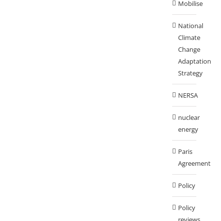
Mobilise
National
Climate
Change
Adaptation
Strategy
NERSA
nuclear
energy
Paris
Agreement
Policy
Policy
reviews