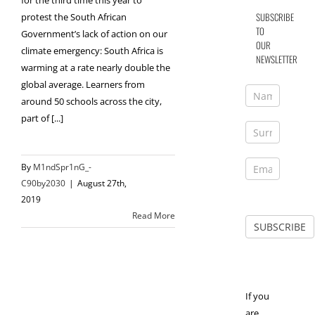
for the third time this year to
SUBSCRIBE
protest the South African
TO
Government’s lack of action on our
OUR
climate emergency: South Africa is
NEWSLETTER
warming at a rate nearly double the
global average. Learners from
around 50 schools across the city,
part of [...]
By
M1ndSpr1nG_-
C90by2030
|
August 27th,
2019
Read More
If you
are