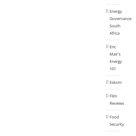
Energy
Governance
South
Africa
Eric
Mair's
Energy
101
Eskom
Film
Reviews
Food
Security