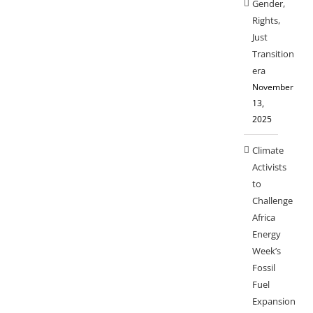
Gender,
Rights,
Just
Transition
era
November
13,
2025
Climate
Activists
to
Challenge
Africa
Energy
Week’s
Fossil
Fuel
Expansion