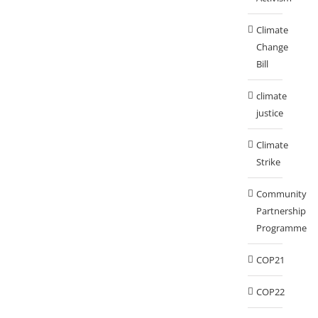
Climate
Change
Bill
climate
justice
Climate
Strike
Community
Partnership
Programme
COP21
COP22