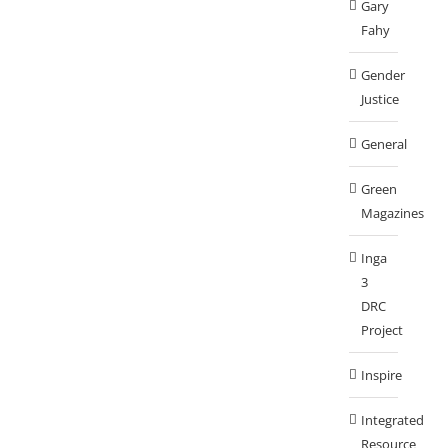
Gary
Fahy
Gender
Justice
General
Green
Magazines
Inga
3
DRC
Project
Inspire
Integrated
Resource