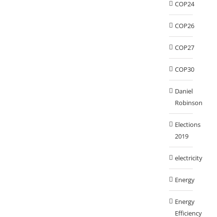
COP24
COP26
COP27
COP30
Daniel
Robinson
Elections
2019
electricity
Energy
Energy
Efficiency