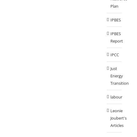
Plan
IPBES
IPBES
Report
IPCC
Just
Energy
Transition
labour
Leonie
Joubert's
Articles