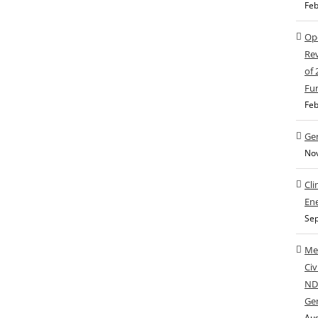
Feb
Ope
Rev
of
Fu
Feb
Gen
No
Cli
Ene
Sep
Med
Civ
NDC
Ge
Aug