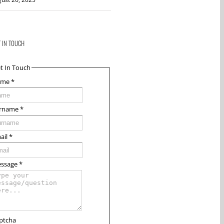
T IN TOUCH
t In Touch
ame
*
rname
*
ail
*
ssage
*
ptcha