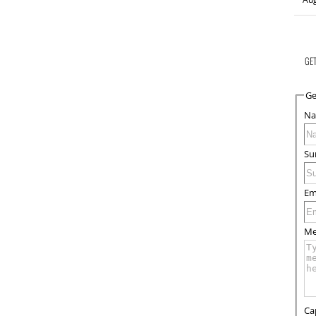
GE
Ge
N
Su
Em
Me
Ca