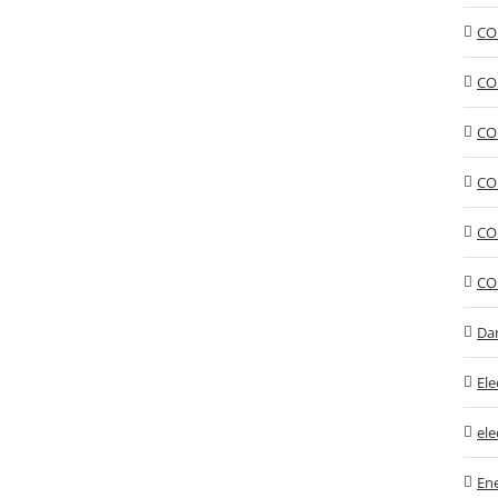
CO
CO
CO
CO
CO
CO
Da
Ele
ele
En