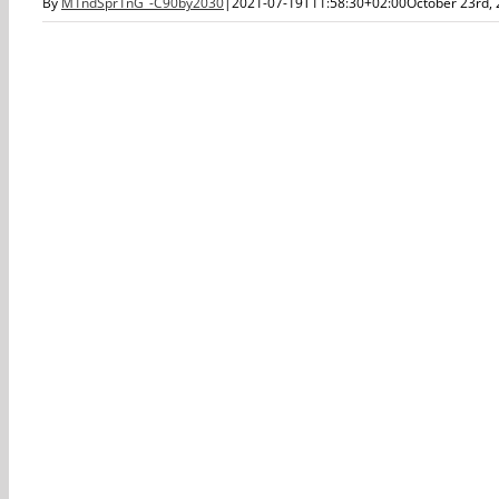
By
M1ndSpr1nG_-C90by2030
|
2021-07-19T11:58:30+02:00
October 23rd,