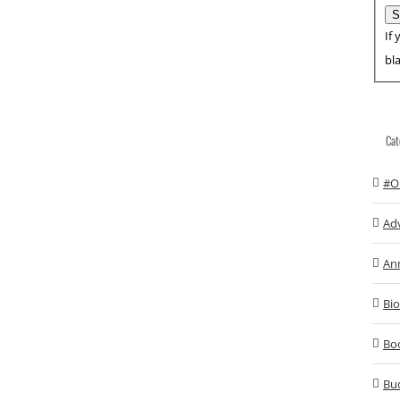
If 
bl
Cat
#O
Ad
An
Bio
Bo
Bu