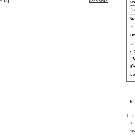
 2018
|
Read More
N
Su
Em
re
If 
bl
RE
Civ
NE
Rec