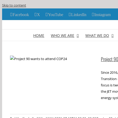
Skip to content
Facebook
X
YouTube
LinkedIn
Instagram
HOME
WHO WE ARE
WHAT WE DO
Project 9
Since 2016,
Transition 
focus is t
the JET mo
energy sys