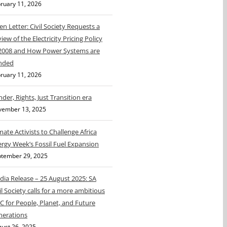
ruary 11, 2026
n Letter: Civil Society Requests a
iew of the Electricity Pricing Policy
 2008 and How Power Systems are
nded
ruary 11, 2026
der, Rights, Just Transition era
vember 13, 2025
mate Activists to Challenge Africa
rgy Week’s Fossil Fuel Expansion
tember 29, 2025
ia Release – 25 August 2025: SA
il Society calls for a more ambitious
 for People, Planet, and Future
nerations
ust 26, 2025