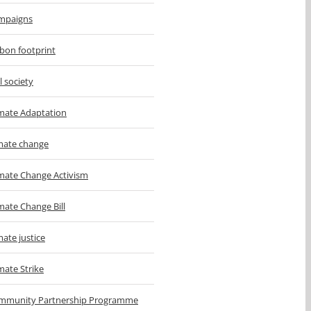
mpaigns
bon footprint
il society
imate Adaptation
imate change
imate Change Activism
mate Change Bill
mate justice
mate Strike
mmunity Partnership Programme