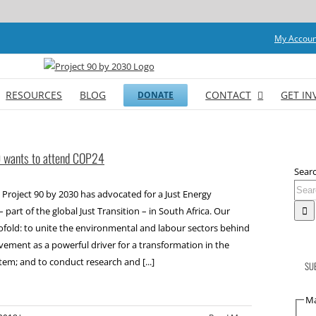
My Accoun
RESOURCES
BLOG
CONTACT
GET IN
DONATE
0 wants to attend COP24
Searc
 Project 90 by 2030 has advocated for a Just Energy
– part of the global Just Transition – in South Africa. Our
wofold: to unite the environmental and labour sectors behind
vement as a powerful driver for a transformation in the
tem; and to conduct research and [...]
SU
Ma