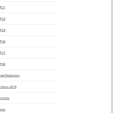
P21
P22
P24
P26
P27
P30
niel Robinson
ctions 2019
ctricity
ergy