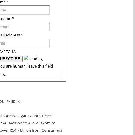
ame
*
rname
*
ail Address
*
CAPTCHA
you are human, leave this field
ank.
CENT ARTICLES
il Society Organisations Reject
RSA Decision to Allow Eskom to
over R54.7 Billion from Consumers