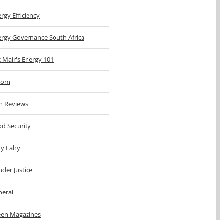
rgy Efficiency
ergy Governance South Africa
c Mair's Energy 101
kom
m Reviews
d Security
ry Fahy
der Justice
neral
een Magazines