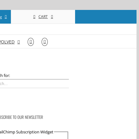
CART
t
VOLVED
h for:
BSCRIBE TO OUR NEWSLETTER
ilChimp Subscription Widget