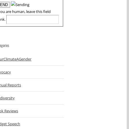
you are human, leave this field
ank.
egories
urClimateAGender
vocacy
nual Reports
diversity
ok Reviews
dget Speech