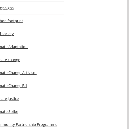
mpaigns
bon footprint
il society
imate Adaptation
imate change
imate Change Activism
mate Change Bill
mate justice
mate Strike
mmunity Partnership Programme