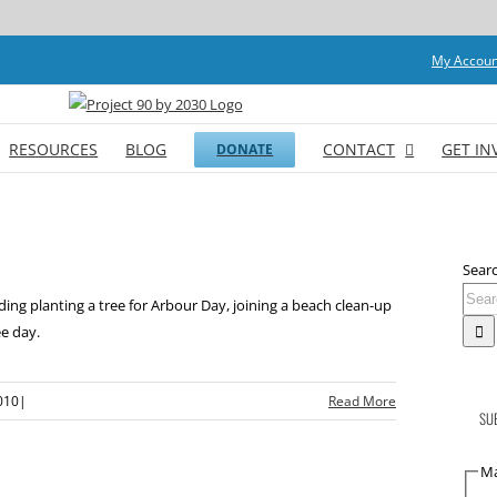
My Accoun
RESOURCES
BLOG
CONTACT
GET IN
DONATE
Searc
ding planting a tree for Arbour Day, joining a beach clean-up
e day.
010
|
Read More
SU
Ma