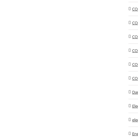
CO
CO
CO
CO
CO
CO
Da
Ele
ele
En