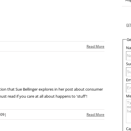
GE
Ge
|
Read More
N
Su
Em
stion that Sue Bellinger explores in her post about consumer
Me
ust read if you care at all about happens to 'stuff'!
009
|
Read More
Ca