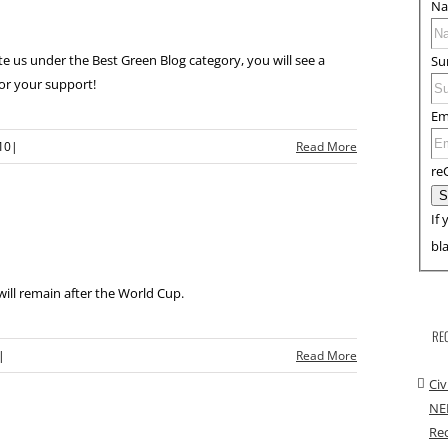
N
 us under the Best Green Blog category, you will see a
Su
or your support!
Em
10
|
Read More
re
If 
bl
 will remain after the World Cup.
RE
|
Read More
Civ
NE
Rec