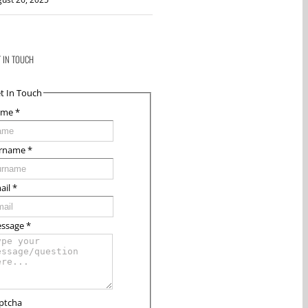
T IN TOUCH
t In Touch
ame
*
rname
*
ail
*
ssage
*
ptcha