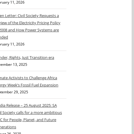
ruary 11, 2026
n Letter: Civil Society Requests a
iew of the Electricity Pricing Policy
 2008 and How Power Systems are
nded
ruary 11, 2026
der, Rights, Just Transition era
vember 13, 2025
mate Activists to Challenge Africa
rgy Week’s Fossil Fuel Expansion
tember 29, 2025
ia Release – 25 August 2025: SA
il Society calls for a more ambitious
 for People, Planet, and Future
nerations
ust 26, 2025