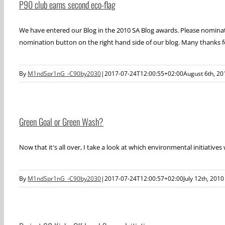
P90 club earns second eco-flag
We have entered our Blog in the 2010 SA Blog awards. Please nominate
nomination button on the right hand side of our blog. Many thanks f
By
M1ndSpr1nG_-C90by2030
|
2017-07-24T12:00:55+02:00
August 6th, 20
Green Goal or Green Wash?
Now that it's all over, I take a look at which environmental initiatives
By
M1ndSpr1nG_-C90by2030
|
2017-07-24T12:00:57+02:00
July 12th, 2010