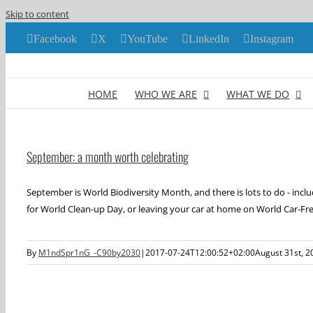
Skip to content
Facebook
X
YouTube
LinkedIn
Instagram
HOME
WHO WE ARE
WHAT WE DO
September: a month worth celebrating
September is World Biodiversity Month, and there is lots to do - inclu
for World Clean-up Day, or leaving your car at home on World Car-Fre
By
M1ndSpr1nG_-C90by2030
|
2017-07-24T12:00:52+02:00
August 31st, 2