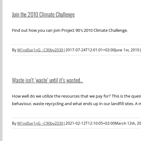
Join the 2010 Climate Challenge
Find out how you can join Project 90's 2010 Climate Challenge.
By
M1ndSpr1nG_-C90by2030
|
2017-07-24T12:01:01+02:00
June 1st, 2010
Waste isn’t ‘waste’ until it’s wasted…
How well do we utilize the resources that we pay for? This is the que
behaviour, waste reycycling and what ends up in our landfill sites. A m
By
M1ndSpr1nG_-C90by2030
|
2021-02-12T12:10:05+02:00
March 12th, 2