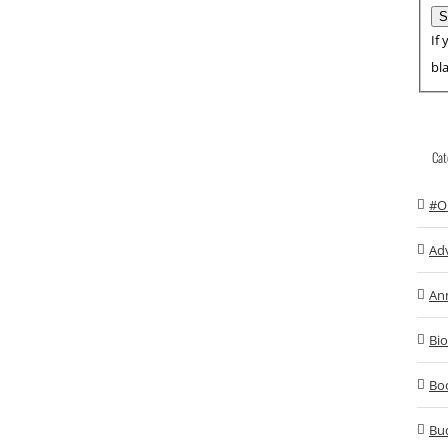
If 
bl
Cat
#O
Ad
An
Bio
Bo
Bu