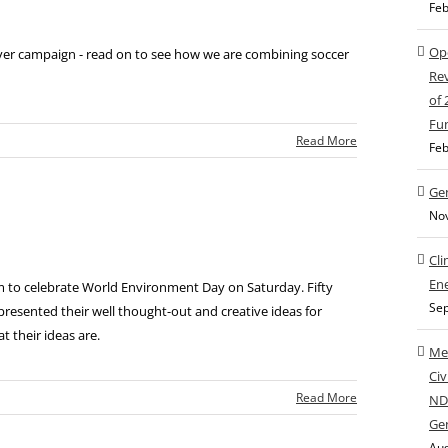
Feb
Ope
ever campaign - read on to see how we are combining soccer
Rev
of
Fu
|
Read More
Feb
Gen
No
Cli
Ene
 to celebrate World Environment Day on Saturday. Fifty
Sep
presented their well thought-out and creative ideas for
t their ideas are.
Med
Civ
|
Read More
NDC
Ge
Aug