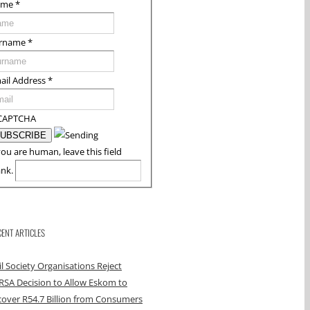
ame
*
rname
*
ail Address
*
CAPTCHA
you are human, leave this field
ank.
CENT ARTICLES
il Society Organisations Reject
RSA Decision to Allow Eskom to
over R54.7 Billion from Consumers