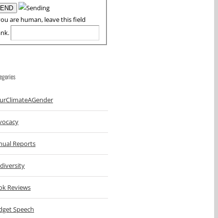
you are human, leave this field
ank.
egories
urClimateAGender
vocacy
nual Reports
diversity
ok Reviews
dget Speech