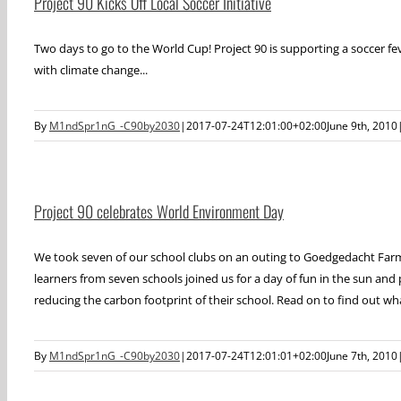
Project 90 Kicks Off Local Soccer Initiative
Two days to go to the World Cup! Project 90 is supporting a soccer f
with climate change...
By
M1ndSpr1nG_-C90by2030
|
2017-07-24T12:01:00+02:00
June 9th, 2010
Project 90 celebrates World Environment Day
We took seven of our school clubs on an outing to Goedgedacht Farm
learners from seven schools joined us for a day of fun in the sun and 
reducing the carbon footprint of their school. Read on to find out wha
By
M1ndSpr1nG_-C90by2030
|
2017-07-24T12:01:01+02:00
June 7th, 2010