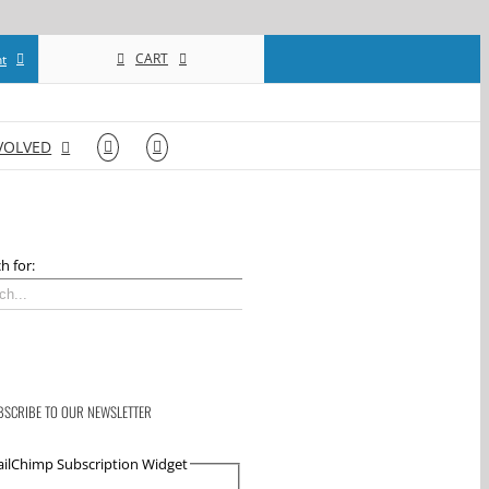
CART
t
VOLVED
h for:
BSCRIBE TO OUR NEWSLETTER
ilChimp Subscription Widget