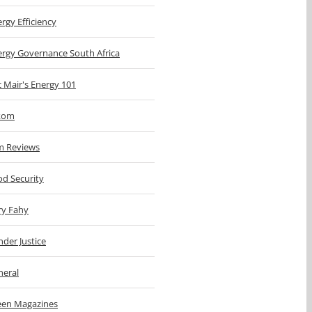
rgy Efficiency
ergy Governance South Africa
c Mair's Energy 101
kom
m Reviews
d Security
ry Fahy
der Justice
neral
een Magazines