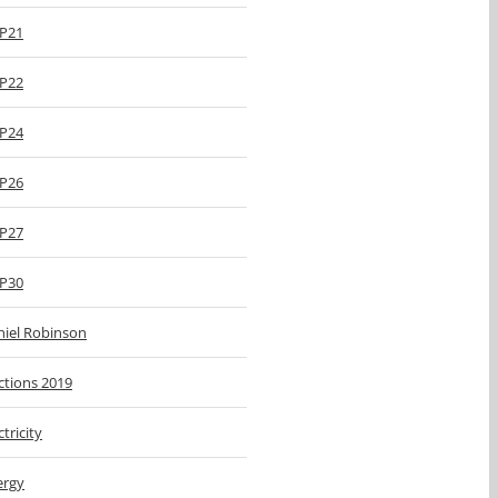
P21
P22
P24
P26
P27
P30
niel Robinson
ctions 2019
ctricity
ergy