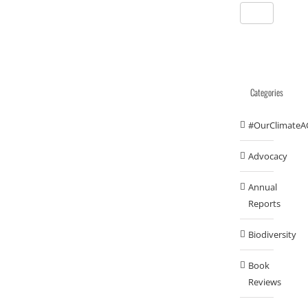
Categories
#OurClimateA
Advocacy
Annual
Reports
Biodiversity
Book
Reviews