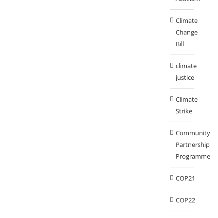
Climate
Change
Bill
climate
justice
Climate
Strike
Community
Partnership
Programme
COP21
COP22