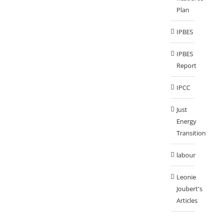
Plan
IPBES
IPBES
Report
IPCC
Just
Energy
Transition
labour
Leonie
Joubert's
Articles