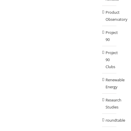
Product
Observatory
Project
90
Project
90
Clubs
Renewable
Energy
Research
Studies
roundtable