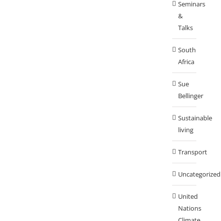
Seminars
&
Talks
South
Africa
Sue
Bellinger
Sustainable
living
Transport
Uncategorized
United
Nations
Climate