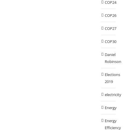
COP24
COP26
COP27
COP30
Daniel
Robinson
Elections
2019
electricity
Energy
Energy
Efficiency