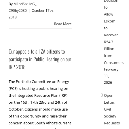
Decision
By
M1ndSpr1nG_-
to
C90by2030
|
October 17th,
Allow
2018
Eskom
Read More
to
Recover
R54.7
Billion
Our appeals to all ZA citizens to
from
participate in Public Hearing on our
Consumers
IRP 2018
February
11,
The Portfolio Committee on Energy
2026
(PCE) is hosting a public hearing on
Open
the Integrated Resource Plan (IRP)
Letter:
on the 16th, 17th 23rd and 24th of
Civil
October. Citizens should make use
Society
of this opportunity and raise their
Requests
concern about South Africa’s current