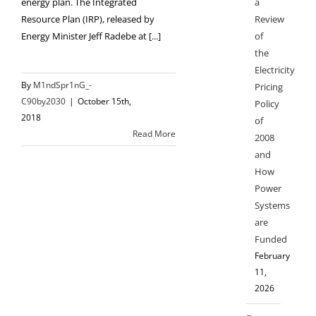
a
energy plan. The Integrated
Review
Resource Plan (IRP), released by
of
Energy Minister Jeff Radebe at [...]
the
Electricity
By
M1ndSpr1nG_-
Pricing
C90by2030
|
October 15th,
Policy
2018
of
Read More
2008
and
How
Power
Systems
are
Funded
February
11,
2026