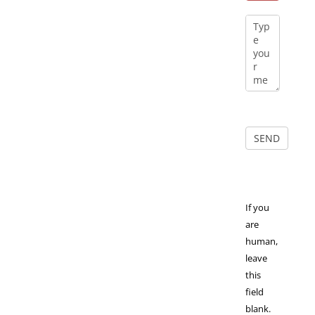
If you
are
human,
leave
this
field
blank.