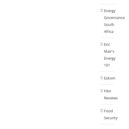
Energy
Governance
South
Africa
Eric
Mair's
Energy
101
Eskom
Film
Reviews
Food
Security