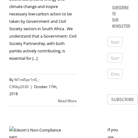
climate change and inspire
SUBSCRIBE
TO
necessary low-carbon action to be
OUR
taken by Government and Civil
NEWSLETTER
Society sectors in South Africa. We
understand that a Government- Civil
Society Partnership, with both
parties actively contributing, is
essential for [...]
By
M1ndSpr1nG_-
C90by2030
|
October 17th,
2018
Read More
If you
are