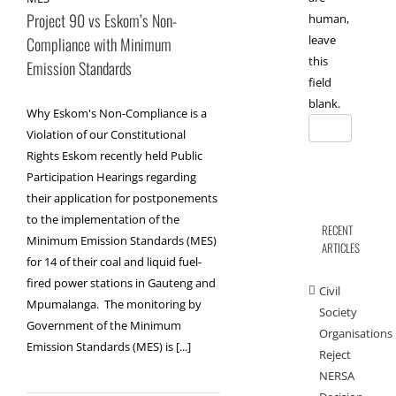
Project 90 vs Eskom’s Non-
human,
leave
Compliance with Minimum
this
Emission Standards
field
blank.
Why Eskom's Non-Compliance is a
Violation of our Constitutional
Rights Eskom recently held Public
Participation Hearings regarding
their application for postponements
to the implementation of the
RECENT
Minimum Emission Standards (MES)
ARTICLES
for 14 of their coal and liquid fuel-
fired power stations in Gauteng and
Civil
Mpumalanga. The monitoring by
Society
Government of the Minimum
Organisations
Emission Standards (MES) is [...]
Reject
NERSA