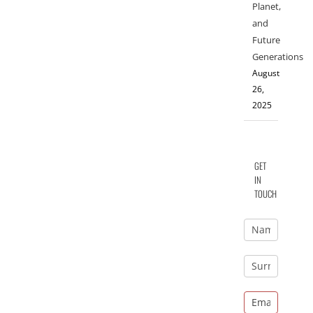
Planet,
and
Future
Generations
August
26,
2025
GET
IN
TOUCH