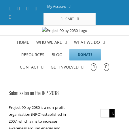
Skip
My Account
Facebook
X
YouTube
LinkedIn
to
content
Instagram
CART
HOME
WHO WE ARE
WHAT WE DO
RESOURCES
BLOG
DONATE
CONTACT
GET INVOLVED
Submission on the IRP 2018
Project 90 by 2030 is a non-profit
Search
organisation (NPO) established in
for:
2007, which aims to increase
awareness around energy and