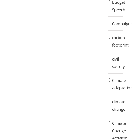
Budget
Speech
Campaigns
carbon
footprint
civil
society
Climate
Adaptation
climate
change
Climate
Change
Activism