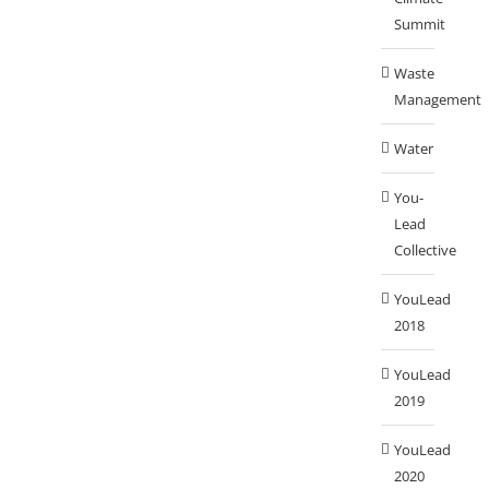
Summit
Waste
Management
Water
You-
Lead
Collective
YouLead
2018
YouLead
2019
YouLead
2020