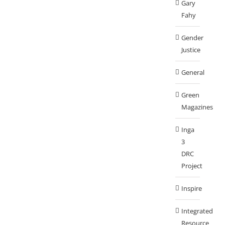
Gary
Fahy
Gender
Justice
General
Green
Magazines
Inga
3
DRC
Project
Inspire
Integrated
Resource