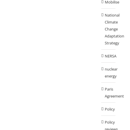
Mobilise
National
Climate
Change
Adaptation
Strategy
NERSA
nuclear
energy
Paris
Agreement
Policy
Policy
reviews