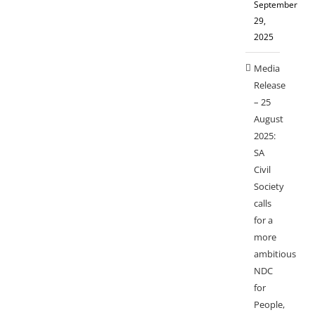
September
29,
2025
Media
Release
– 25
August
2025:
SA
Civil
Society
calls
for a
more
ambitious
NDC
for
People,