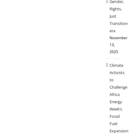
Gender,
Rights,
Just
Transition
era
November
13,
2025
Climate
Activists
to
Challenge
Africa
Energy
Week’s
Fossil
Fuel
Expansion