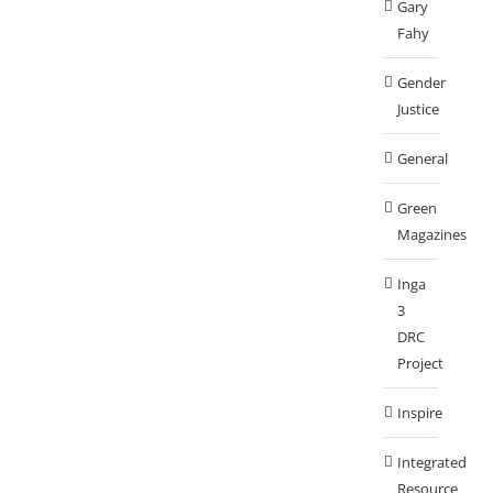
Gary
Fahy
Gender
Justice
General
Green
Magazines
Inga
3
DRC
Project
Inspire
Integrated
Resource