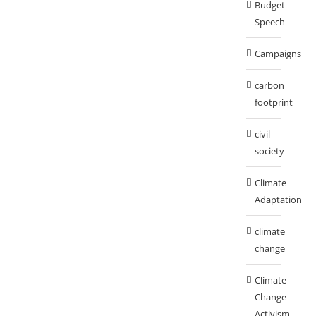
Budget
Speech
Campaigns
carbon
footprint
civil
society
Climate
Adaptation
climate
change
Climate
Change
Activism