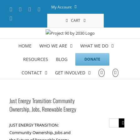
Skip
My Account
Facebook
X
YouTube
LinkedIn
to
content
Instagram
CART
HOME
WHO WE ARE
WHAT WE DO
RESOURCES
BLOG
DONATE
CONTACT
GET INVOLVED
Just Energy Transition: Community
Ownership, Jobs, Renewable Energy
Search
JUST ENERGY TRANSITION:
for:
Community Ownership, Jobs and