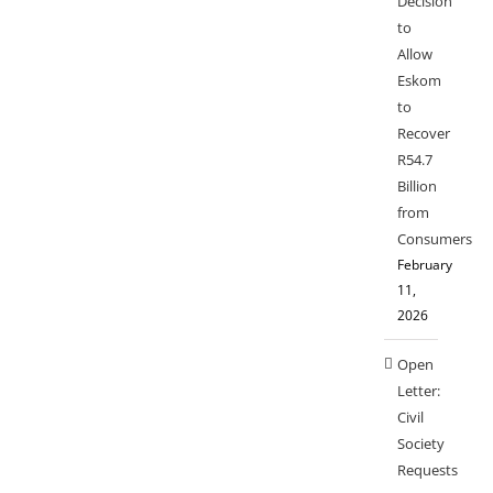
Decision
to
Allow
Eskom
to
Recover
R54.7
Billion
from
Consumers
February
11,
2026
Open
Letter:
Civil
Society
Requests