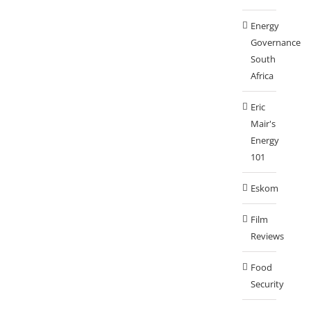
Energy
Governance
South
Africa
Eric
Mair's
Energy
101
Eskom
Film
Reviews
Food
Security