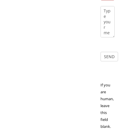
If you
are
human,
leave
this
field
blank.