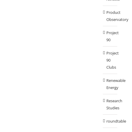
Product
Observatory
Project
90
Project
90
Clubs
Renewable
Energy
Research
Studies
roundtable