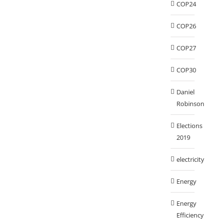
COP24
COP26
COP27
COP30
Daniel
Robinson
Elections
2019
electricity
Energy
Energy
Efficiency