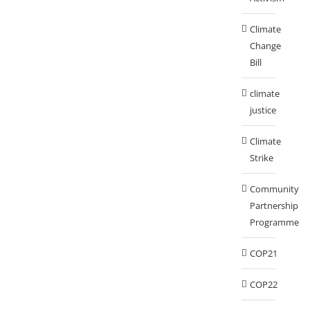
Climate
Change
Bill
climate
justice
Climate
Strike
Community
Partnership
Programme
COP21
COP22