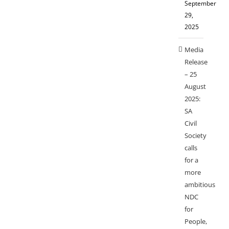
September
29,
2025
Media
Release
– 25
August
2025:
SA
Civil
Society
calls
for a
more
ambitious
NDC
for
People,