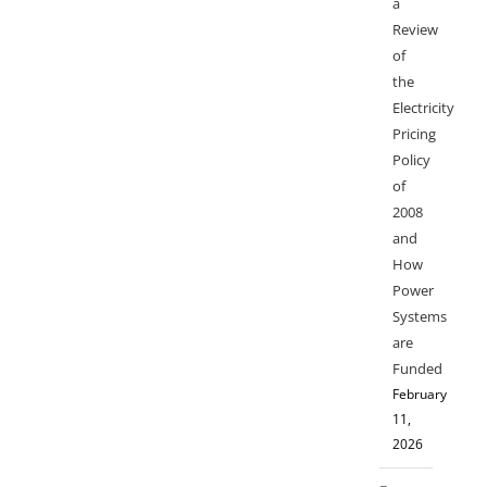
a
Review
of
the
Electricity
Pricing
Policy
of
2008
and
How
Power
Systems
are
Funded
February
11,
2026