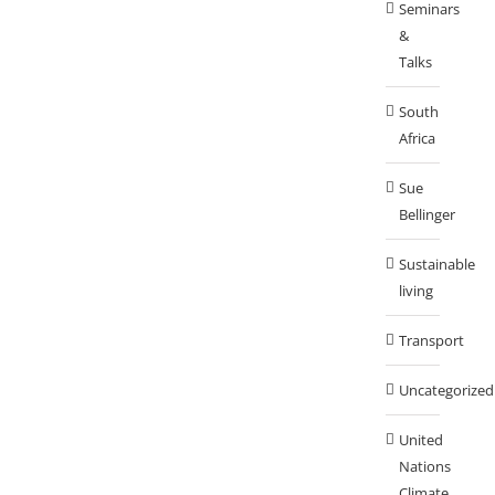
Seminars
&
Talks
South
Africa
Sue
Bellinger
Sustainable
living
Transport
Uncategorized
United
Nations
Climate