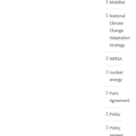
Mobilise
National
Climate
Change
Adaptation
Strategy
NERSA
nuclear
energy
Paris
Agreement
Policy
Policy
reviews