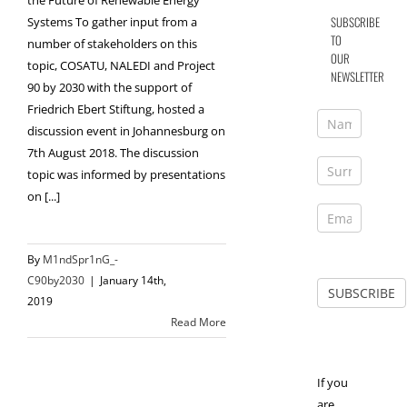
the Future of Renewable Energy
SUBSCRIBE
Systems To gather input from a
TO
number of stakeholders on this
OUR
topic, COSATU, NALEDI and Project
NEWSLETTER
90 by 2030 with the support of
Friedrich Ebert Stiftung, hosted a
discussion event in Johannesburg on
7th August 2018. The discussion
topic was informed by presentations
on [...]
By
M1ndSpr1nG_-
C90by2030
|
January 14th,
2019
Read More
If you
are