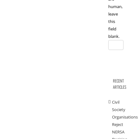
human,
leave
this
field
blank.
RECENT
ARTICLES
Civil
Society
Organisations
Reject
NERSA