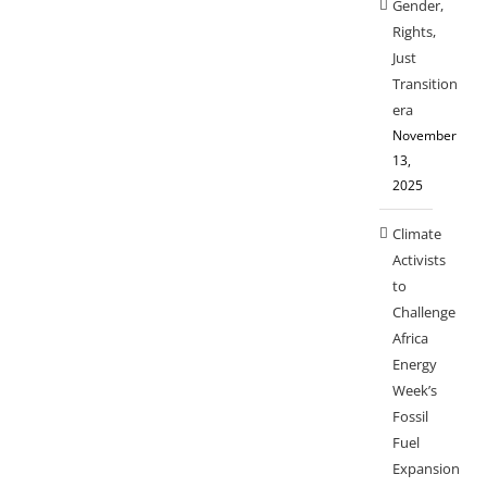
Gender,
Rights,
Just
Transition
era
November
13,
2025
Climate
Activists
to
Challenge
Africa
Energy
Week’s
Fossil
Fuel
Expansion