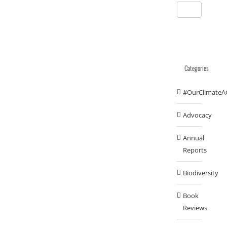
Categories
#OurClimateA
Advocacy
Annual
Reports
Biodiversity
Book
Reviews