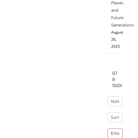
Planet,
and
Future
Generations
August
26,
2025
GET
IN
TOUCH