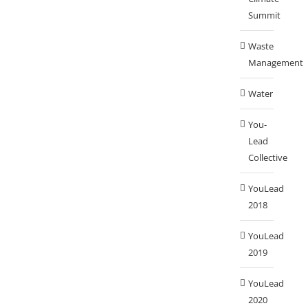
Summit
Waste
Management
Water
You-
Lead
Collective
YouLead
2018
YouLead
2019
YouLead
2020