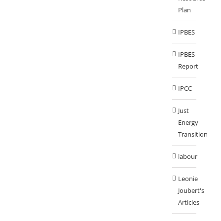
Plan
IPBES
IPBES
Report
IPCC
Just
Energy
Transition
labour
Leonie
Joubert's
Articles