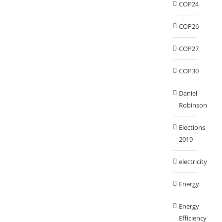
COP24
COP26
COP27
COP30
Daniel
Robinson
Elections
2019
electricity
Energy
Energy
Efficiency