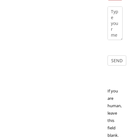
If you
are
human,
leave
this
field
blank.