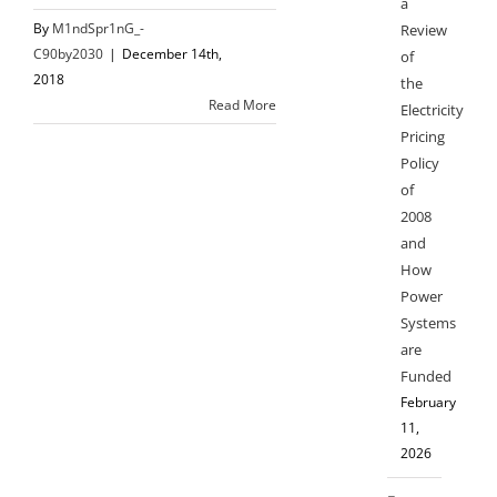
a
By
M1ndSpr1nG_-
Review
C90by2030
|
December 14th,
of
2018
the
Read More
Electricity
Pricing
Policy
of
2008
and
How
Power
Systems
are
Funded
February
11,
2026