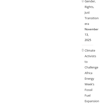
Gender,
Rights,
Just
Transition
era
November
13,
2025
Climate
Activists
to
Challenge
Africa
Energy
Week’s
Fossil
Fuel
Expansion