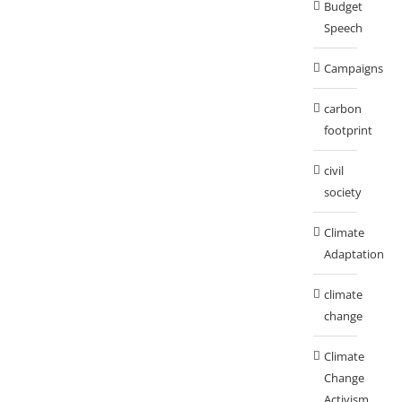
Budget
Speech
Campaigns
carbon
footprint
civil
society
Climate
Adaptation
climate
change
Climate
Change
Activism