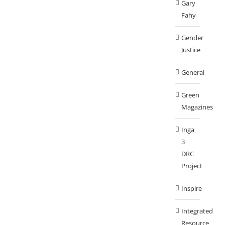
Gary
Fahy
Gender
Justice
General
Green
Magazines
Inga
3
DRC
Project
Inspire
Integrated
Resource