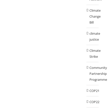
Climate
Change
Bill
climate
justice
Climate
Strike
Community
Partnership
Programme
COP21
COP22