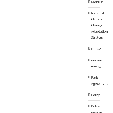
Mobilise
National
Climate
Change
Adaptation
Strategy
NERSA
nuclear
energy
Paris
Agreement
Policy
Policy
reviews