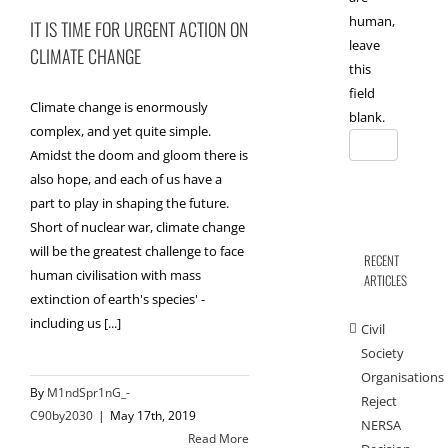
human,
IT IS TIME FOR URGENT ACTION ON
leave
CLIMATE CHANGE
this
field
Climate change is enormously
blank.
complex, and yet quite simple.
Amidst the doom and gloom there is
also hope, and each of us have a
part to play in shaping the future.
Short of nuclear war, climate change
will be the greatest challenge to face
RECENT
human civilisation with mass
ARTICLES
extinction of earth's species' -
including us [...]
Civil
Society
Organisations
By
M1ndSpr1nG_-
Reject
C90by2030
|
May 17th, 2019
NERSA
Read More