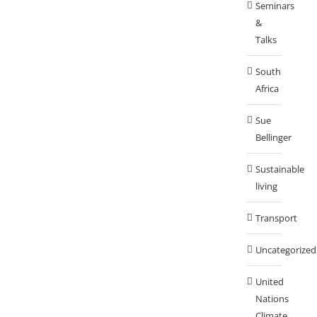
Seminars
&
Talks
South
Africa
Sue
Bellinger
Sustainable
living
Transport
Uncategorized
United
Nations
Climate