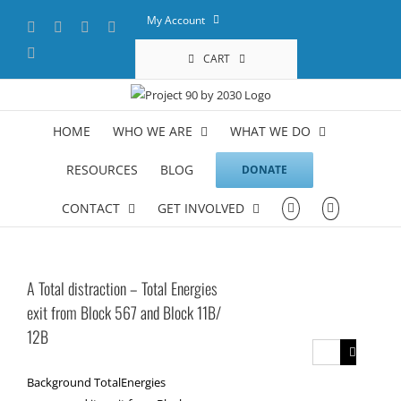
Skip
My Account
Facebook
X
YouTube
LinkedIn
to
content
Instagram
CART
HOME
WHO WE ARE
WHAT WE DO
RESOURCES
BLOG
DONATE
CONTACT
GET INVOLVED
A Total distraction – Total Energies
exit from Block 567 and Block 11B/
12B
Search
for:
Background TotalEnergies