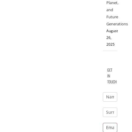
Planet,
and
Future
Generations
August
26,
2025
GET
IN
TOUCH