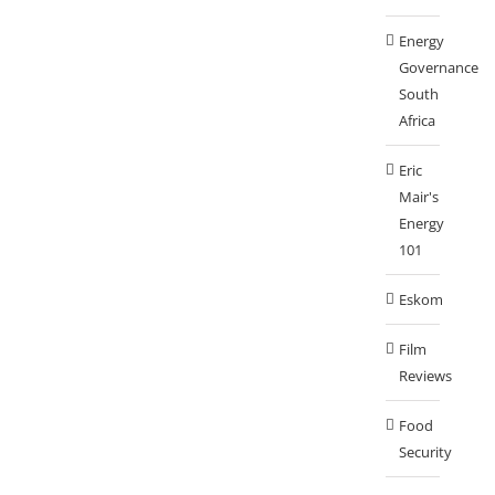
Energy
Governance
South
Africa
Eric
Mair's
Energy
101
Eskom
Film
Reviews
Food
Security