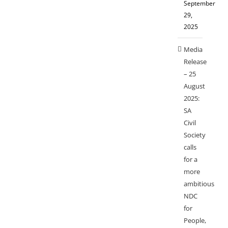
September
29,
2025
Media
Release
– 25
August
2025:
SA
Civil
Society
calls
for a
more
ambitious
NDC
for
People,