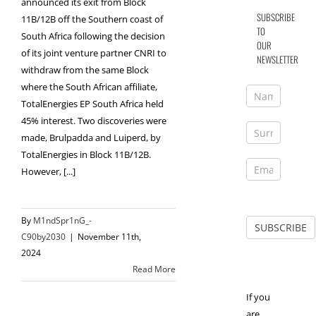
announced its exit from Block
SUBSCRIBE
11B/12B off the Southern coast of
TO
South Africa following the decision
OUR
of its joint venture partner CNRI to
NEWSLETTER
withdraw from the same Block
where the South African affiliate,
TotalEnergies EP South Africa held
45% interest. Two discoveries were
made, Brulpadda and Luiperd, by
TotalEnergies in Block 11B/12B.
However, [...]
By
M1ndSpr1nG_-
C90by2030
|
November 11th,
2024
Read More
If you
are