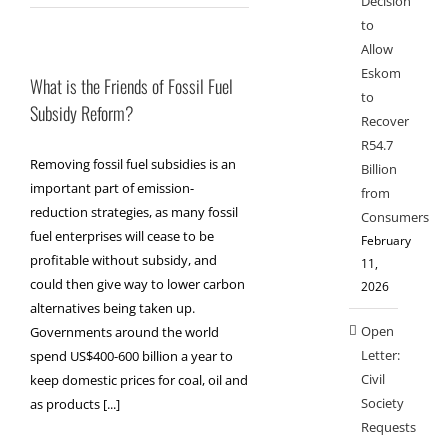
Decision
to
Allow
Eskom
What is the Friends of Fossil Fuel
to
Subsidy Reform?
Recover
R54.7
Removing fossil fuel subsidies is an
Billion
important part of emission-
from
reduction strategies, as many fossil
Consumers
fuel enterprises will cease to be
February
profitable without subsidy, and
11,
could then give way to lower carbon
2026
alternatives being taken up.
Open
Governments around the world
Letter:
spend US$400-600 billion a year to
Civil
keep domestic prices for coal, oil and
Society
as products [...]
Requests