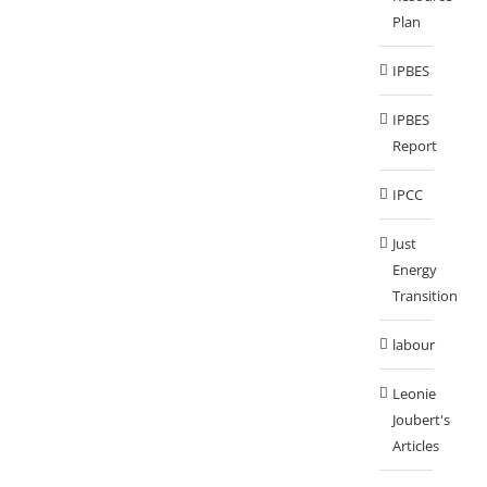
Plan
IPBES
IPBES
Report
IPCC
Just
Energy
Transition
labour
Leonie
Joubert's
Articles