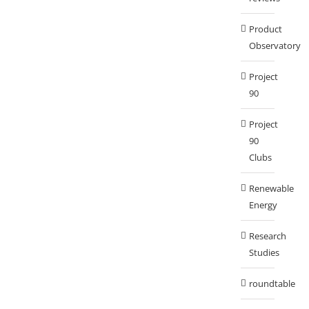
Product
Observatory
Project
90
Project
90
Clubs
Renewable
Energy
Research
Studies
roundtable