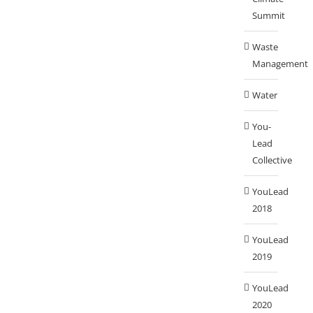
Summit
Waste
Management
Water
You-
Lead
Collective
YouLead
2018
YouLead
2019
YouLead
2020