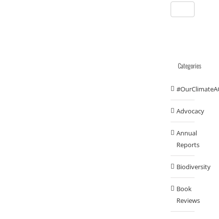
Categories
#OurClimateA
Advocacy
Annual
Reports
Biodiversity
Book
Reviews