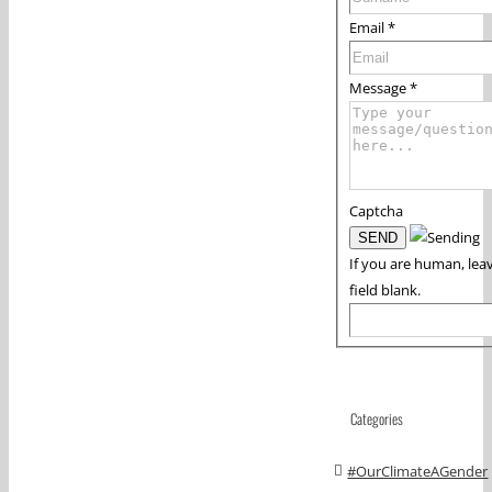
Email
*
Message
*
Captcha
If you are human, leav
field blank.
Categories
#OurClimateAGender