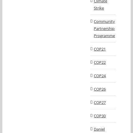
Climate
Strike
Community
Partnership
Programme
COP21
COP22
COP24
COP26
COP27
COP30
Daniel