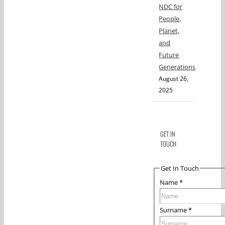
NDC for
People,
Planet,
and
Future
Generations
August 26,
2025
GET IN
TOUCH
Get In Touch
Name
*
Surname
*