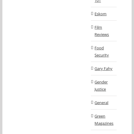
101
Eskom
Film
Reviews
Food
Security
Gary Fahy
Gender
Justice
General
Green
Magazines