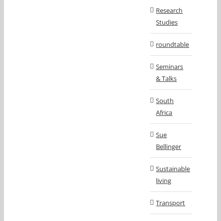
Research
Studies
roundtable
Seminars
& Talks
South
Africa
Sue
Bellinger
Sustainable
living
Transport