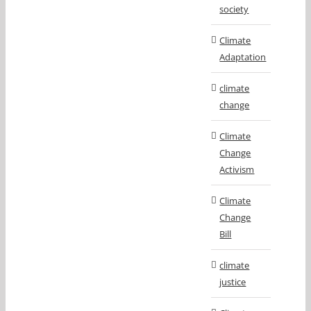
society
Climate
Adaptation
climate
change
Climate
Change
Activism
Climate
Change
Bill
climate
justice