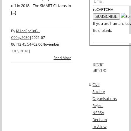
off in 2018. The SMART Citizens In
reCAPTCHA
[...]
If you are human, leav
field blank.
By
M1ndSpr1nG_-
C90by2030
|
2021-07-
06T12:45:54+02:00
November
13th, 2018
|
Read More
RECENT
ARTICLES
Civil
Society
Organisations
Reject
NERSA
Decision
to Allow