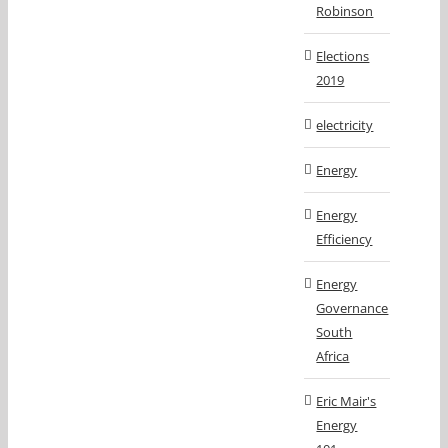
Robinson
Elections
2019
electricity
Energy
Energy
Efficiency
Energy
Governance
South
Africa
Eric Mair's
Energy