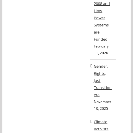
2008 and
How
Power
Systems
are
Funded
February
11, 2026
Gender,
Rights,
Just
Transition
era
November
13, 2025
Climate
Activists