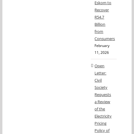
Eskom to
Recover
R54.7
Billion
from
Consumers
February
11, 2026
Open
Letter:
Civil
Society
Requests
a Review
of the
Electricity
Pricing
Policy of