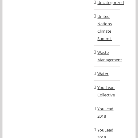
Uncategorized
United
Nations
Climate
Summit
Waste
Management
Water
You-Lead
Collective
YouLead
2018
YouLead
2019