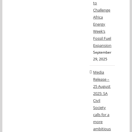
to
Challenge
Africa
Energy
Week’s
Fossil Fuel
Expansion
September
29, 2025
Media
Release –
25 August
2025: SA
Civil
Society
calls for a
more
ambitious