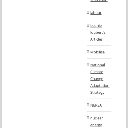
labour
Leonie
Joubert's
Articles
Mobilise
National
Climate
Change
Adaptation
Strategy
NERSA
nuclear
energy