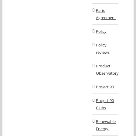
Paris
Agreement
Policy
Policy
reviews
Product
Observatory
Project 90
Project 90
Clubs
Renewable
Energy