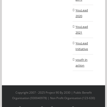
YouLead
2020
YouLead
2021
YouLead
Initiative
youth in
action
Copyright 2007 - 2025 Project 90 By 2030 | Public Benefit
Organisation (930040978) | Non Profit Organisation (123-630)