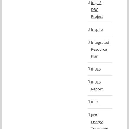
Inga 3
DRC
Project
Inspire
Integrated
Resource
Plan
IPBES
IPBES
Report
IPCC
Just
Energy
Transition