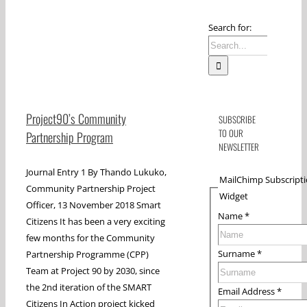
Search for:
Project90’s Community
SUBSCRIBE
TO OUR
Partnership Program
NEWSLETTER
Journal Entry 1 By Thando Lukuko,
MailChimp Subscript
Community Partnership Project
Widget
Officer, 13 November 2018 Smart
Name
*
Citizens It has been a very exciting
few months for the Community
Surname
*
Partnership Programme (CPP)
Team at Project 90 by 2030, since
the 2nd iteration of the SMART
Email Address
*
Citizens In Action project kicked