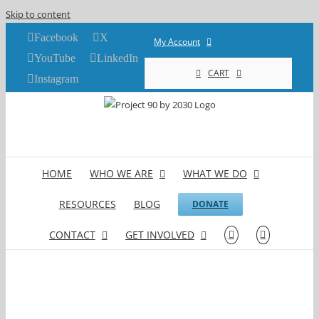
Skip to content
Facebook
X
My Account
YouTube
LinkedIn
CART
Instagram
HOME
WHO WE ARE
WHAT WE DO
RESOURCES
BLOG
DONATE
CONTACT
GET INVOLVED