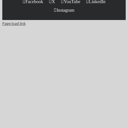
Facebook
X
YouTube
LinkedIn
Instagram
Page load link