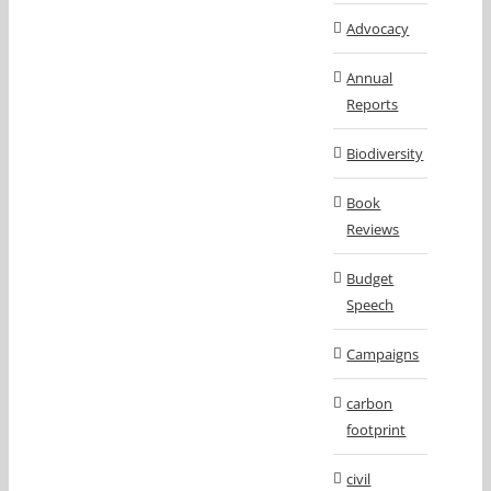
Advocacy
Annual
Reports
Biodiversity
Book
Reviews
Budget
Speech
Campaigns
carbon
footprint
civil