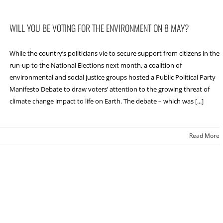
WILL YOU BE VOTING FOR THE ENVIRONMENT ON 8 MAY?
While the country’s politicians vie to secure support from citizens in the
run-up to the National Elections next month, a coalition of
environmental and social justice groups hosted a Public Political Party
Manifesto Debate to draw voters’ attention to the growing threat of
climate change impact to life on Earth. The debate – which was [...]
Read More