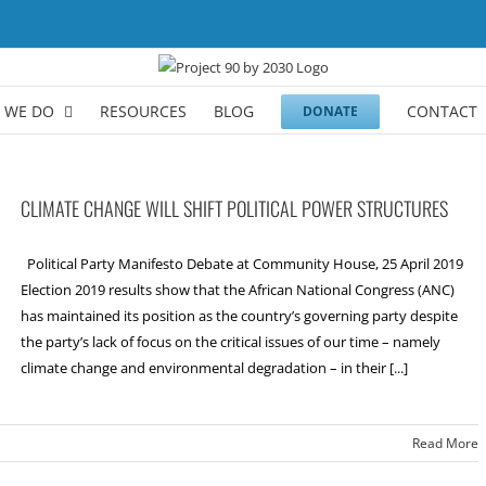
 WE DO
RESOURCES
BLOG
CONTACT
DONATE
CLIMATE CHANGE WILL SHIFT POLITICAL POWER STRUCTURES
Political Party Manifesto Debate at Community House, 25 April 2019
Election 2019 results show that the African National Congress (ANC)
has maintained its position as the country’s governing party despite
the party’s lack of focus on the critical issues of our time – namely
climate change and environmental degradation – in their [...]
Read More