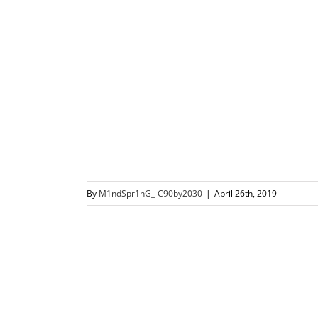
By
M1ndSpr1nG_-C90by2030
|
April 26th, 2019