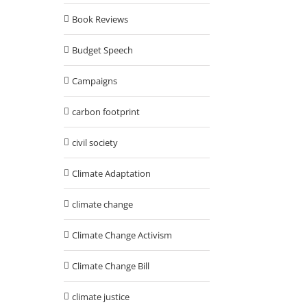
Book Reviews
Budget Speech
Campaigns
carbon footprint
civil society
Climate Adaptation
climate change
Climate Change Activism
Climate Change Bill
climate justice