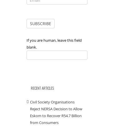
If you are human, leave this field
blank.
RECENT ARTICLES
Civil Society Organisations
Reject NERSA Decision to Allow
Eskom to Recover R54.7 Billion
from Consumers