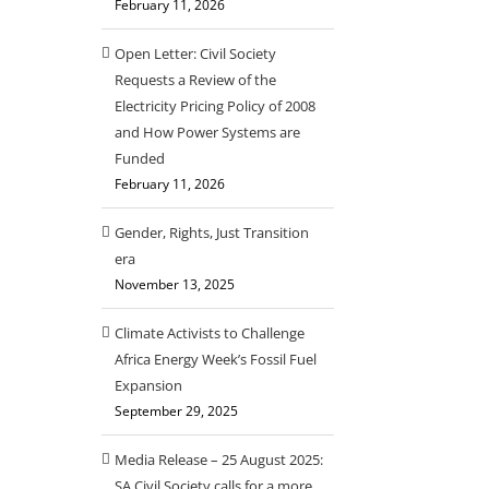
February 11, 2026
Open Letter: Civil Society
Requests a Review of the
Electricity Pricing Policy of 2008
and How Power Systems are
Funded
February 11, 2026
Gender, Rights, Just Transition
era
November 13, 2025
Climate Activists to Challenge
Africa Energy Week’s Fossil Fuel
Expansion
September 29, 2025
Media Release – 25 August 2025:
SA Civil Society calls for a more