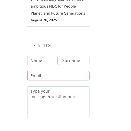
ambitious NDC for People,
Planet, and Future Generations
August 26, 2025
GET IN TOUCH