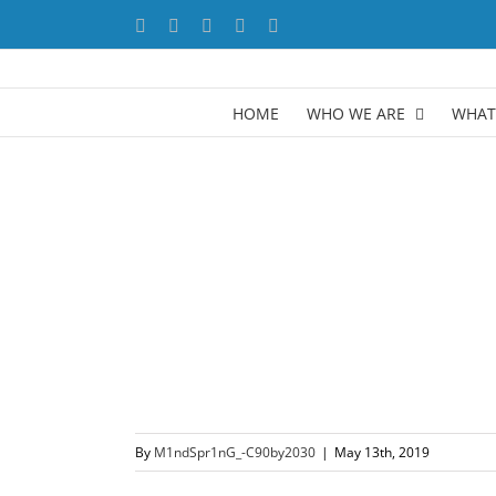
Skip
Facebook
X
YouTube
LinkedIn
Instagram
to
content
HOME
WHO WE ARE
WHAT
By
M1ndSpr1nG_-C90by2030
|
May 13th, 2019