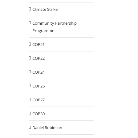
Climate Strike
Community Partnership
Programme
COP21
COP22
COP24
COP26
COP27
COP30
Daniel Robinson