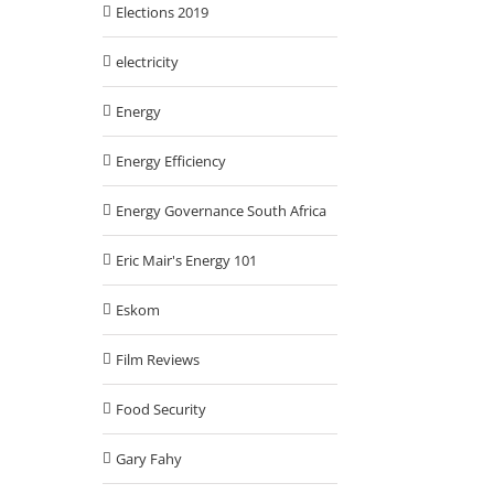
Elections 2019
electricity
Energy
Energy Efficiency
Energy Governance South Africa
Eric Mair's Energy 101
Eskom
Film Reviews
Food Security
Gary Fahy