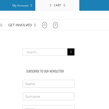
CART
My Account
GET INVOLVED
Search
for:
SUBSCRIBE TO OUR NEWSLETTER