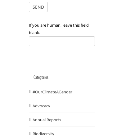
If you are human, leave this field
blank.
Categories
#OurClimateAGender
Advocacy
Annual Reports
Biodiversity