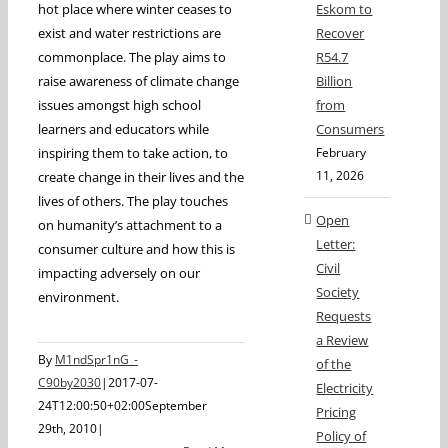
hot place where winter ceases to
Eskom to
exist and water restrictions are
Recover
commonplace. The play aims to
R54.7
raise awareness of climate change
Billion
issues amongst high school
from
learners and educators while
Consumers
inspiring them to take action, to
February
11, 2026
create change in their lives and the
lives of others. The play touches
Open
on humanity’s attachment to a
Letter:
consumer culture and how this is
Civil
impacting adversely on our
Society
environment.
Requests
a Review
By
M1ndSpr1nG_-
of the
C90by2030
|
2017-07-
Electricity
24T12:00:50+02:00
September
Pricing
29th, 2010
|
Policy of