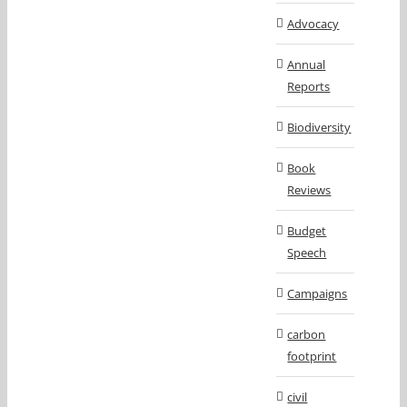
Advocacy
Annual
Reports
Biodiversity
Book
Reviews
Budget
Speech
Campaigns
carbon
footprint
civil