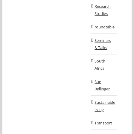
Research
Studies
roundtable
Seminars
& Talks
South
Africa
Sue
Bellinger
Sustainable
living
Transport