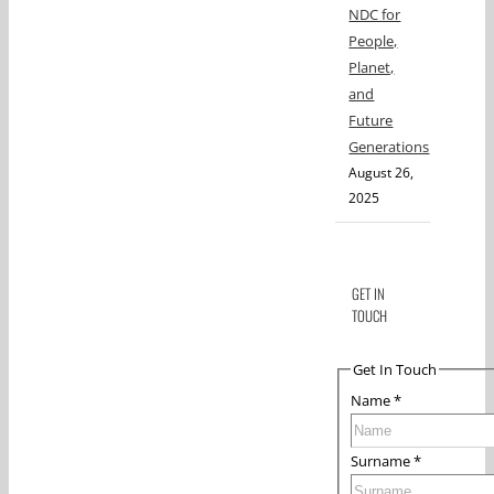
NDC for
People,
Planet,
and
Future
Generations
August 26,
2025
GET IN
TOUCH
Get In Touch
Name
*
Surname
*