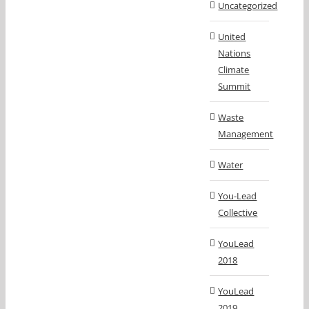
Uncategorized
United
Nations
Climate
Summit
Waste
Management
Water
You-Lead
Collective
YouLead
2018
YouLead
2019