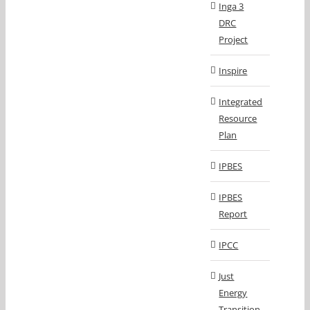
Inga 3
DRC
Project
Inspire
Integrated
Resource
Plan
IPBES
IPBES
Report
IPCC
Just
Energy
Transition