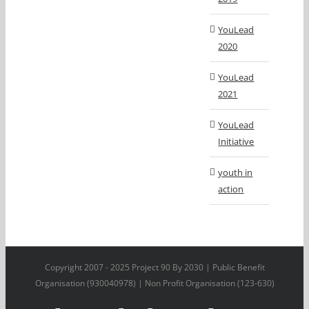
YouLead
2020
YouLead
2021
YouLead
Initiative
youth in
action
Copyright 2007 - 2025 Project 90 By 2030 | Public Benefit
Organisation (930040978) | Non Profit Organisation (123-630)