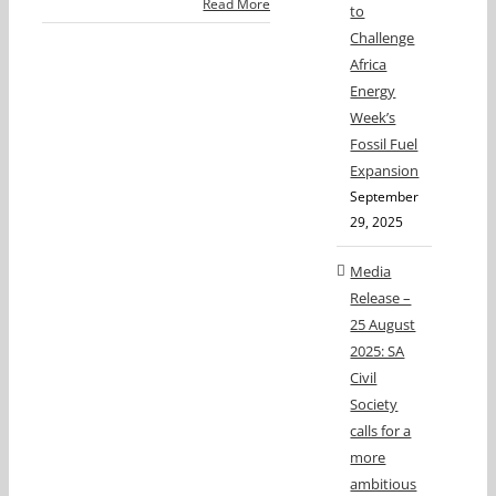
Read More
to
Challenge
Africa
Energy
Week’s
Fossil Fuel
Expansion
September
29, 2025
Media
Release –
25 August
2025: SA
Civil
Society
calls for a
more
ambitious