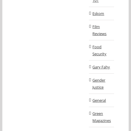
101
Eskom
Film
Reviews
Food
Security
Gary Fahy
Gender
Justice
General
Green
Magazines