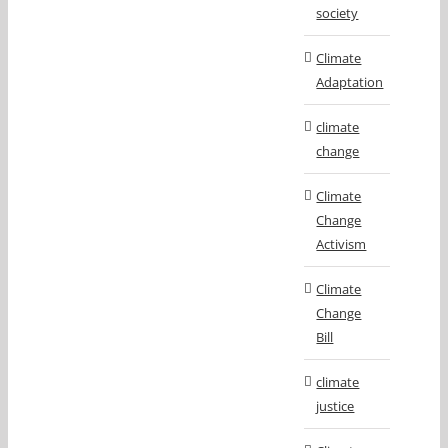
society
Climate
Adaptation
climate
change
Climate
Change
Activism
Climate
Change
Bill
climate
justice