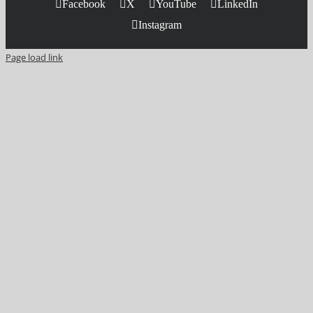
Facebook
X
YouTube
LinkedIn
Instagram
Page load link