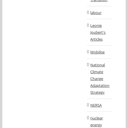
labour
Leonie
Joubert's
Articles
Mobilise
National
Climate
Change
Adaptation
Strategy
NERSA
nuclear
energy