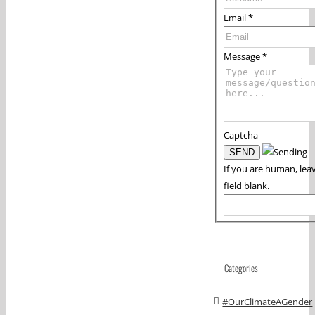
Email
*
Message
*
Captcha
If you are human, leav
field blank.
Categories
#OurClimateAGender