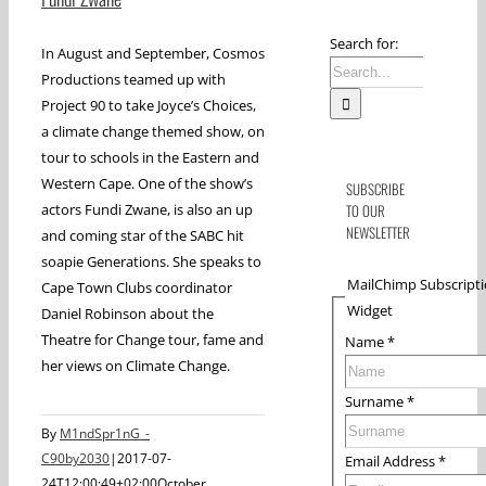
Search for:
In August and September, Cosmos
Productions teamed up with
Project 90 to take Joyce’s Choices,
a climate change themed show, on
tour to schools in the Eastern and
Western Cape. One of the show’s
SUBSCRIBE
actors Fundi Zwane, is also an up
TO OUR
NEWSLETTER
and coming star of the SABC hit
soapie Generations. She speaks to
MailChimp Subscript
Cape Town Clubs coordinator
Widget
Daniel Robinson about the
Theatre for Change tour, fame and
Name
*
her views on Climate Change.
Surname
*
By
M1ndSpr1nG_-
C90by2030
|
2017-07-
Email Address
*
24T12:00:49+02:00
October