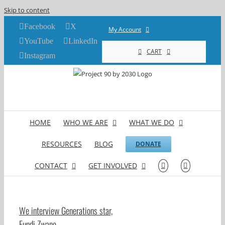
Skip to content
Facebook
X
My Account
YouTube
LinkedIn
CART
Instagram
HOME
WHO WE ARE
WHAT WE DO
RESOURCES
BLOG
DONATE
CONTACT
GET INVOLVED
We interview Generations star,
Fundi Zwane