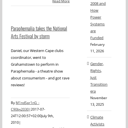
Read More
2008 and
How
Power
Systems
Paraphernalia takes the National
are
Arts Festival by storm
Funded
February
Daniel, our Western Cape clubs
11, 2026
coordinator, went to
Gender,
Grahamstown to perform in
Rights,
Paraphernalia - a theatre show
Just
about consumerism - and got rave
Transition
reviews!
era
November
By
M1ndSpr1nG_-
13, 2025
C90by2030
|
2017-07-
24T12:00:57+02:00
July 9th,
Climate
2010
|
Activists