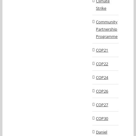
Climate
Strike
Community
Partnership
Programme
COP21
COP22
COP24
COP26
COP27
COP30
Daniel