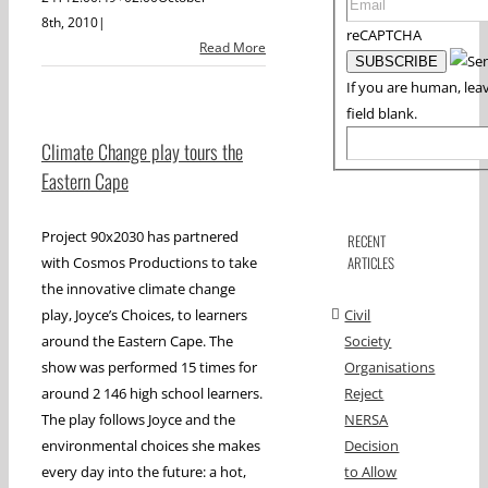
8th, 2010
|
reCAPTCHA
Read More
If you are human, leav
field blank.
Climate Change play tours the
Eastern Cape
Project 90x2030 has partnered
RECENT
ARTICLES
with Cosmos Productions to take
the innovative climate change
play, Joyce’s Choices, to learners
Civil
around the Eastern Cape. The
Society
show was performed 15 times for
Organisations
around 2 146 high school learners.
Reject
The play follows Joyce and the
NERSA
environmental choices she makes
Decision
every day into the future: a hot,
to Allow