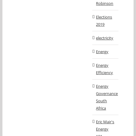
Robinson
Elections
2019
electricity
Energy
Energy
Efficiency
Energy
Governance
South
Africa
Eric Mair's
Energy