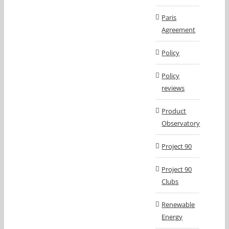
Paris
Agreement
Policy
Policy
reviews
Product
Observatory
Project 90
Project 90
Clubs
Renewable
Energy