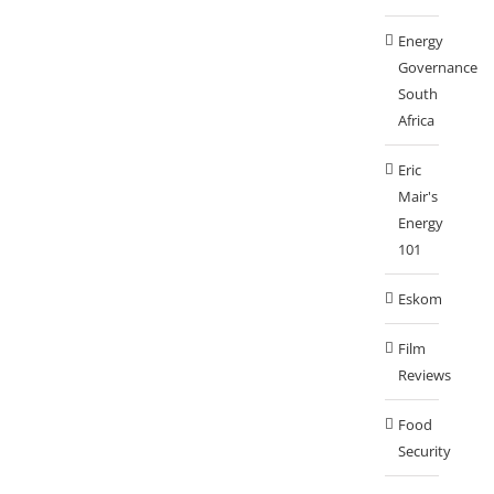
Energy
Governance
South
Africa
Eric
Mair's
Energy
101
Eskom
Film
Reviews
Food
Security