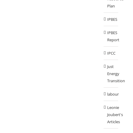
Plan
IPBES
IPBES
Report
IPCC
Just
Energy
Transition
labour
Leonie
Joubert's
Articles