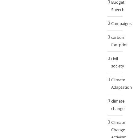
Budget
Speech
Campaigns
carbon
footprint
civil
society
Climate
Adaptation
climate
change
Climate
Change
Activism