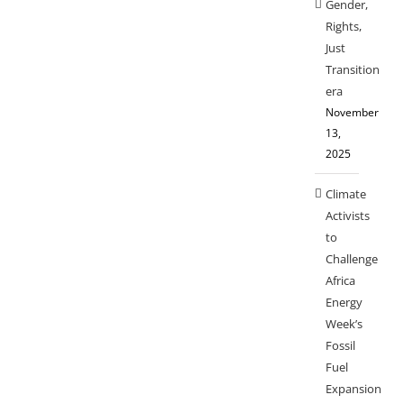
Gender,
Rights,
Just
Transition
era
November
13,
2025
Climate
Activists
to
Challenge
Africa
Energy
Week’s
Fossil
Fuel
Expansion