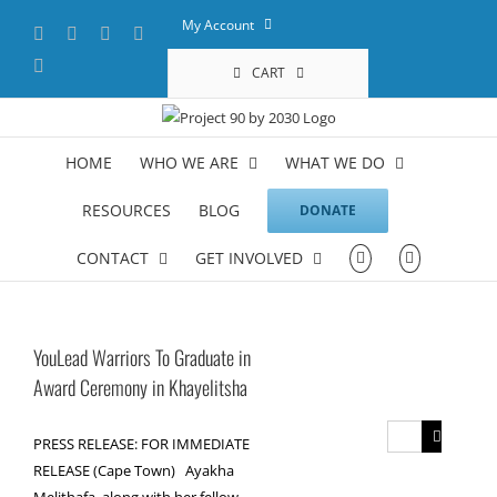
Skip
My Account
Facebook
X
YouTube
LinkedIn
to
content
Instagram
CART
HOME
WHO WE ARE
WHAT WE DO
RESOURCES
BLOG
DONATE
CONTACT
GET INVOLVED
YouLead Warriors To Graduate in
Award Ceremony in Khayelitsha
Search
PRESS RELEASE: FOR IMMEDIATE
for:
RELEASE (Cape Town) Ayakha