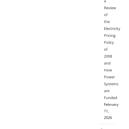
a
Review
of
the
Electricity
Pricing
Policy
of
2008
and
How
Power
Systems
are
Funded
February
11,
2026