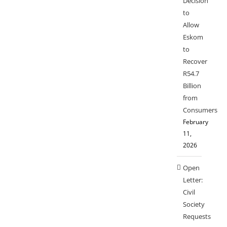
Decision
to
Allow
Eskom
to
Recover
R54.7
Billion
from
Consumers
February
11,
2026
Open
Letter:
Civil
Society
Requests