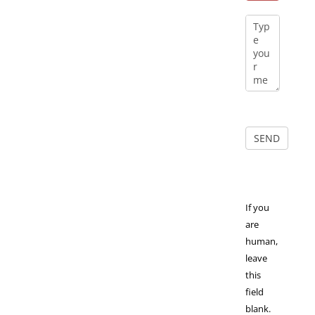
If you
are
human,
leave
this
field
blank.