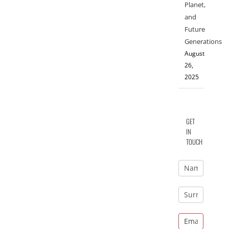
Planet,
and
Future
Generations
August
26,
2025
GET
IN
TOUCH