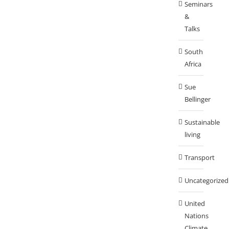
Seminars
&
Talks
South
Africa
Sue
Bellinger
Sustainable
living
Transport
Uncategorized
United
Nations
Climate