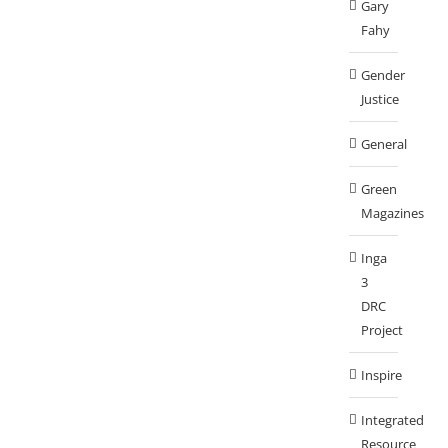
Gary
Fahy
Gender
Justice
General
Green
Magazines
Inga
3
DRC
Project
Inspire
Integrated
Resource