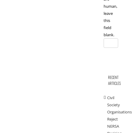
human,
leave
this
field
blank.
RECENT
ARTICLES
Civil
Society
Organisations
Reject
NERSA