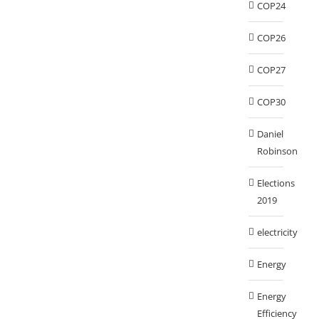
COP24
COP26
COP27
COP30
Daniel
Robinson
Elections
2019
electricity
Energy
Energy
Efficiency