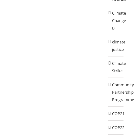
Climate
Change
Bill
climate
justice
Climate
Strike
Community
Partnership
Programme
COP21
COP22