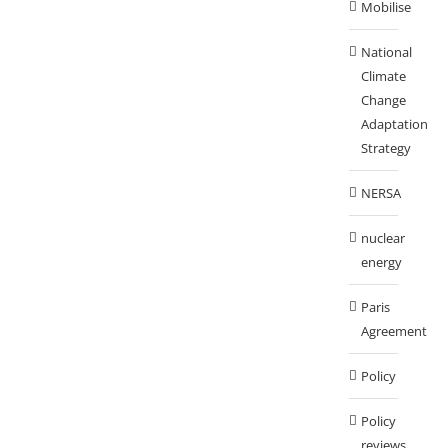
Mobilise
National
Climate
Change
Adaptation
Strategy
NERSA
nuclear
energy
Paris
Agreement
Policy
Policy
reviews