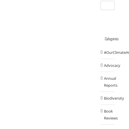
Categories
#OurClimateA
Advocacy
Annual
Reports
Biodiversity
Book
Reviews