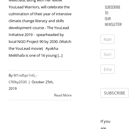
Melithafa, along with her fellow
SUBSCRIBE
YouLead Warriors, will celebrate the
TO
culmination of their year of intensive
OUR
climate change literacy and skills
NEWSLETTER
development course - The YouLead
Initiative 2019 - spearheaded by
local NGO Project 90 by 2030. (Watch
the YouLead movie) Ayakha
Melithafa is one of 16 young [...]
By
M1ndSpr1nG_-
C90by2030
|
October 25th,
2019
Read More
If you
are