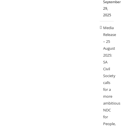
September
29,
2025
Media
Release
– 25
August
2025:
SA
Civil
Society
calls
for a
more
ambitious
NDC
for
People,