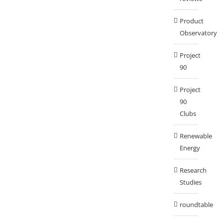
Product
Observatory
Project
90
Project
90
Clubs
Renewable
Energy
Research
Studies
roundtable