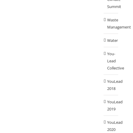
Summit
Waste
Management
Water
You-
Lead
Collective
YouLead
2018
YouLead
2019
YouLead
2020