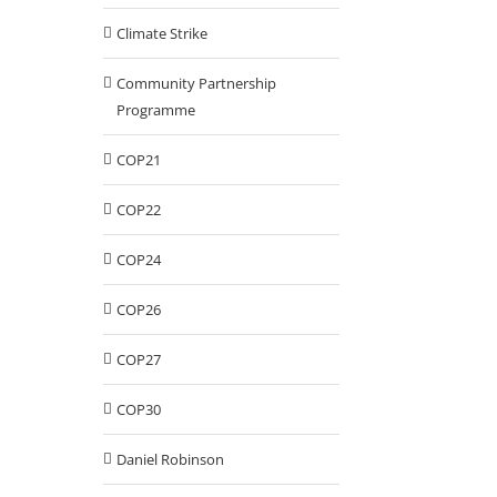
Climate Strike
Community Partnership
Programme
COP21
COP22
COP24
COP26
COP27
COP30
Daniel Robinson