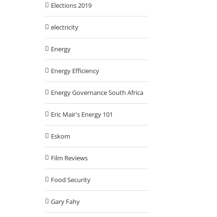
Elections 2019
electricity
Energy
Energy Efficiency
Energy Governance South Africa
Eric Mair's Energy 101
Eskom
Film Reviews
Food Security
Gary Fahy