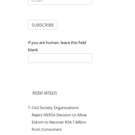
If you are human, leave this field
blank.
RECENT ARTICLES
Civil Society Organisations
Reject NERSA Decision to Allow
Eskom to Recover R54.7 Billion
from Consumers