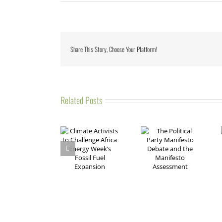
Share This Story, Choose Your Platform!
Related Posts