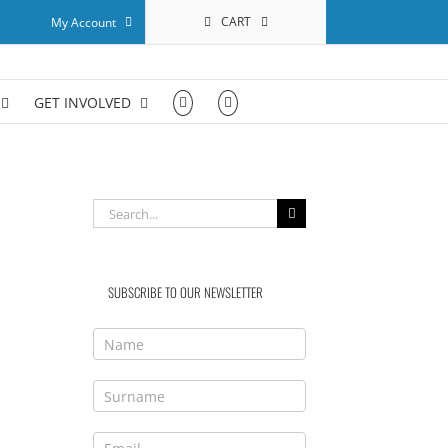
CART
My Account
GET INVOLVED
Search
for:
SUBSCRIBE TO OUR NEWSLETTER