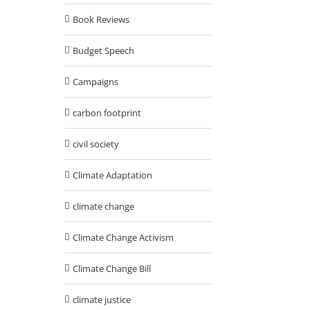
Book Reviews
Budget Speech
Campaigns
carbon footprint
civil society
Climate Adaptation
climate change
Climate Change Activism
Climate Change Bill
climate justice