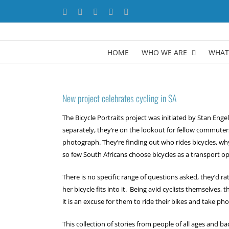
Skip
Facebook
X
YouTube
LinkedIn
Instagram
to
content
HOME
WHO WE ARE
WHAT
New project celebrates cycling in SA
The Bicycle Portraits project was initiated by Stan Eng
separately, they’re on the lookout for fellow commuter
photograph. They’re finding out who rides bicycles, why 
so few South Africans choose bicycles as a transport op
There is no specific range of questions asked, they’d ra
her bicycle fits into it. Being avid cyclists themselves, 
it is an excuse for them to ride their bikes and take p
This collection of stories from people of all ages and b