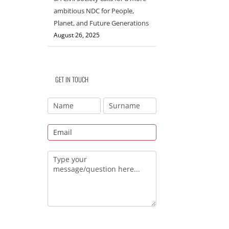
ambitious NDC for People,
Planet, and Future Generations
August 26, 2025
GET IN TOUCH