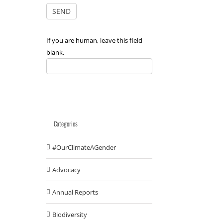
If you are human, leave this field
blank.
Categories
#OurClimateAGender
Advocacy
Annual Reports
Biodiversity