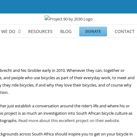
 WE DO
RESOURCES
BLOG
CONTACT
DONATE
elbrecht and Nic Grobler early in 2010. Whenever they can, together or
s, and people who use bicycles as part of their everyday work, to meet and
they ride bicycles, if and why they love their bicycles, and of course why
tion.
ther just establish a conversation around the rider’s life and where his or
this project is as much an investigation into South African bicycle culture as
hotographs.
Read more about this excellent project on their website.
ackgrounds across South Africa should inspire you to get on your bicycle in