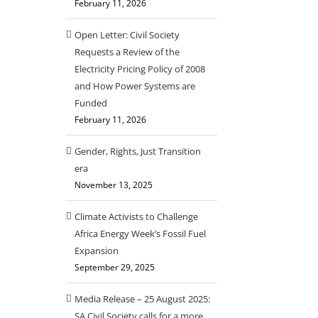
February 11, 2026
Open Letter: Civil Society
Requests a Review of the
Electricity Pricing Policy of 2008
il
and How Power Systems are
Funded
February 11, 2026
Gender, Rights, Just Transition
era
November 13, 2025
Climate Activists to Challenge
Africa Energy Week’s Fossil Fuel
Expansion
September 29, 2025
Media Release – 25 August 2025:
SA Civil Society calls for a more