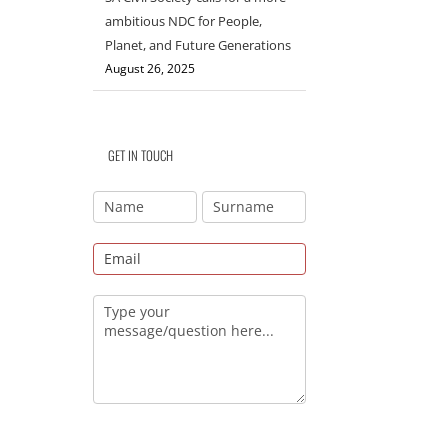
ambitious NDC for People,
Planet, and Future Generations
August 26, 2025
GET IN TOUCH