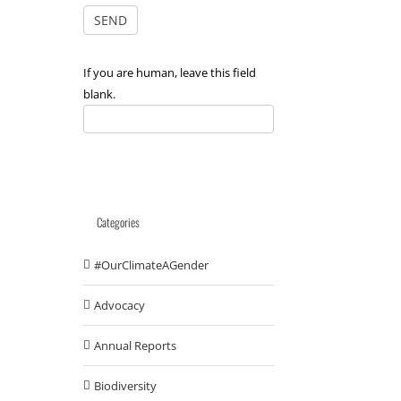
If you are human, leave this field
blank.
Categories
#OurClimateAGender
Advocacy
Annual Reports
Biodiversity