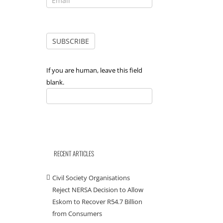
If you are human, leave this field
blank.
RECENT ARTICLES
Civil Society Organisations
Reject NERSA Decision to Allow
Eskom to Recover R54.7 Billion
from Consumers