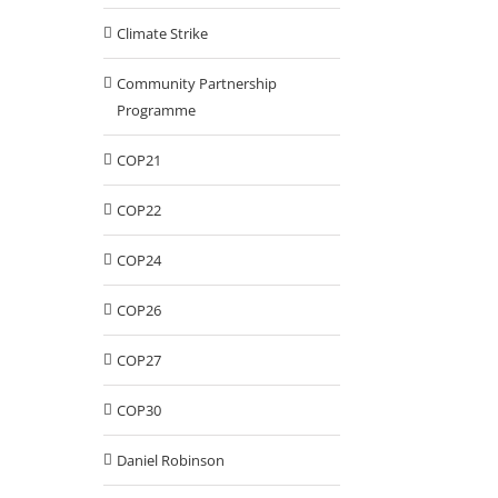
Climate Strike
Community Partnership
Programme
COP21
COP22
COP24
COP26
COP27
COP30
Daniel Robinson