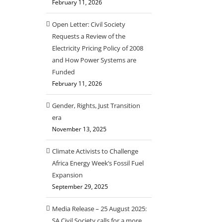
February 11, 2026
Open Letter: Civil Society
Requests a Review of the
Electricity Pricing Policy of 2008
and How Power Systems are
Funded
February 11, 2026
Gender, Rights, Just Transition
era
November 13, 2025
Climate Activists to Challenge
Africa Energy Week’s Fossil Fuel
Expansion
September 29, 2025
Media Release – 25 August 2025:
SA Civil Society calls for a more