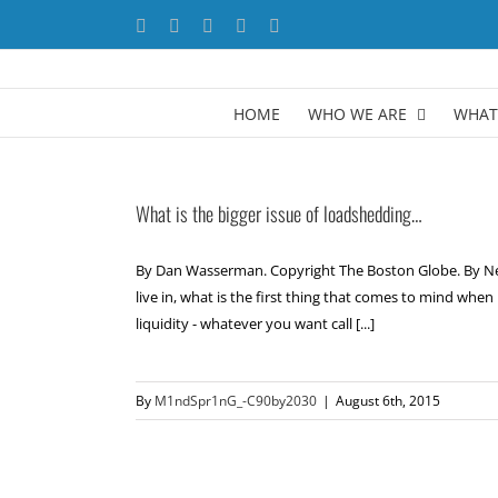
Skip
Facebook
X
YouTube
LinkedIn
Instagram
to
content
HOME
WHO WE ARE
WHAT
What is the bigger issue of loadshedding…
By Dan Wasserman. Copyright The Boston Globe. By Neok
live in, what is the first thing that comes to mind whe
liquidity - whatever you want call [...]
By
M1ndSpr1nG_-C90by2030
|
August 6th, 2015