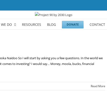
 WE DO
RESOURCES
BLOG
CONTACT
DONATE
a Naidoo So I will start by asking you a few questions. In the world we
n it comes to investing? I would say… Money, moola, bucks, financial
Read More