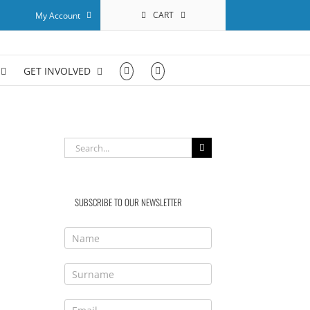
CART
My Account
GET INVOLVED
Search
for:
SUBSCRIBE TO OUR NEWSLETTER