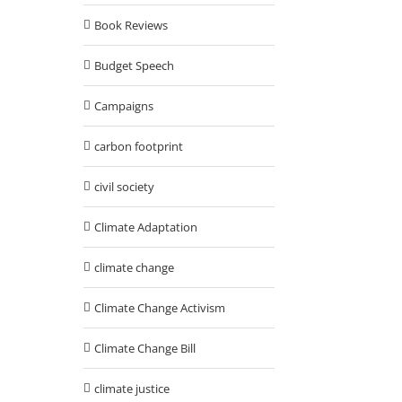
Book Reviews
Budget Speech
Campaigns
carbon footprint
civil society
Climate Adaptation
climate change
Climate Change Activism
Climate Change Bill
climate justice