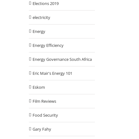
Elections 2019
electricity
Energy
Energy Efficiency
Energy Governance South Africa
Eric Mair's Energy 101
Eskom
Film Reviews
Food Security
Gary Fahy