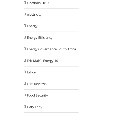
Elections 2019
electricity
Energy
Energy Efficiency
Energy Governance South Africa
Eric Mair's Energy 101
Eskom
Film Reviews
Food Security
Gary Fahy