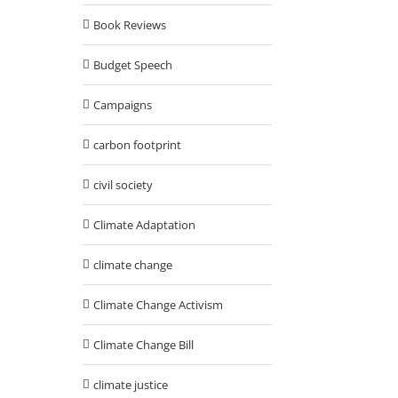
Book Reviews
Budget Speech
Campaigns
carbon footprint
civil society
Climate Adaptation
climate change
Climate Change Activism
Climate Change Bill
climate justice