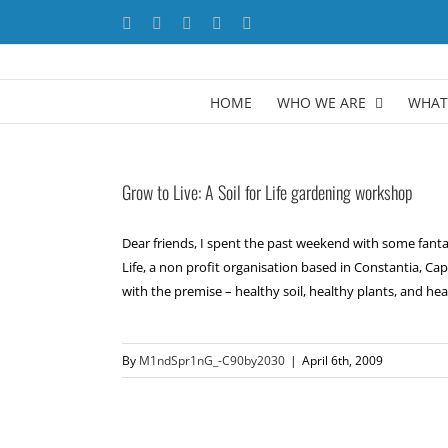
Skip
Facebook
X
YouTube
LinkedIn
Instagram
to
content
HOME
WHO WE ARE
WHAT
Grow to Live: A Soil for Life gardening workshop
Dear friends, I spent the past weekend with some fantast
Life, a non profit organisation based in Constantia, Ca
with the premise – healthy soil, healthy plants, and healt
By
M1ndSpr1nG_-C90by2030
|
April 6th, 2009