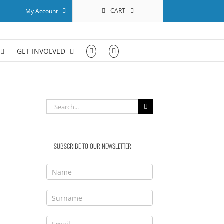
CART
My Account
GET INVOLVED
Search
for:
SUBSCRIBE TO OUR NEWSLETTER