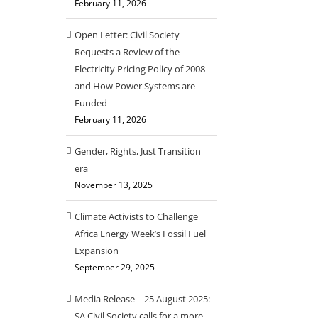
February 11, 2026
Open Letter: Civil Society
Requests a Review of the
Electricity Pricing Policy of 2008
and How Power Systems are
Funded
February 11, 2026
Gender, Rights, Just Transition
era
November 13, 2025
Climate Activists to Challenge
Africa Energy Week’s Fossil Fuel
Expansion
September 29, 2025
Media Release – 25 August 2025:
SA Civil Society calls for a more