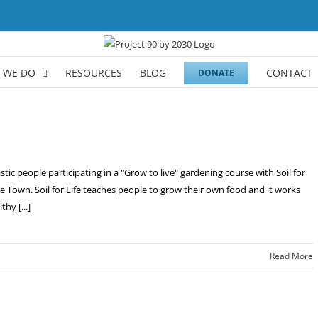
 WE DO
RESOURCES
BLOG
CONTACT
DONATE
ic people participating in a "Grow to live" gardening course with Soil for
pe Town. Soil for Life teaches people to grow their own food and it works
hy [...]
Read More