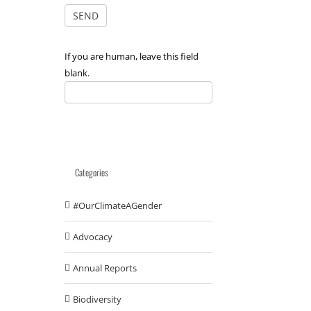
If you are human, leave this field
blank.
Categories
#OurClimateAGender
Advocacy
Annual Reports
Biodiversity