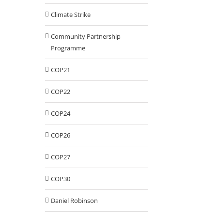
Climate Strike
Community Partnership
Programme
COP21
COP22
COP24
COP26
COP27
COP30
Daniel Robinson