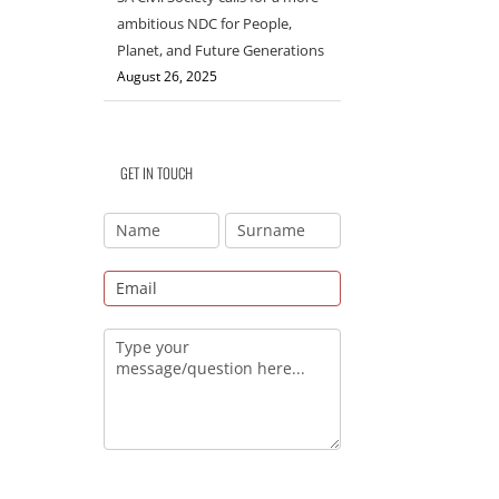
ambitious NDC for People,
Planet, and Future Generations
August 26, 2025
GET IN TOUCH