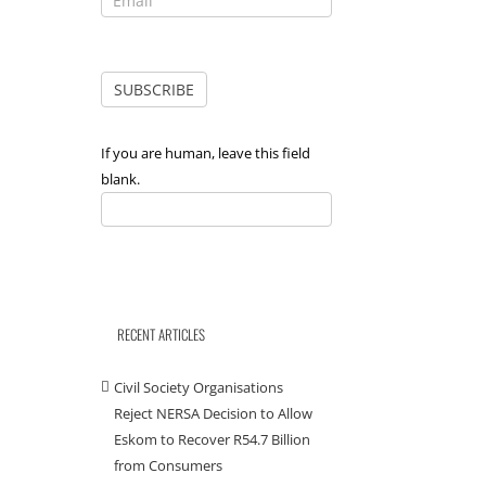
If you are human, leave this field
blank.
RECENT ARTICLES
Civil Society Organisations
Reject NERSA Decision to Allow
Eskom to Recover R54.7 Billion
from Consumers