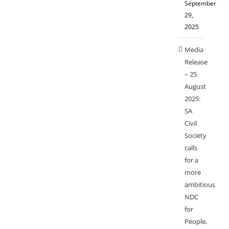
September
29,
2025
Media
Release
– 25
August
2025:
SA
Civil
Society
calls
for a
more
ambitious
NDC
for
People,