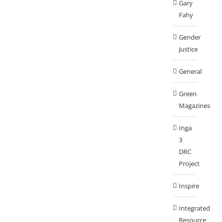
Gary
Fahy
Gender
Justice
General
Green
Magazines
Inga
3
DRC
Project
Inspire
Integrated
Resource