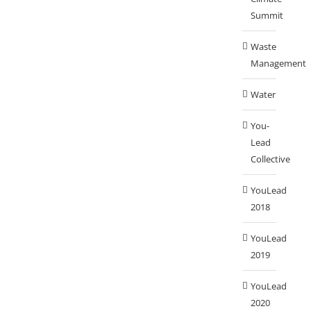
Summit
Waste
Management
Water
You-
Lead
Collective
YouLead
2018
YouLead
2019
YouLead
2020