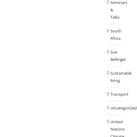
Seminars
&
Talks
South
Africa
Sue
Bellinger
Sustainable
living
Transport
Uncategorized
United
Nations
Climate