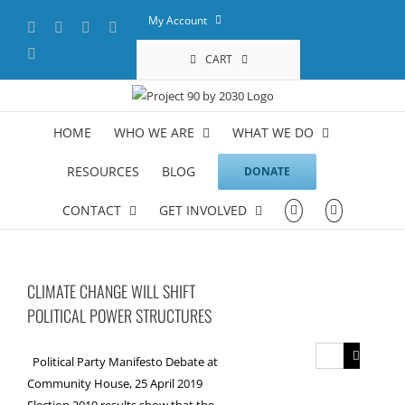
Skip
My Account
Facebook
X
YouTube
LinkedIn
to
content
Instagram
CART
HOME
WHO WE ARE
WHAT WE DO
RESOURCES
BLOG
DONATE
CONTACT
GET INVOLVED
CLIMATE CHANGE WILL SHIFT
POLITICAL POWER STRUCTURES
Search
Political Party Manifesto Debate at
for:
Community House, 25 April 2019