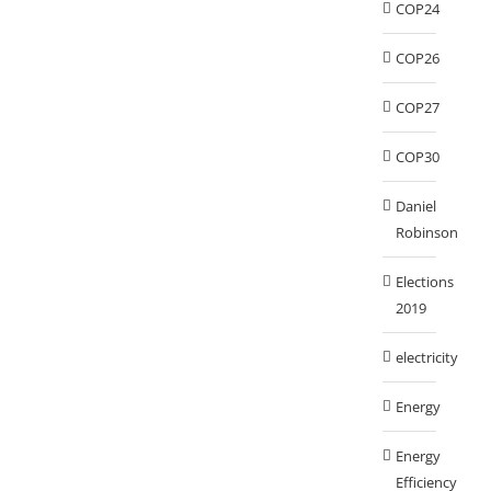
COP24
COP26
COP27
COP30
Daniel
Robinson
Elections
2019
electricity
Energy
Energy
Efficiency