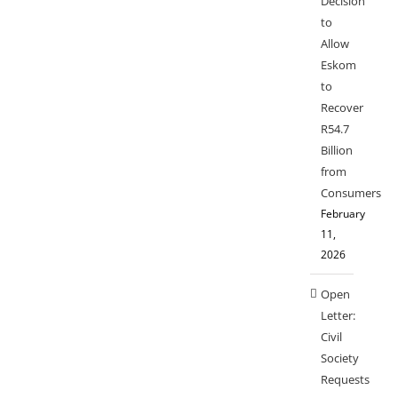
Decision
to
Allow
Eskom
to
Recover
R54.7
Billion
from
Consumers
February
11,
2026
Open
Letter:
Civil
Society
Requests