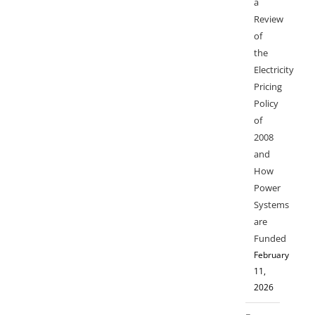
a
Review
of
the
Electricity
Pricing
Policy
of
2008
and
How
Power
Systems
are
Funded
February
11,
2026