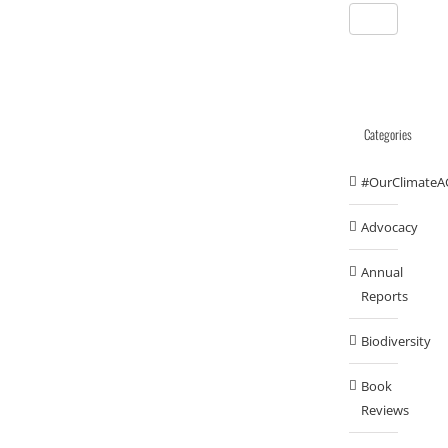
Categories
#OurClimateA
Advocacy
Annual
Reports
Biodiversity
Book
Reviews