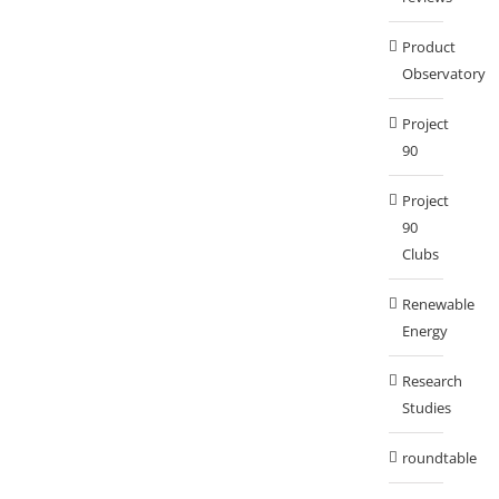
Product
Observatory
Project
90
Project
90
Clubs
Renewable
Energy
Research
Studies
roundtable