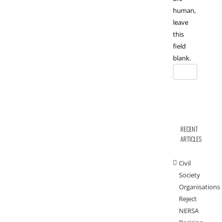
human,
leave
this
field
blank.
RECENT
ARTICLES
Civil
Society
Organisations
Reject
NERSA