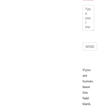
If you
are
human,
leave
this
field
blank.