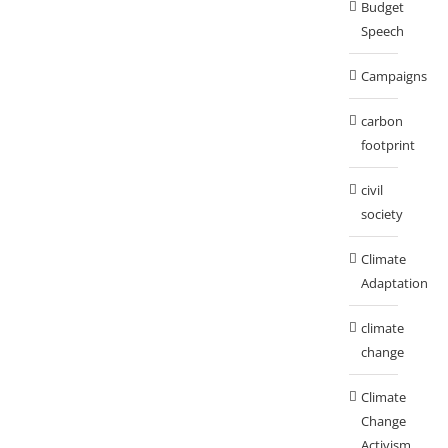
Budget
Speech
Campaigns
carbon
footprint
civil
society
Climate
Adaptation
climate
change
Climate
Change
Activism