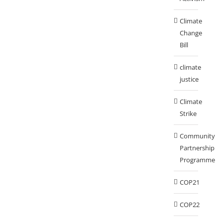
Climate
Change
Bill
climate
justice
Climate
Strike
Community
Partnership
Programme
COP21
COP22