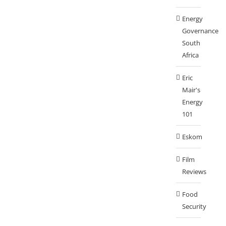
Energy
Governance
South
Africa
Eric
Mair's
Energy
101
Eskom
Film
Reviews
Food
Security