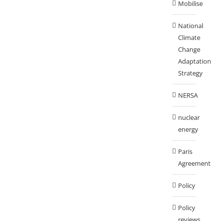
Mobilise
National
Climate
Change
Adaptation
Strategy
NERSA
nuclear
energy
Paris
Agreement
Policy
Policy
reviews