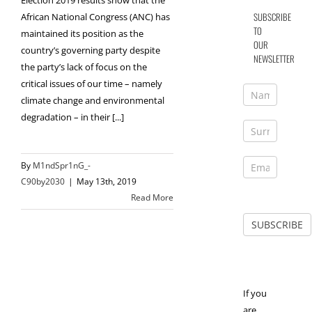
Election 2019 results show that the
SUBSCRIBE
African National Congress (ANC) has
TO
maintained its position as the
OUR
country’s governing party despite
NEWSLETTER
the party’s lack of focus on the
critical issues of our time – namely
climate change and environmental
degradation – in their [...]
By
M1ndSpr1nG_-
C90by2030
|
May 13th, 2019
Read More
If you
are