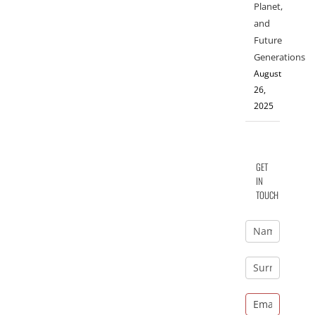
Planet,
and
Future
Generations
August
26,
2025
GET
IN
TOUCH