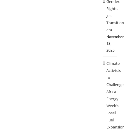
Gender,
Rights,
Just
Transition
era
November
13,
2025
Climate
Activists
to
Challenge
Africa
Energy
Week’s
Fossil
Fuel
Expansion