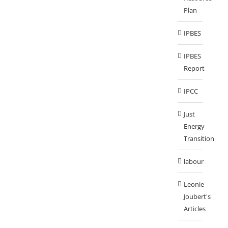
Plan
IPBES
IPBES
Report
IPCC
Just
Energy
Transition
labour
Leonie
Joubert's
Articles