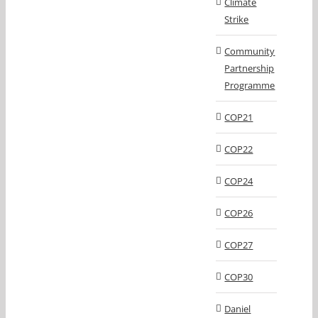
Climate
Strike
Community
Partnership
Programme
COP21
COP22
COP24
COP26
COP27
COP30
Daniel