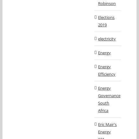
Robinson
Elections
2019
electricity
Energy
Energy
Efficiency
Energy
Governance
South
Africa
Eric Mair's
Energy