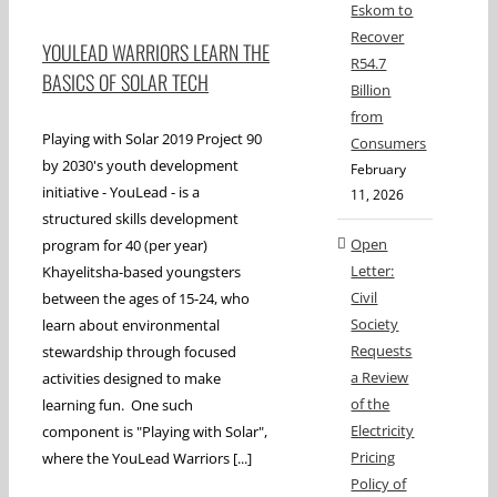
Eskom to
Recover
YOULEAD WARRIORS LEARN THE
R54.7
BASICS OF SOLAR TECH
Billion
from
Playing with Solar 2019 Project 90
Consumers
by 2030's youth development
February
initiative - YouLead - is a
11, 2026
structured skills development
Open
program for 40 (per year)
Letter:
Khayelitsha-based youngsters
Civil
between the ages of 15-24, who
Society
learn about environmental
Requests
stewardship through focused
a Review
activities designed to make
of the
learning fun. One such
Electricity
component is "Playing with Solar",
Pricing
where the YouLead Warriors [...]
Policy of