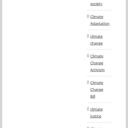
society
Climate
Adaptation
climate
change
Climate
Change
Activism
Climate
Change
Bill
climate
justice