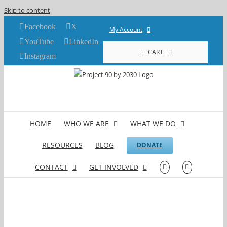
Skip to content
Facebook
X
My Account
YouTube
LinkedIn
CART
Instagram
HOME
WHO WE ARE
WHAT WE DO
RESOURCES
BLOG
DONATE
CONTACT
GET INVOLVED