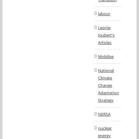
labour
Leonie
Joubert's
Articles
Mobilise
National
Climate
Change
Adaptation
Strategy
NERSA
nuclear
energy