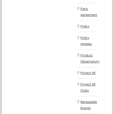
Paris
Agreement
Policy
Policy
reviews
Product
Observatory
Project 90
Project 90
Clubs
Renewable
Energy