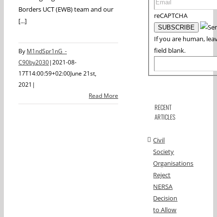
Borders UCT (EWB) team and our
reCAPTCHA
[...]
If you are human, leav
field blank.
By
M1ndSpr1nG_-
C90by2030
|
2021-08-
17T14:00:59+02:00
June 21st,
2021
|
Read More
RECENT
ARTICLES
Civil
Society
Organisations
Reject
NERSA
Decision
to Allow