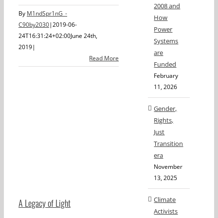
2008 and
By
M1ndSpr1nG_-
How
C90by2030
|
2019-06-
Power
24T16:31:24+02:00
June 24th,
Systems
2019
|
are
Read More
Funded
February
11, 2026
Gender,
Rights,
Just
Transition
era
November
13, 2025
Climate
A Legacy of Light
Activists