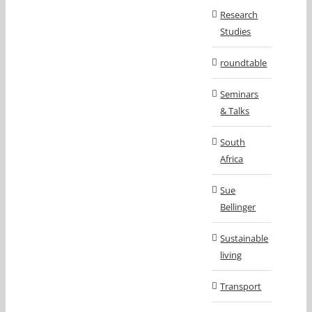
Research
Studies
roundtable
Seminars
& Talks
South
Africa
Sue
Bellinger
Sustainable
living
Transport