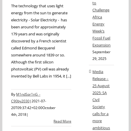
to
The technology that uses light
Challenge
energy from the sun to generate
Africa
electricity - Solar Electricity - has
Energy
been around for approximately
Week’s
179 years and was originally
Fossil Fuel
discovered by a French scientist
Expansion
called Edmond Becquerel
September
somewhere around 1839 or so.
29, 2025
Although the first silicon
photovoltaic (PV) cell was already
Media
invented by Bell Labs in 1954, it [...]
Release –
25 August
2025: SA
By
M1ndSpr1nG_-
Civil
C90by2030
|
2021-07-
Society
20T09:37:42+02:00
October
calls for a
4th, 2018
|
more
Read More
ambitious