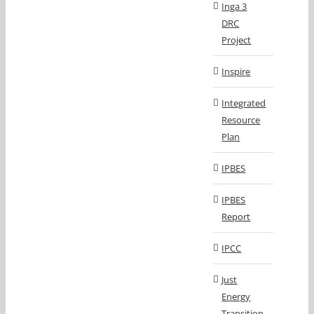
Inga 3
DRC
Project
Inspire
Integrated
Resource
Plan
IPBES
IPBES
Report
IPCC
Just
Energy
Transition