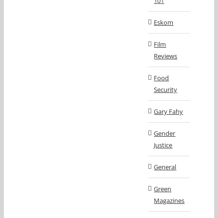
101
Eskom
Film
Reviews
Food
Security
Gary Fahy
Gender
Justice
General
Green
Magazines