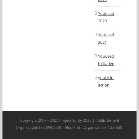
YouLead
2020
YouLead
2021
YouLead
Initiative
youth in
action
Copyright 2007 - 2025 Project 90 By 2030 | Public Benefit
Organisation (930040978) | Non Profit Organisation (123-630)