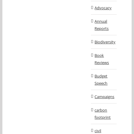
Advocacy
Annual
Reports
Biodiversity
Book
Reviews
Budget
Speech
Campaigns
carbon
footprint
civil