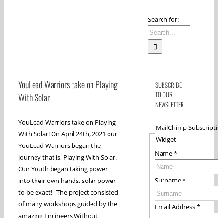
Search for:
YouLead Warriors take on Playing
SUBSCRIBE
TO OUR
With Solar
NEWSLETTER
YouLead Warriors take on Playing
MailChimp Subscript
With Solar! On April 24th, 2021 our
Widget
YouLead Warriors began the
Name
*
journey that is, Playing With Solar.
Our Youth began taking power
Surname
*
into their own hands, solar power
to be exact! The project consisted
of many workshops guided by the
Email Address
*
amazing Engineers Without