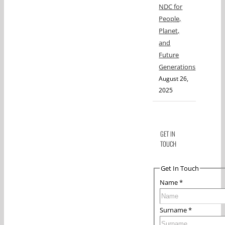
NDC for
People,
Planet,
and
Future
Generations
August 26,
2025
GET IN
TOUCH
Get In Touch
Name
*
Surname
*