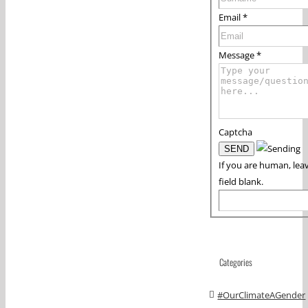
Email
*
Message
*
Captcha
If you are human, leav
field blank.
Categories
#OurClimateAGender