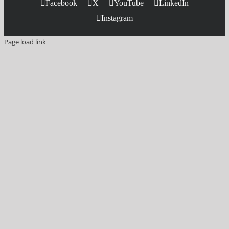
Facebook
X
YouTube
LinkedIn
Instagram
Page load link