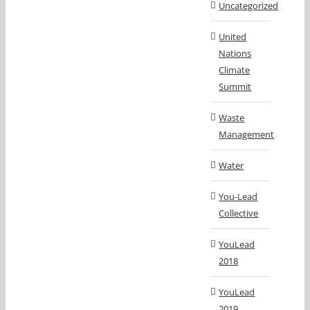
Uncategorized
United
Nations
Climate
Summit
Waste
Management
Water
You-Lead
Collective
YouLead
2018
YouLead
2019