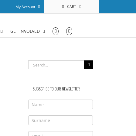
CART
My Account
GET INVOLVED
Search
for:
SUBSCRIBE TO OUR NEWSLETTER