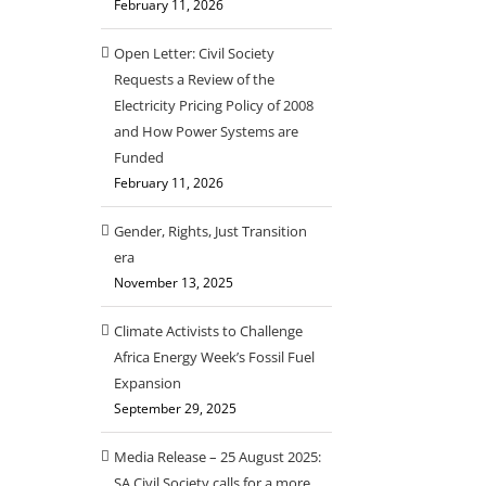
February 11, 2026
Open Letter: Civil Society
Requests a Review of the
Electricity Pricing Policy of 2008
and How Power Systems are
Funded
February 11, 2026
Gender, Rights, Just Transition
era
November 13, 2025
Climate Activists to Challenge
Africa Energy Week’s Fossil Fuel
Expansion
September 29, 2025
Media Release – 25 August 2025:
SA Civil Society calls for a more