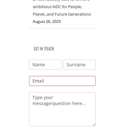
ambitious NDC for People,
Planet, and Future Generations
August 26, 2025
GET IN TOUCH