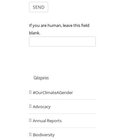
If you are human, leave this field
blank.
Categories
#OurClimateAGender
Advocacy
Annual Reports
Biodiversity