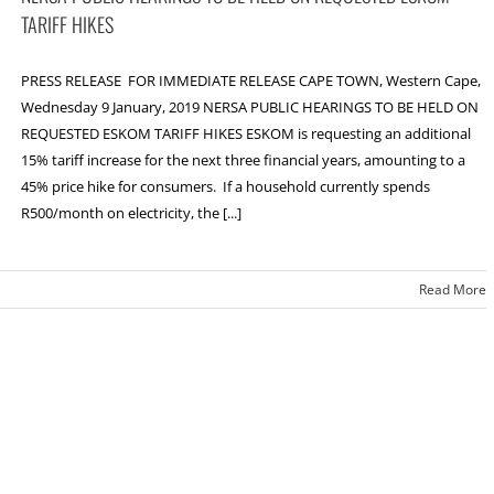
TARIFF HIKES
PRESS RELEASE FOR IMMEDIATE RELEASE CAPE TOWN, Western Cape,
Wednesday 9 January, 2019 NERSA PUBLIC HEARINGS TO BE HELD ON
REQUESTED ESKOM TARIFF HIKES ESKOM is requesting an additional
15% tariff increase for the next three financial years, amounting to a
45% price hike for consumers. If a household currently spends
R500/month on electricity, the [...]
Read More