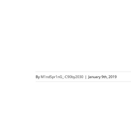
By
M1ndSpr1nG_-C90by2030
|
January 9th, 2019