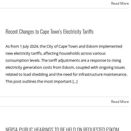
Read More
Recent Changes to Cape Town’s Electricity Tariffs
As from 1 July 2024, the City of Cape Town and Eskom implemented
new electricity tariffs, affecting households across various
consumption levels. The tariff adjustments are a response to rising
electricity generation costs from Eskom, coupled with ongoing issues
related to load shedding and the need for infrastructure maintenance.
This post outlines the most important [...]
Read More
NERSA PUBLIC HEARINGS TO BE HELD ON REQUESTED ESKOM