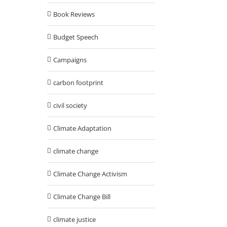
Book Reviews
Budget Speech
Campaigns
carbon footprint
civil society
Climate Adaptation
climate change
Climate Change Activism
Climate Change Bill
climate justice