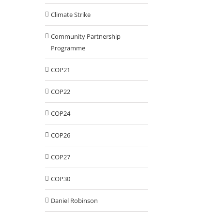
Climate Strike
Community Partnership
Programme
COP21
COP22
COP24
COP26
COP27
COP30
Daniel Robinson