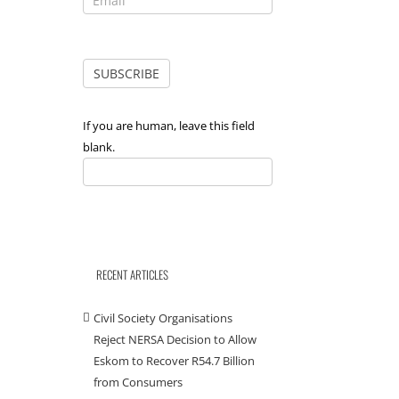
If you are human, leave this field
blank.
RECENT ARTICLES
Civil Society Organisations
Reject NERSA Decision to Allow
Eskom to Recover R54.7 Billion
from Consumers