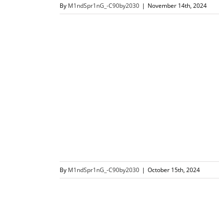
By
M1ndSpr1nG_-C90by2030
|
November 14th, 2024
By
M1ndSpr1nG_-C90by2030
|
October 15th, 2024