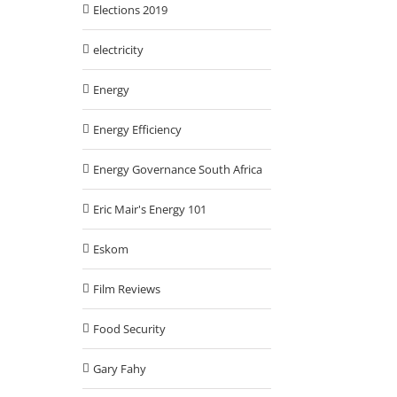
Elections 2019
electricity
Energy
Energy Efficiency
Energy Governance South Africa
Eric Mair's Energy 101
Eskom
Film Reviews
Food Security
Gary Fahy