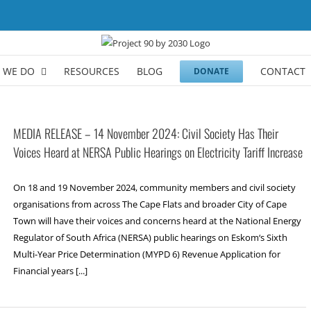
 WE DO
RESOURCES
BLOG
CONTACT
DONATE
MEDIA RELEASE – 14 November 2024: Civil Society Has Their
Voices Heard at NERSA Public Hearings on Electricity Tariff Increase
On 18 and 19 November 2024, community members and civil society
organisations from across The Cape Flats and broader City of Cape
Town will have their voices and concerns heard at the National Energy
Regulator of South Africa (NERSA) public hearings on Eskom‘s Sixth
Multi-Year Price Determination (MYPD 6) Revenue Application for
Financial years [...]