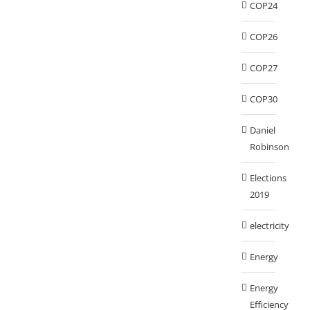
COP24
COP26
COP27
COP30
Daniel
Robinson
Elections
2019
electricity
Energy
Energy
Efficiency