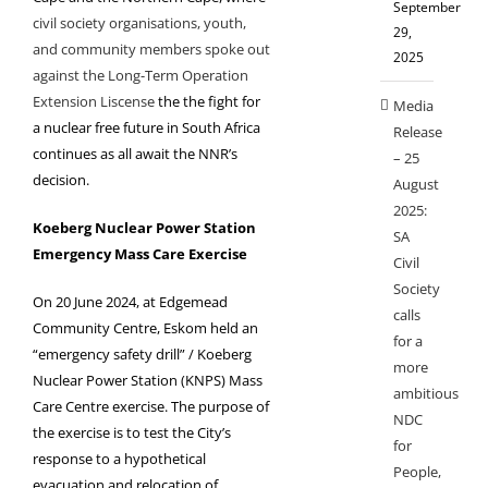
September
civil society organisations, youth,
29,
and community members spoke out
2025
against the Long-Term Operation
Extension Liscense
the the fight for
Media
a nuclear free future in South Africa
Release
continues as all await the NNR’s
– 25
decision.
August
2025:
Koeberg Nuclear Power Station
SA
Emergency Mass Care Exercise
Civil
Society
On 20 June 2024, at Edgemead
calls
Community Centre, Eskom held an
for a
“emergency safety drill” / Koeberg
more
Nuclear Power Station (KNPS) Mass
ambitious
Care Centre exercise. The purpose of
NDC
the exercise is to test the City’s
for
response to a hypothetical
People,
evacuation and relocation of