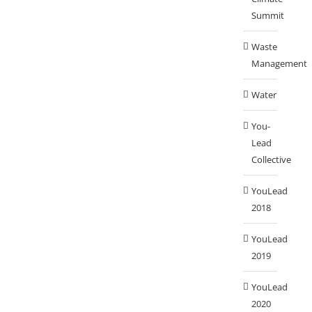
Summit
Waste
Management
Water
You-
Lead
Collective
YouLead
2018
YouLead
2019
YouLead
2020