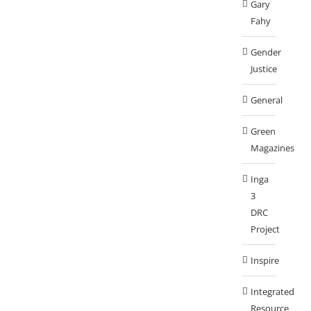
Gary
Fahy
Gender
Justice
General
Green
Magazines
Inga
3
DRC
Project
Inspire
Integrated
Resource