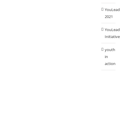
YouLead
2021
YouLead
Initiative
youth
in
action