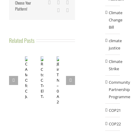
Choose Your
LinkedIn
Tumblr
Pinterest
Platform!
Vk
Email
Climate
Change
Bill
Related Posts
climate
justice
Climate
Strike
Community
Partnership
Programme
COP21
COP22