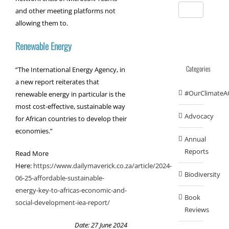
and other meeting platforms not
allowing them to.
Renewable Energy
Categories
“The International Energy Agency, in
a new report reiterates that
#OurClimateA
renewable energy in particular is the
most cost-effective, sustainable way
Advocacy
for African countries to develop their
economies.”
Annual
Reports
Read More
Here:
https://www.dailymaverick.co.za/article/2024-
Biodiversity
06-25-affordable-sustainable-
energy-key-to-africas-economic-and-
Book
social-development-iea-report/
Reviews
Date: 27 June 2024