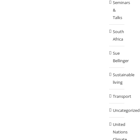
Seminars
&
Talks
South
Africa
Sue
Bellinger
Sustainable
living
Transport
Uncategorized
United
Nations
Climate