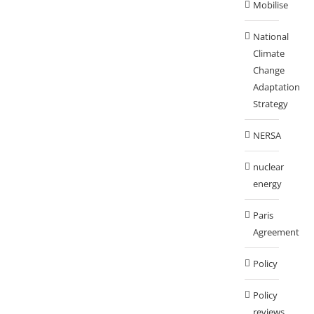
Mobilise
National
Climate
Change
Adaptation
Strategy
NERSA
nuclear
energy
Paris
Agreement
Policy
Policy
reviews