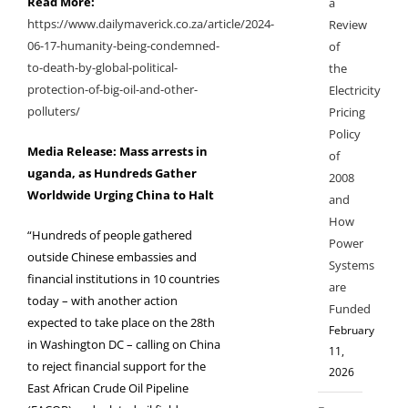
Read More:
a
https://www.dailymaverick.co.za/article/2024-
Review
06-17-humanity-being-condemned-
of
to-death-by-global-political-
the
protection-of-big-oil-and-other-
Electricity
polluters/
Pricing
Policy
Media Release: Mass arrests in
of
uganda, as Hundreds Gather
2008
Worldwide Urging China to Halt
and
How
“Hundreds of people gathered
Power
outside Chinese embassies and
Systems
financial institutions in 10 countries
are
today – with another action
Funded
expected to take
place on the 28th
February
in Washington DC – calling on China
11,
to reject financial support for
the
2026
East African Crude Oil Pipeline