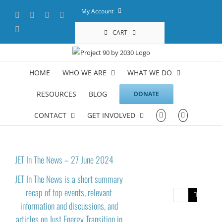
Skip
My Account
Facebook
X
YouTube
LinkedIn
to
content
Instagram
CART
HOME
WHO WE ARE
WHAT WE DO
RESOURCES
BLOG
DONATE
CONTACT
GET INVOLVED
JET In The News – 27 June 2024
JET In The News is a short summary
recap of top events, relevant
Search
information and discussions, and
for:
articles on Just Energy Transition in