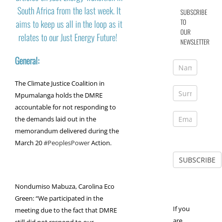
South Africa from the last week. It
SUBSCRIBE
TO
aims to keep us all in the loop as it
OUR
relates to our Just Energy Future!
NEWSLETTER
General:
The Climate Justice Coalition in
Mpumalanga holds the DMRE
accountable for not responding to
the demands laid out in the
memorandum delivered during the
March 20
#PeoplesPower
Action.
Nondumiso Mabuza, Carolina Eco
Green: “We participated in the
If you
meeting due to the fact that DMRE
are
still did not respond to our