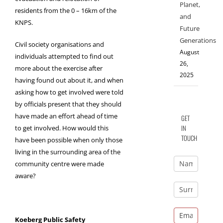
Planet,
residents from the 0 – 16km of the
and
KNPS.
Future
Generations
Civil society organisations and
August
individuals attempted to find out
26,
more about the exercise after
2025
having found out about it, and when
asking how to get involved were told
by officials present that they should
have made an effort ahead of time
GET
IN
to get involved. How would this
TOUCH
have been possible when only those
living in the surrounding area of the
community centre were made
aware?
Koeberg Public Safety