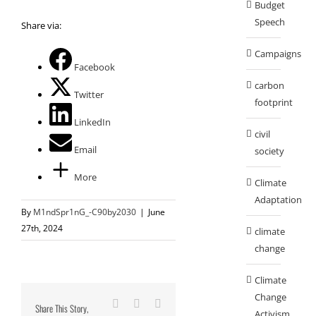
Budget
Speech
Share via:
Campaigns
Facebook
carbon
Twitter
footprint
LinkedIn
civil
Email
society
More
Climate
Adaptation
By
M1ndSpr1nG_-C90by2030
|
June
27th, 2024
climate
change
Climate
Change
Facebook
X
Reddit
Share This Story,
Activism