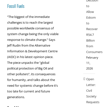
Decision
Fossil Fuels
to
Allow
“The biggest of the immediate
Eskom
challenges is to reach the largest
to
possible worldwide consensus of
Recover
system change being the only viable
R54.7
response to climate change.” Says
Billion
Jeff Rudin from the Alternative
from
Information & Development Centre
Consumers
(AIDC) in his latest opinion piece.
February
The piece unpacks the “global
11,
political protection of Big Oil and
2026
other polluters”, its consequences
Open
for humanity, and talks about the
Letter:
need for systemic change before it’s
Civil
too late for current and future
Society
generations.
Requests