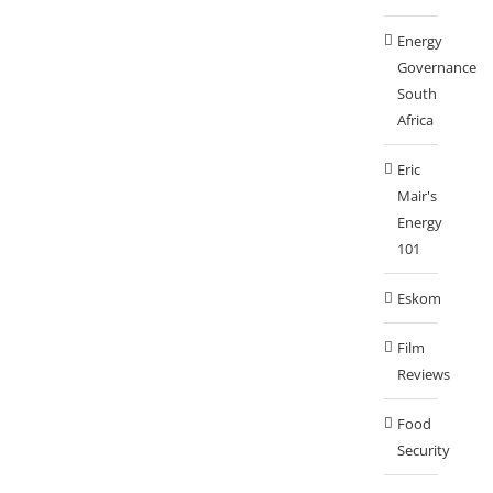
Energy
Governance
South
Africa
Eric
Mair's
Energy
101
Eskom
Film
Reviews
Food
Security