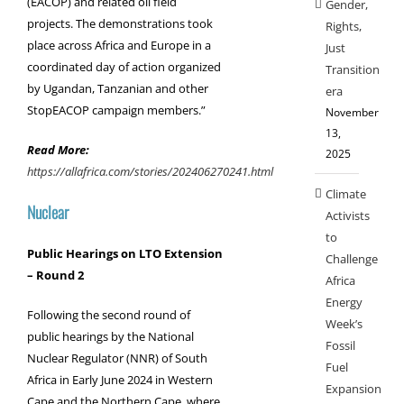
(EACOP) and related oil field
Gender,
projects. The demonstrations took
Rights,
place across Africa and Europe in a
Just
coordinated day of action
organized
Transition
by Ugandan, Tanzanian and other
era
StopEACOP campaign members.”
November
13,
Read More:
2025
https://allafrica.com/stories/202406270241.html
Climate
Nuclear
Activists
to
Public Hearings on LTO Extension
Challenge
– Round 2
Africa
Energy
Following the second round of
Week’s
public hearings by the National
Fossil
Nuclear Regulator (NNR) of South
Fuel
Africa in Early June 2024 in Western
Expansion
Cape and the Northern Cape, where