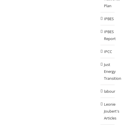
Plan
IPBES
IPBES
Report
IPCC
Just
Energy
Transition
labour
Leonie
Joubert's
Articles