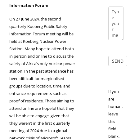
Information Forum
On 27 June 2024, the second
quarterly Koeberg Public Safety
Information Forum meeting will be
held at Koeberg Nuclear Power
Station. Many hope to attend both
in person and online to discuss the
safety of Africa’s only nuclear power
station. In the past attendance has
been difficult for marginalised
groups due to location, time, and
If you
entrance requirements such as
are
proof of residence. Those aiming to
human,
attend online are hopeful that they
leave
will be able to engage, given that
this
they weren’t in the first quarterly
field
meeting of 2024 due to a global
blank.
network crisis of Microsoft Teams