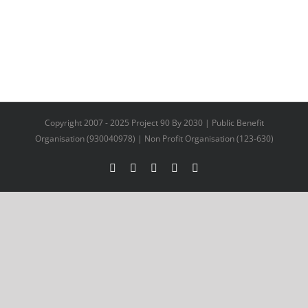
Copyright 2007 - 2025 Project 90 By 2030 | Public Benefit
Organisation (930040978) | Non Profit Organisation (123-630)
Facebook
X
YouTube
LinkedIn
Instagram
Facebook
Twitter
LinkedIn
Email