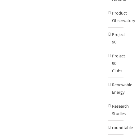
Product
Observatory
Project
90
Project
90
Clubs
Renewable
Energy
Research
Studies
roundtable