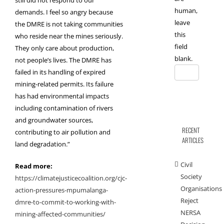
human,
demands. I feel so angry because
leave
the DMRE is not taking communities
this
who reside near the mines seriously.
field
They only care about production,
blank.
not people’s lives. The DMRE has
failed in its handling of expired
mining-related permits. Its failure
has had environmental impacts
including contamination of rivers
and groundwater sources,
RECENT
contributing to air pollution and
ARTICLES
land degradation.”
Civil
Read more:
Society
https://climatejusticecoalition.org/cjc-
Organisations
action-pressures-mpumalanga-
Reject
dmre-to-commit-to-working-with-
NERSA
mining-affected-communities/