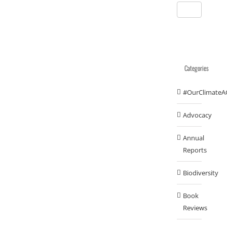
Categories
#OurClimateA
Advocacy
Annual
Reports
Biodiversity
Book
Reviews