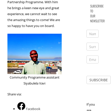
Partnership Programme. With him
SUBSCRIBE
he brings a keen new eye and great
TO
experience, we cannot wait to see
OUR
the amazing things to come! We are
NEWSLETTER
so happy to have you on board.
Community Programme assistant
Siyabulela Vavi
Share via:
If you
Facebook
are