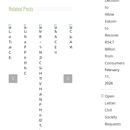
Decision
to
Related Posts
Allow
Eskom
to
Recover
R54.7
Billion
from
Consumers
February
11,
2026
Open
Letter:
Civil
Society
Requests