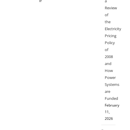
a
Review
of
the
Electricity
Pricing
Policy
of
2008
and
How
Power
Systems
are
Funded
February
11,
2026