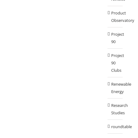
Product
Observatory
Project
90
Project
90
Clubs
Renewable
Energy
Research
Studies
roundtable