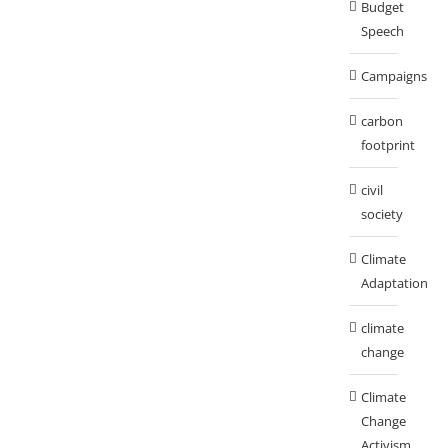
Budget
Speech
Campaigns
carbon
footprint
civil
society
Climate
Adaptation
climate
change
Climate
Change
Activism