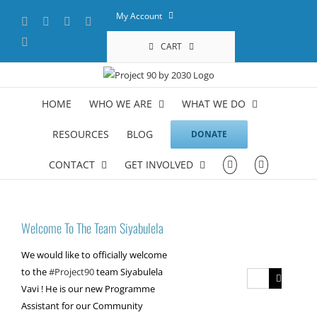
Skip
My Account
Facebook
X
YouTube
LinkedIn
to
content
Instagram
CART
HOME
WHO WE ARE
WHAT WE DO
RESOURCES
BLOG
DONATE
CONTACT
GET INVOLVED
Welcome To The Team Siyabulela
We would like to officially welcome
to the
#Project90
team Siyabulela
Search
Vavi ! He is our new Programme
for:
Assistant for our Community