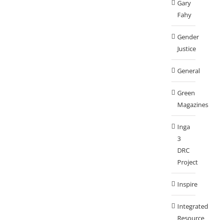
Gary
Fahy
Gender
Justice
General
Green
Magazines
Inga
3
DRC
Project
Inspire
Integrated
Resource