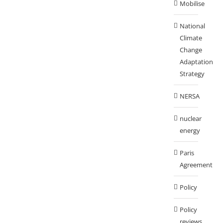
Mobilise
National
Climate
Change
Adaptation
Strategy
NERSA
nuclear
energy
Paris
Agreement
Policy
Policy
reviews