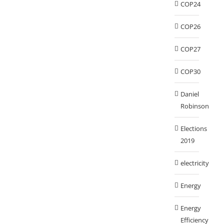
COP24
COP26
COP27
COP30
Daniel
Robinson
Elections
2019
electricity
Energy
Energy
Efficiency