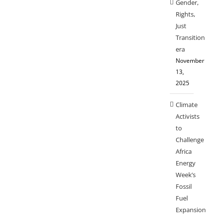
Gender,
Rights,
Just
Transition
era
November
13,
2025
Climate
Activists
to
Challenge
Africa
Energy
Week’s
Fossil
Fuel
Expansion