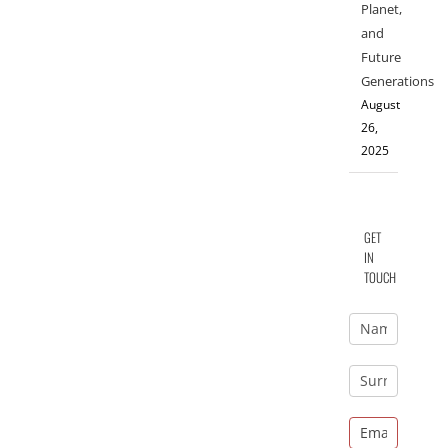
Planet,
and
Future
Generations
August
26,
2025
GET
IN
TOUCH