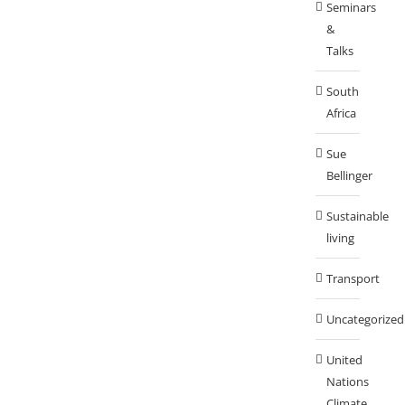
Seminars
&
Talks
South
Africa
Sue
Bellinger
Sustainable
living
Transport
Uncategorized
United
Nations
Climate