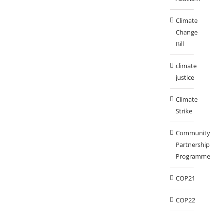
Climate
Change
Bill
climate
justice
Climate
Strike
Community
Partnership
Programme
COP21
COP22