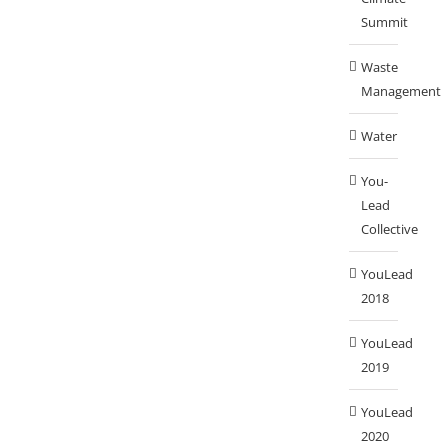
Summit
Waste
Management
Water
You-
Lead
Collective
YouLead
2018
YouLead
2019
YouLead
2020