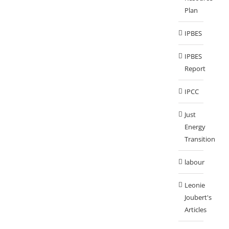
Plan
IPBES
IPBES
Report
IPCC
Just
Energy
Transition
labour
Leonie
Joubert's
Articles