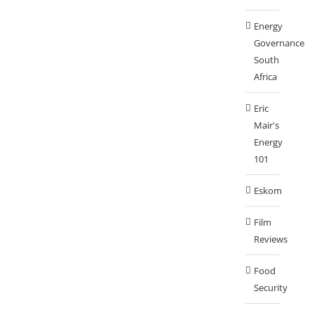
Energy
Governance
South
Africa
Eric
Mair's
Energy
101
Eskom
Film
Reviews
Food
Security