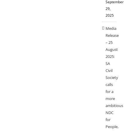
September
29,
2025
Media
Release
– 25
August
2025:
SA
Civil
Society
calls
for a
more
ambitious
NDC
for
People,