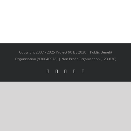
Copyright 2007 - 2025 Project 90 By 2030 | Public Benefit
Organisation (930040978) | Non Profit Organisation (123-630)
Facebook
X
YouTube
LinkedIn
Instagram
Facebook
Twitter
LinkedIn
Email