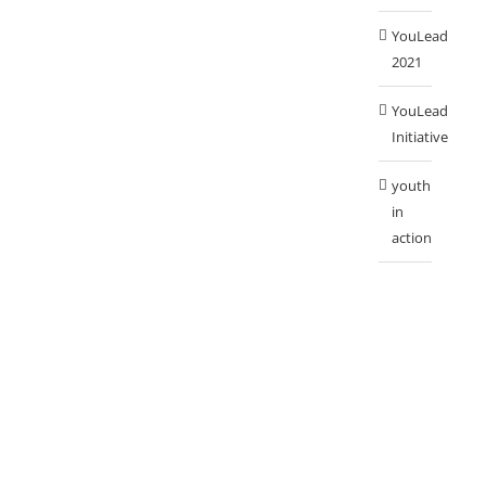
YouLead
2021
YouLead
Initiative
youth
in
action