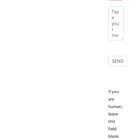
If you
are
human,
leave
this
field
blank.