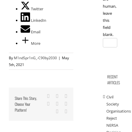
human,
Twitter
leave
LinkedIn
this
field
Email
blank.
More
By
M1ndSpr1nG_-C90by2030
|
May
5th, 2021
RECENT
ARTICLES
Facebook
X
Reddit
Civil
Share This Story,
Choose Your
LinkedIn
Tumblr
Pinterest
Society
Platform!
Organisations
Vk
Email
Reject
NERSA