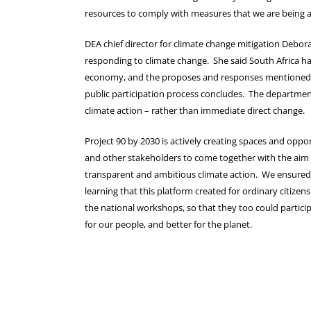
resources to comply with measures that we are being 
DEA chief director for climate change mitigation Debo
responding to climate change. She said South Africa ha
economy, and the proposes and responses mentioned w
public participation process concludes. The department 
climate action – rather than immediate direct change.
Project 90 by 2030 is actively creating spaces and opport
and other stakeholders to come together with the aim 
transparent and ambitious climate action. We ensured t
learning that this platform created for ordinary citize
the national workshops, so that they too could participa
for our people, and better for the planet.