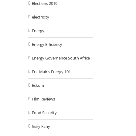
Elections 2019
electricity
Energy
Energy Efficiency
Energy Governance South Africa
Eric Mair's Energy 101
Eskom
Film Reviews
Food Security
Gary Fahy