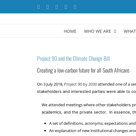
Skip
Facebook
X
YouTube
LinkedIn
Instagram
to
content
HOME
WHO WE ARE
WHAT
Project 90 and the Climate Change Bill
Creating a low-carbon future for all South Africans
On 3 July 2018,
Project 90 by 2030
attended one of a ser
stakeholders and interested parties were able to 
We attended meetings where other s
takeholders pr
academics, and the private sector.
In essence, th
A set of definitions, acronyms, expectations and
An explanation of new institutional changes ar