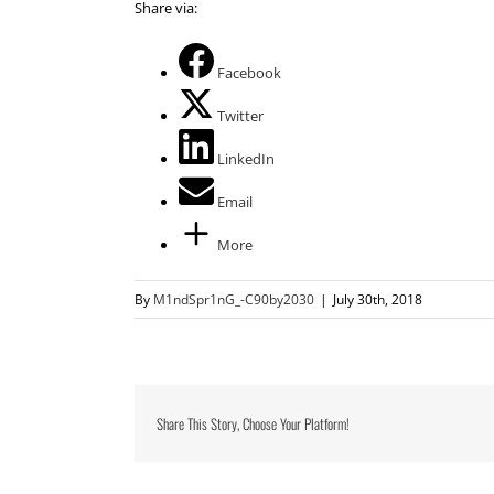
Share via:
Facebook
Twitter
LinkedIn
Email
More
By
M1ndSpr1nG_-C90by2030
|
July 30th, 2018
Share This Story, Choose Your Platform!