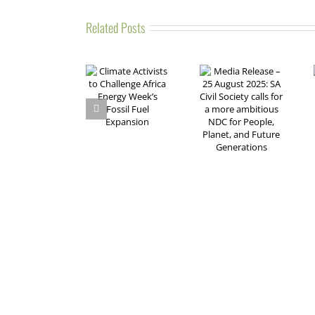
Related Posts