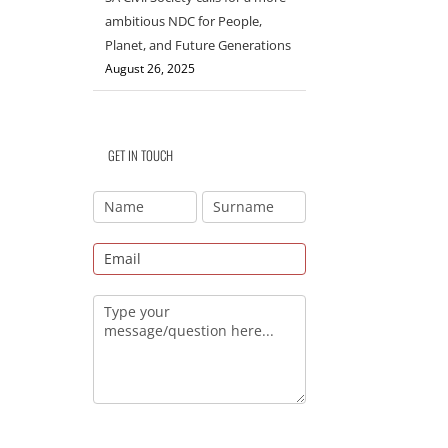
ambitious NDC for People,
Planet, and Future Generations
August 26, 2025
GET IN TOUCH
il