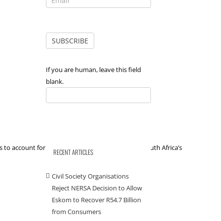
If you are human, leave this field
blank.
 to account for their decisions when it comes to South Africa’s
RECENT ARTICLES
Civil Society Organisations
Reject NERSA Decision to Allow
Eskom to Recover R54.7 Billion
from Consumers