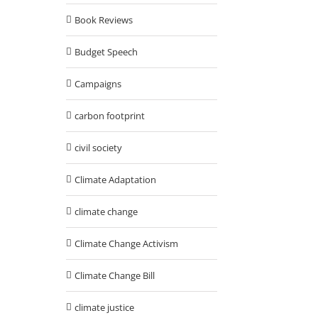
Book Reviews
Budget Speech
Campaigns
carbon footprint
civil society
Climate Adaptation
climate change
Climate Change Activism
Climate Change Bill
climate justice