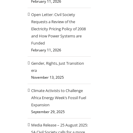
February 11, 2026
Open Letter: Civil Society
Requests a Review of the
Electricity Pricing Policy of 2008
and How Power Systems are
Funded
February 11, 2026
Gender, Rights, Just Transition
era
November 13, 2025
Climate Activists to Challenge
Africa Energy Week’s Fossil Fuel
Expansion
September 29, 2025
Media Release – 25 August 2025:
SA Civil Society calls for a more