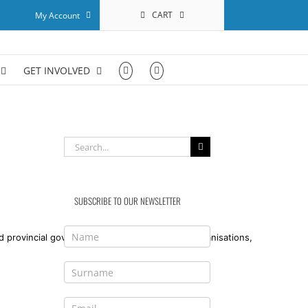
CART
My Account
GET INVOLVED
Search
for:
SUBSCRIBE TO OUR NEWSLETTER
 provincial government bodies, civil society organisations,