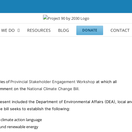
 WE DO
RESOURCES
BLOG
CONTACT
DONATE
ies of
Provincial Stakeholder Engagement Workshop
at which all
comment on the
National Climate Change Bill.
esent included the Department of Environmental Affairs (DEA), local and
e bill seeks to establish the following:
 climate action language
ound renewable energy