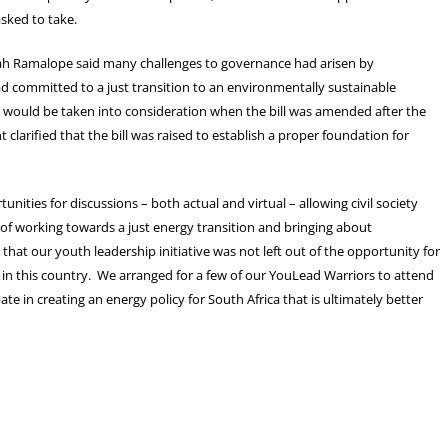
asked to take.
rah Ramalope said many challenges to governance had arisen by
d committed to a just transition to an environmentally sustainable
ould be taken into consideration when the bill was amended after the
clarified that the bill was raised to establish a proper foundation for
unities for discussions – both actual and virtual – allowing civil society
of working towards a just energy transition and bringing about
hat our youth leadership initiative was not left out of the opportunity for
ns in this country. We arranged for a few of our YouLead Warriors to attend
te in creating an energy policy for South Africa that is ultimately better