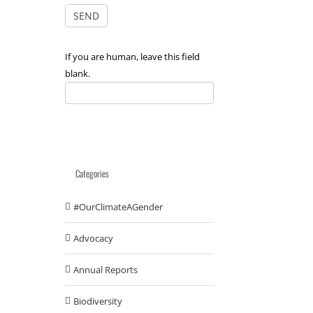
If you are human, leave this field
blank.
Categories
#OurClimateAGender
Advocacy
Annual Reports
Biodiversity