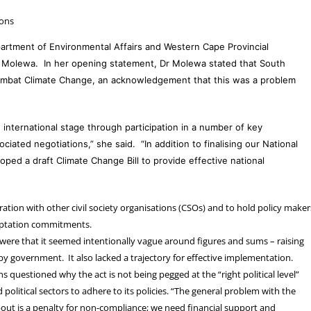
ions
rtment of Environmental Affairs and Western Cape Provincial
 Molewa. In her opening statement, Dr Molewa stated that South
Combat Climate Change, an acknowledgement that this was a problem
e international stage through participation in a number of key
iated negotiations,” she said. “In addition to finalising our National
ed a draft Climate Change Bill to provide effective national
ation with other civil society organisations (CSOs) and to hold policy makers
daptation commitments.
 were that it seemed intentionally vague around figures and sums – raising
by government. It also lacked a trajectory for effective implementation.
 questioned why the act is not being pegged at the “right political level”
d political sectors to adhere to its policies. “The general problem with the
 about is a penalty for non-compliance; we need financial support and