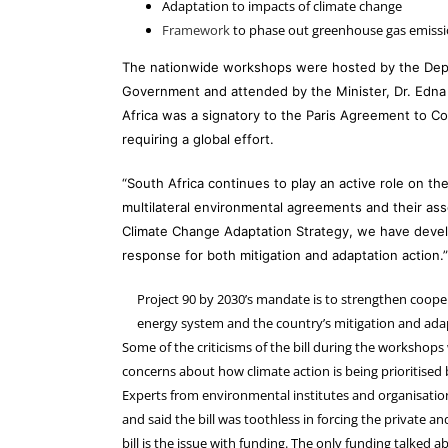
Adaptation to impacts of climate change
Framework
to phase out greenhouse gas emiss
The nationwide workshops were hosted by the Depa
Government and attended by the Minister, Dr. Edna
Africa was a signatory to the Paris Agreement to 
requiring a global effort.
“South Africa continues to play an active role on th
multilateral environmental agreements and their assoc
Climate Change Adaptation Strategy, we have develop
response for both mitigation and adaptation action.”
Project 90 by 2030’s mandate is to strengthen cooper
energy system and the country’s mitigation and a
Some of the criticisms of the bill during the workshops
concerns about how climate action is being prioritised 
Experts from environmental institutes and organisations
and said the bill was toothless in forcing the private an
bill is the issue with funding. The only funding talked