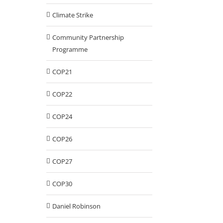
Climate Strike
Community Partnership
Programme
COP21
COP22
COP24
COP26
COP27
COP30
Daniel Robinson