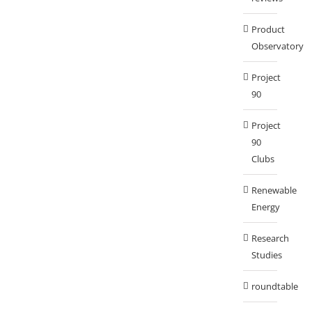
Product
Observatory
Project
90
Project
90
Clubs
Renewable
Energy
Research
Studies
roundtable