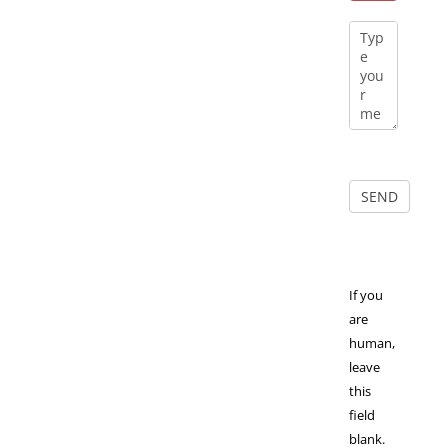
If you
are
human,
leave
this
field
blank.