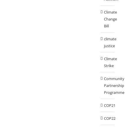
Climate
Change
Bill
climate
justice
Climate
Strike
Community
Partnership
Programme
COP21
COP22