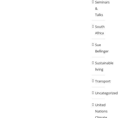
Seminars
&
Talks
South
Africa
Sue
Bellinger
Sustainable
living
Transport
Uncategorized
United
Nations
Climate