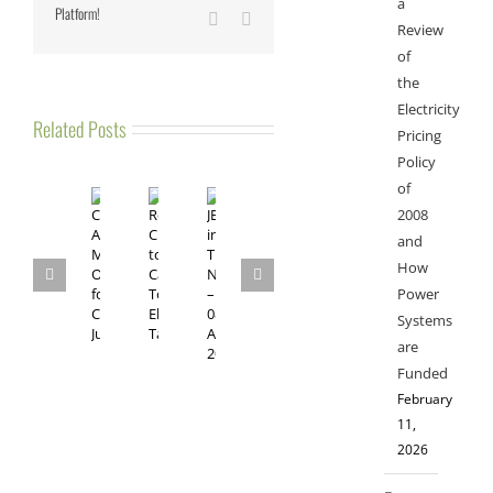
a
Platform!
Vk
Email
Review
of
the
Electricity
Related Posts
Pricing
Policy
of
2008
and
How
Power
Systems
are
Funded
February
11,
2026