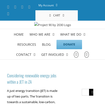
Skip
My Account
Facebook
X
YouTube
LinkedIn
to
content
Instagram
CART
HOME
WHO WE ARE
WHAT WE DO
RESOURCES
BLOG
DONATE
CONTACT
GET INVOLVED
Considering renewable energy jobs
within a JET in ZA
A just energy transition (JET) is made
Search
up of two parts. The ‘transition is
for:
towards a sustainable, low-carbon,