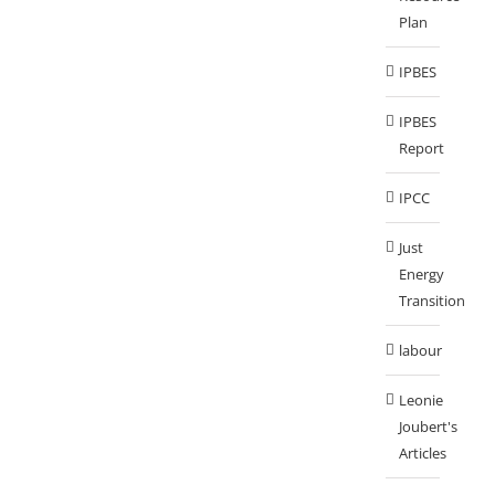
Plan
IPBES
IPBES
Report
IPCC
Just
Energy
Transition
labour
Leonie
Joubert's
Articles