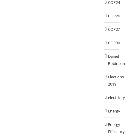
COP24
COP26
COP27
COP30
Daniel
Robinson
Elections
2019
electricity
Energy
Energy
Efficiency