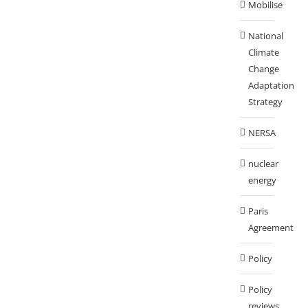
Mobilise
National
Climate
Change
Adaptation
Strategy
NERSA
nuclear
energy
Paris
Agreement
Policy
Policy
reviews