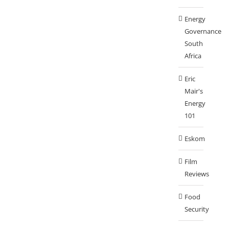
Energy
Governance
South
Africa
Eric
Mair's
Energy
101
Eskom
Film
Reviews
Food
Security