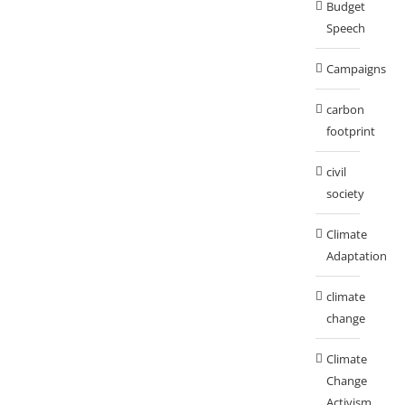
Budget
Speech
Campaigns
carbon
footprint
civil
society
Climate
Adaptation
climate
change
Climate
Change
Activism