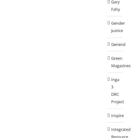
Gary
Fahy
Gender
Justice
General
Green
Magazines
Inga
3
DRC
Project
Inspire
Integrated
Resource