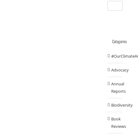
Categories
#OurClimateA
Advocacy
Annual
Reports
Biodiversity
Book
Reviews