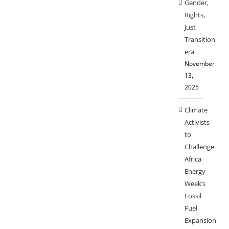
Gender,
Rights,
Just
Transition
era
November
13,
2025
Climate
Activists
to
Challenge
Africa
Energy
Week’s
Fossil
Fuel
Expansion