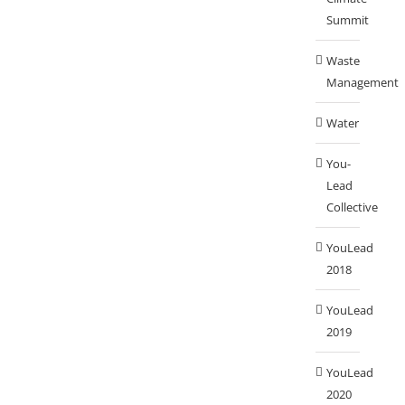
Summit
Waste
Management
Water
You-
Lead
Collective
YouLead
2018
YouLead
2019
YouLead
2020