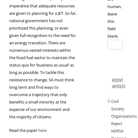
imperative that adequate resources
human,
are given to planning for a JET. So far,
leave
national government has not
this
prioritized this planning, or even
field
given full recognition to the need for
blank.
an energy transition. There are
numerous vested interests within
the fossil fuel sector to maintain the
status quo for ‘business as usual’ as
long as possible. To tackle this
resistance to change, SA must think
RECENT
ARTICLES
long term and find ways to
overcome a trajectory that only
Civil
benefits a small minority at the
Society
expense of our environment and
Organisations
the majority of citizens.
Reject
Read the paper
here
NERSA