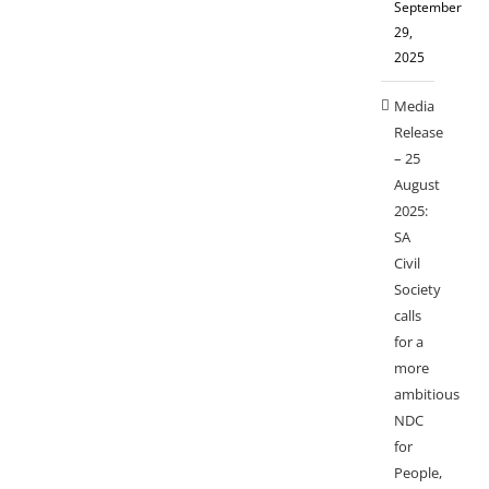
September
29,
2025
Media
Release
– 25
August
2025:
SA
Civil
Society
calls
for a
more
ambitious
NDC
for
People,