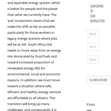
and equitable energy system, which
SUBSCRIBE
is better for people and the planet
TO
than what we currently have. The
OUR
NEWSLETTER
‘just’ component means that we
make the shift as fair as possible,
particularly for those workers in
legacy energy systems where jobs
will be at risk. South Africa (SA)
needs to move away from an energy
mix dominated by fossil fuels and
toward increased proportion of
renewable energy (RE) for
environmental, social and economic
reasons. In addition, we must move
toward a situation where safe,
efficient and healthy energy services
are affordable to all citizens. This
transition will bring up many
If you
challenges, and consequently it is
are