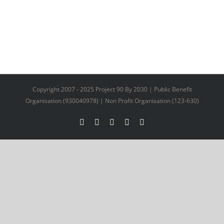
Copyright 2007 - 2025 Project 90 By 2030 | Public Benefit
Organisation (930040978) | Non Profit Organisation (123-630)
Facebook
X
YouTube
LinkedIn
Instagram
Facebook
Twitter
LinkedIn
Email