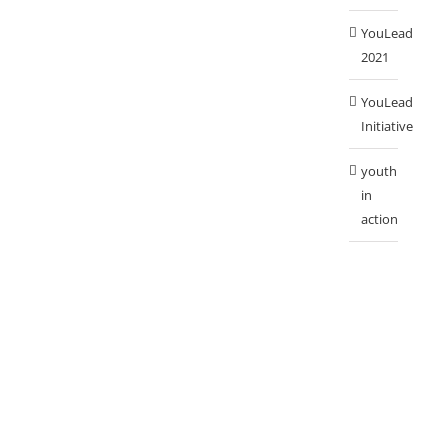
YouLead
2021
YouLead
Initiative
youth
in
action