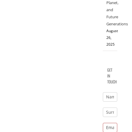
Planet,
and
Future
Generations
August
26,
2025
GET
IN
TOUCH