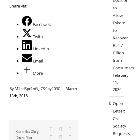
Decision
Share via:
to
Allow
Eskom
Facebook
to
Twitter
Recover
R54.7
LinkedIn
Billion
from
Email
Consumers
More
February
11,
By
M1ndSpr1nG_-C90by2030
|
March
2026
13th, 2018
Open
Letter:
Civil
Society
Facebook
X
Reddit
Share This Story,
Requests
Choose Your
LinkedIn
Tumblr
Pinterest