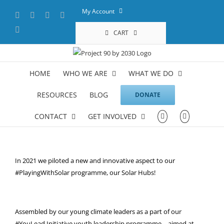
Skip
My Account
Facebook
X
YouTube
LinkedIn
to
content
Instagram
CART
HOME
WHO WE ARE
WHAT WE DO
RESOURCES
BLOG
DONATE
CONTACT
GET INVOLVED
In 2021 we piloted a new and innovative aspect to our
#PlayingWithSolar programme, our Solar Hubs!
Assembled by our young climate leaders as a part of our
#YouLead Initiative youth leadership programme – aimed at