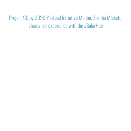
Project 90 by 2030 YouLead Initiative Mentor, Zizipho Mfeketo,
shares her experience with the #SolarHub