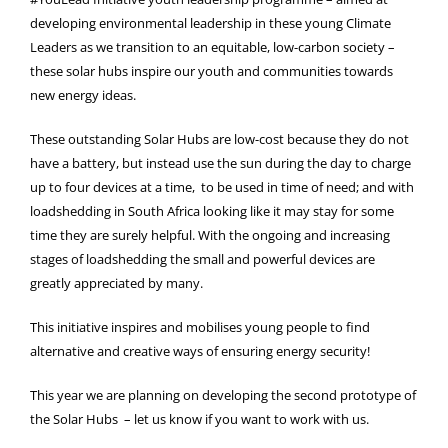
developing environmental leadership in these young Climate
Leaders as we transition to an equitable, low-carbon society –
these solar hubs inspire our youth and communities towards
new energy ideas.
These outstanding Solar Hubs are low-cost because they do not
have a battery, but instead use the sun during the day to charge
up to four devices at a time, to be used in time of need; and with
loadshedding in South Africa looking like it may stay for some
time they are surely helpful. With the ongoing and increasing
stages of loadshedding the small and powerful devices are
greatly appreciated by many.
This initiative inspires and mobilises young people to find
alternative and creative ways of ensuring energy security!
This year we are planning on developing the second prototype of
the Solar Hubs – let us know if you want to work with us.