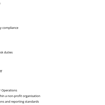
s
ry compliance
esk duties
ff
r Operations
thin a non-profit organisation
ions and reporting standards