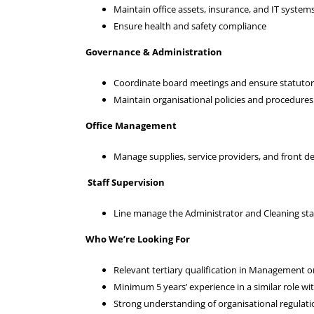
Maintain office assets, insurance, and IT system
Ensure health and safety compliance
Governance & Administration
Coordinate board meetings and ensure statuto
Maintain organisational policies and procedures
Office Management
Manage supplies, service providers, and front d
Staff Supervision
Line manage the Administrator and Cleaning sta
Who We’re Looking For
Relevant tertiary qualification in Management o
Minimum 5 years’ experience in a similar role wi
Strong understanding of organisational regulat