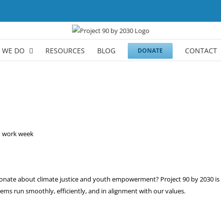
 WE DO
RESOURCES
BLOG
CONTACT
DONATE
0% work week
sionate about climate justice and youth empowerment? Project 90 by 2030 i
ems run smoothly, efficiently, and in alignment with our values.