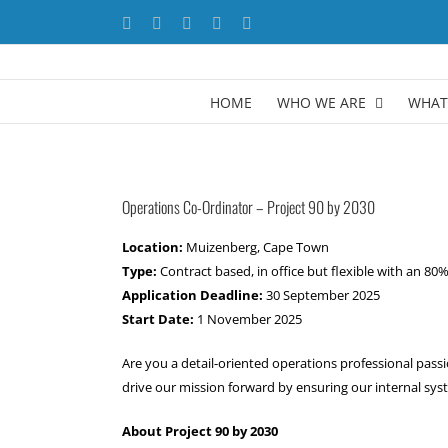
Skip
Facebook
X
YouTube
LinkedIn
Instagram
to
content
HOME
WHO WE ARE
WHAT
Operations Co-Ordinator
– Project 90 by 2030
Location:
Muizenberg, Cape Town
Type:
Contract based, in office but flexible with an 8
Application Deadline:
30 September 2025
Start Date:
1 November 2025
Are you a detail-oriented operations professional pas
drive our mission forward by ensuring our internal syst
About Project 90 by 2030