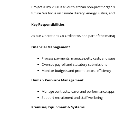
Project 90 by 2030 is a South African non-profit organi
future. We focus on climate literacy, energy justice, an
Key Responsibilities
As our Operations Co-Ordinator, and part of the manag
Financial Management
Process payments, manage petty cash, and supp
Oversee payroll and statutory submissions
Monitor budgets and promote cost-efficiency
Human Resource Management
Manage contracts, leave, and performance appra
Support recruitment and staff wellbeing
Premises, Equipment & Systems