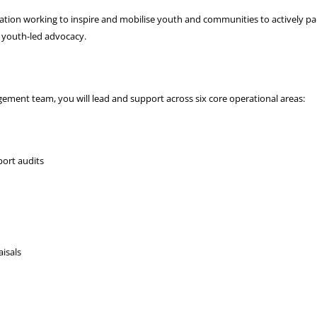
sation working to inspire and mobilise youth and communities to actively part
d youth-led advocacy.
ement team, you will lead and support across six core operational areas:
ort audits
isals