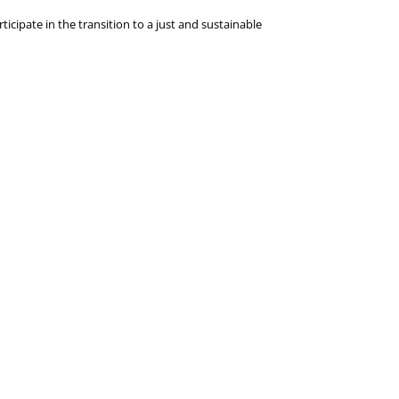
icipate in the transition to a just and sustainable