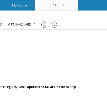
CART
My Account
GET INVOLVED
s seeking a dynamic
Operations Co-Ordinator
to help