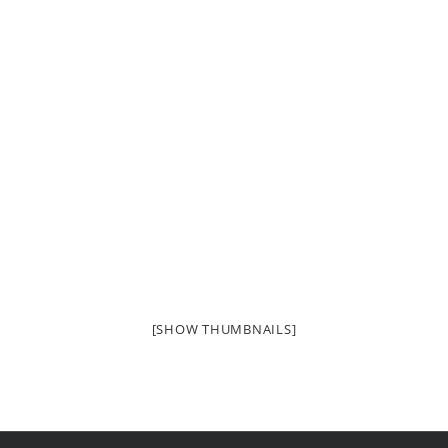
[SHOW THUMBNAILS]