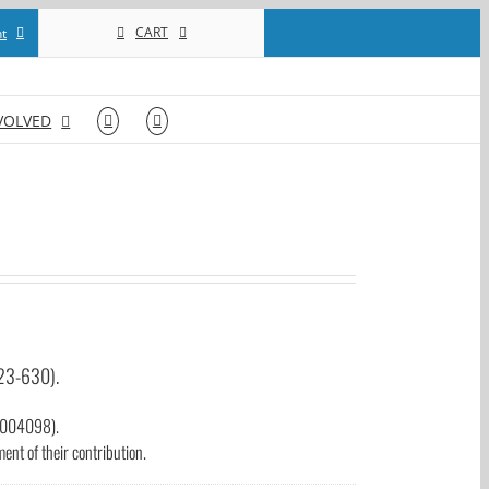
CART
t
VOLVED
123-630).
93004098).
nt of their contribution.