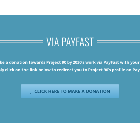
VIA PAYFAST
e a donation towards Project 90 by 2030’s work via PayFast with your 
ly click on the link below to redirect you to Project 90’s profile on Pay
CLICK HERE TO MAKE A DONATION