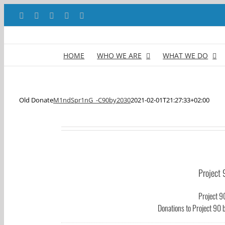
Skip
Facebook
X
YouTube
LinkedIn
Instagram
to
content
HOME
WHO WE ARE
WHAT WE DO
Old Donate
M1ndSpr1nG_-C90by2030
2021-02-01T21:27:33+02:00
Project 
Project 9
Donations to Project 90 