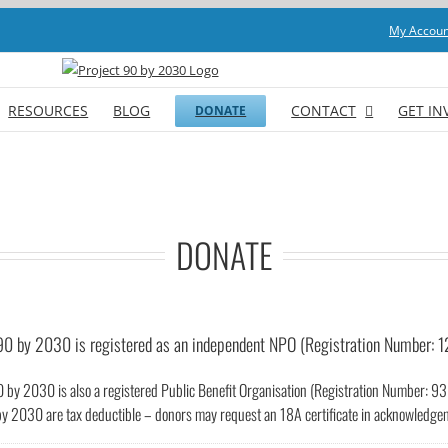
My Accoun
RESOURCES
BLOG
CONTACT
GET IN
DONATE
DONATE
90 by 2030 is registered as an independent NPO (Registration Number: 
0 by 2030 is also a registered Public Benefit Organisation (Registration Number: 
by 2030 are tax deductible – donors may request an 18A certificate in acknowledgeme