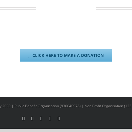
VIA SNAPSCAN
rd swipes. Simply pay with your phone. SnapScan works with any Sout
n the link below to choose your donation amount and select SnapSca
CLICK HERE TO MAKE A DONATION
y 2030 | Public Benefit Organisation (930040978) | Non Profit Organisation (123
Facebook
X
YouTube
LinkedIn
Instagram