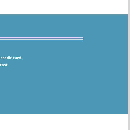
credit card.
Fast.