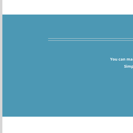
You can mak
Simp